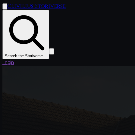
Clivilius Storiverse
Search the Storiverse…
Login