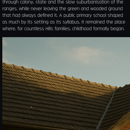
through colony, state and the slow suburbanisation of the
ranges, while never leaving the green and wooded ground
that had always defined it. A public primary school shaped
as much by its setting as its syllabus, it remained the place
where, for countless Hills families, childhood formally began.