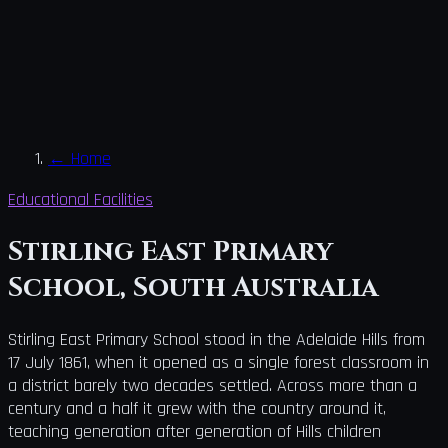
←
Home
Educational Facilities
Stirling East Primary
School, South Australia
Stirling East Primary School stood in the Adelaide Hills from
17 July 1861, when it opened as a single forest classroom in
a district barely two decades settled. Across more than a
century and a half it grew with the country around it,
teaching generation after generation of Hills children