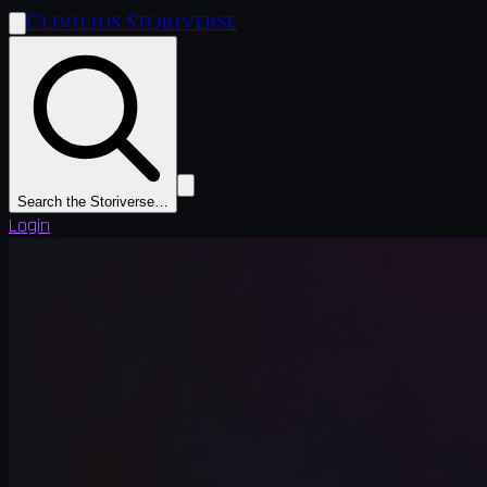
Clivilius Storiverse
Search the Storiverse…
Login