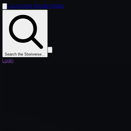
Clivilius Storiverse
Search the Storiverse…
Login