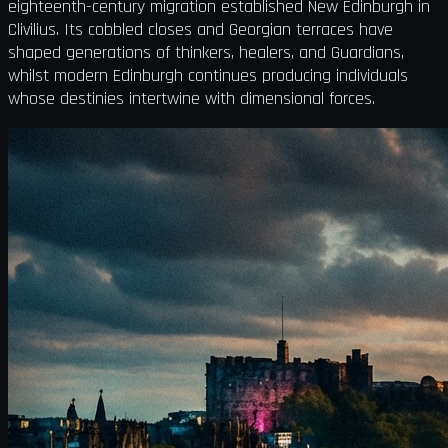
eighteenth-century migration established New Edinburgh in
Clivilius. Its cobbled closes and Georgian terraces have
shaped generations of thinkers, healers, and Guardians,
whilst modern Edinburgh continues producing individuals
whose destinies intertwine with dimensional forces.