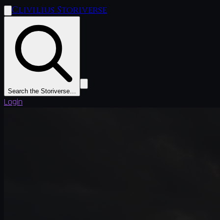
Clivilius Storiverse
Search the Storiverse…
Login