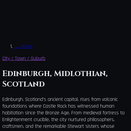
←
Home
City / Town / Suburb
Edinburgh, Midlothian,
Scotland
Edinburgh, Scotland's ancient capital, rises from volcanic
foundations where Castle Rock has witnessed human
habitation since the Bronze Age. From medieval fortress to
Enlightenment crucible, the city nurtured philosophers,
craftsmen, and the remarkable Stewart sisters whose