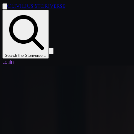
Clivilius Storiverse
Search the Storiverse…
Login