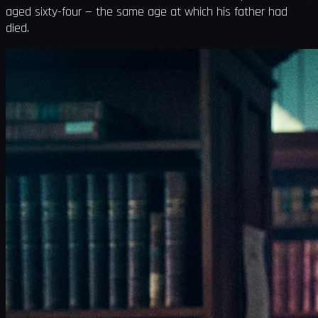
aged sixty-four — the same age at which his father had
died.