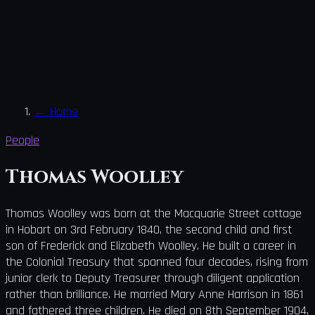
←
Home
People
Thomas Woolley
Thomas Woolley was born at the Macquarie Street cottage
in Hobart on 3rd February 1840, the second child and first
son of Frederick and Elizabeth Woolley. He built a career in
the Colonial Treasury that spanned four decades, rising from
junior clerk to Deputy Treasurer through diligent application
rather than brilliance. He married Mary Anne Harrison in 1861
and fathered three children. He died on 8th September 1904,