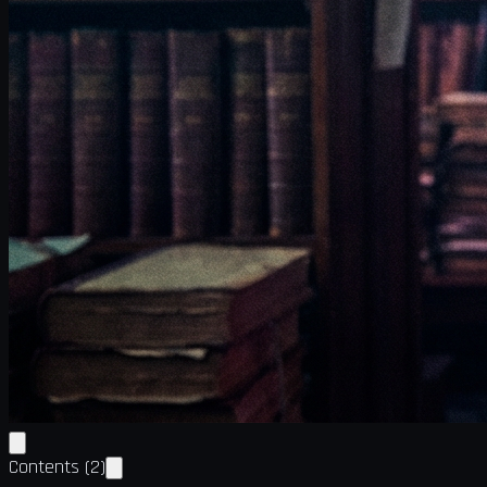
Contents
(
2
)