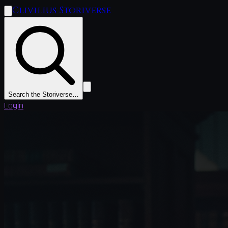
Clivilius Storiverse
Search the Storiverse…
Login