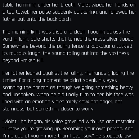
table, humming under her breath. Violet wiped her hands on
a tea towel, her pulse suddenly quickening, and followed her
father out onto the back porch.
The morning light was crisp and clean, flooding across the
yard in long, pale shafts that turned the grass silver-tipped.
Somewhere beyond the paling fence, a kookaburra cackled
its raucous laugh, the sound rolling out into the vastness
beyond Broken Hill.
Her father leaned against the railing, his hands gripping the
timber. For a long moment he didn’t speak, his eyes
scanning the horizon as though weighing something heavy
and unspoken. When he did finally turn to her, his face was
lined with an emotion Violet rarely saw: not anger, not
sternness, but something closer to worry.
“Violet,” he began, his voice gravelled with use and restraint,
“I know you’re growing up. Becoming your own person. And
I’m proud of you — more than I ever say.” He stopped, jaw