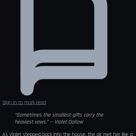
Sign in to mark read
“Sometimes the smallest gifts carry the
heaviest vows.” — Violet Dallow
As Violet stepped back into the house, the air met her like a