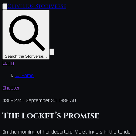
Clivilius Storiverse
Search the Storiverse…
Login
←
Home
Chapter
4308.274
·
September 30, 1988 AD
The Locket’s Promise
On the morning of her departure, Violet lingers in the tender