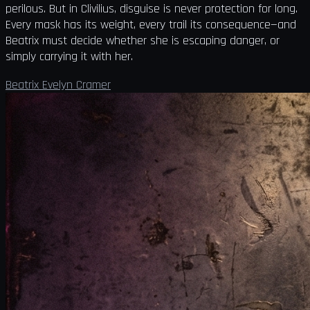
perilous. But in Clivilius, disguise is never protection for long.
Every mask has its weight, every trail its consequence—and
Beatrix must decide whether she is escaping danger, or
simply carrying it with her.
Beatrix Evelyn Cramer