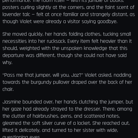
performance. The room itself — with its jumble of books,
posters curling slightly at the corners, and the faint scent of
lavender talc — felt at once familiar and strangely distant, as
though Violet were already a visitor saying goodbye.
She moved quickly, her hands folding clothes, tucking small
necessities into her rucksack. Every item felt heavier than it
should, weighted with the unspoken knowledge that this
departure was different, though she could not have said
why.
“Pass me that jumper, will you, Jaz?” Violet asked, nodding
towards the burgundy pullover draped over the back of her
chair.
Jasmine bounded over, her hands clutching the jumper, but
her gaze had already strayed to the dresser. There, among
the clutter of hairbrushes, pens, and scattered notes,
gleamed the soft silver curve of a locket. She reached out,
lifted it delicately, and turned to her sister with wide,
questioning eyes.