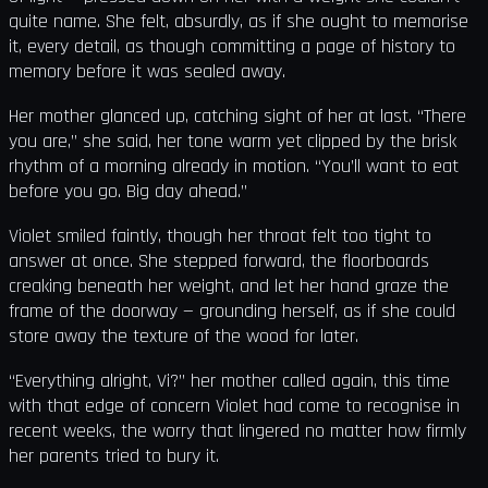
quite name. She felt, absurdly, as if she ought to memorise
it, every detail, as though committing a page of history to
memory before it was sealed away.
Her mother glanced up, catching sight of her at last. “There
you are,” she said, her tone warm yet clipped by the brisk
rhythm of a morning already in motion. “You’ll want to eat
before you go. Big day ahead.”
Violet smiled faintly, though her throat felt too tight to
answer at once. She stepped forward, the floorboards
creaking beneath her weight, and let her hand graze the
frame of the doorway — grounding herself, as if she could
store away the texture of the wood for later.
“Everything alright, Vi?” her mother called again, this time
with that edge of concern Violet had come to recognise in
recent weeks, the worry that lingered no matter how firmly
her parents tried to bury it.