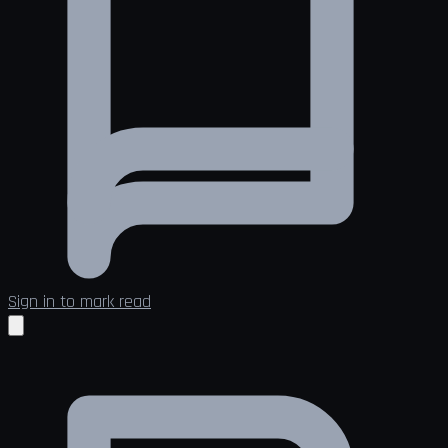
Sign in to mark read