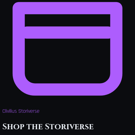
Clivilius Storiverse
Shop the Storiverse