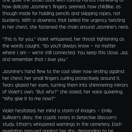
how delicate Jasmine’s fingers seemed, how childlike, as
though made for holding pencils and skipping ropes, not
burdens. With a slowness that belied the urgency twisting
in her chest, she fastened the chain around Jasmine’s neck.
“This is for you,” Violet whispered, her throat tightening as
the words caught. “So you’ll always know — no matter
where I am — we’re still connected. You keep this close, Jaz,
and remember that I love you.”
Jasmine’s hand flew to the cool silver now resting against
her chest, her small fingers curling protectively around it.
Tears glazed her eyes, turning them into shimmering mirrors
of Violet’s own. “But why?” she asked, her voice quivering.
“Why give it to me now?”
Violet hesitated, her mind a storm of images — Emily
Sullivan’s diary, the cryptic notes in Detective Glasson’s
study, Ethan’s whispered warnings in the cemetery. Each
revelation pressed against her ribs, demanding to be