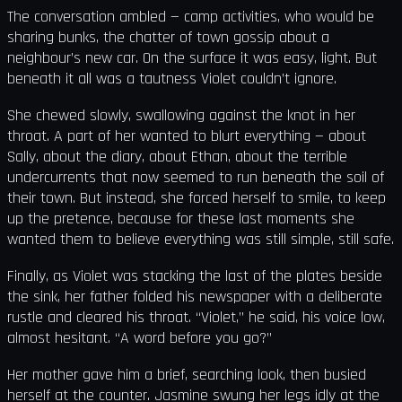
The conversation ambled — camp activities, who would be
sharing bunks, the chatter of town gossip about a
neighbour’s new car. On the surface it was easy, light. But
beneath it all was a tautness Violet couldn’t ignore.
She chewed slowly, swallowing against the knot in her
throat. A part of her wanted to blurt everything — about
Sally, about the diary, about Ethan, about the terrible
undercurrents that now seemed to run beneath the soil of
their town. But instead, she forced herself to smile, to keep
up the pretence, because for these last moments she
wanted them to believe everything was still simple, still safe.
Finally, as Violet was stacking the last of the plates beside
the sink, her father folded his newspaper with a deliberate
rustle and cleared his throat. “Violet,” he said, his voice low,
almost hesitant. “A word before you go?”
Her mother gave him a brief, searching look, then busied
herself at the counter. Jasmine swung her legs idly at the