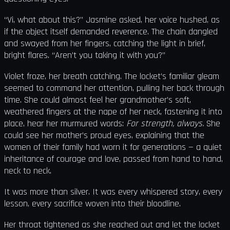
“Vi, what about this?” Jasmine asked, her voice hushed, as
if the object itself demanded reverence. The chain dangled
and swayed from her fingers, catching the light in brief,
bright flares. “Aren’t you taking it with you?”
Violet froze, her breath catching. The locket’s familiar gleam
seemed to command her attention, pulling her back through
time. She could almost feel her grandmother’s soft,
weathered fingers at the nape of her neck, fastening it into
place, hear her murmured words:
For strength, always.
She
could see her mother’s proud eyes, explaining that the
women of their family had worn it for generations — a quiet
inheritance of courage and love, passed from hand to hand,
neck to neck.
It was more than silver. It was every whispered story, every
lesson, every sacrifice woven into their bloodline.
Her throat tightened as she reached out and let the locket