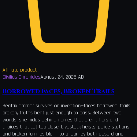
Affiliate product
Clivilius Chronicles
August 24, 2025 AD
Borrowed Faces, Broken Trails
Beatrix Cramer survives on invention—faces borrowed, trails
broken, truths bent just enough to pass. Between two
worlds, she hides behind names that aren’t hers and
choices that cut too close. Livestock heists, police stations,
and broken families blur into a journey both absurd and