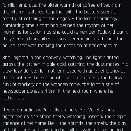
familiar embrace. The bitter warmth of coffee drifted from
the kitchen, stitched together with the buttery scent of
toast just catching at the edges — the kind of ordinary,
comforting smells that had defined the rhythm of her
mornings for as long as she could remember. Today, though,
they seemed magnified, almost ceremonial, as though the
house itself was marking the occasion of her departure.
She lingered in the doorway, watching. The light slanted
across the kitchen in pale gold, catching the dust motes in a
slow, lazy dance. Her mother moved with quiet efficiency at
the counter — the scrape of a knife over toast, the hollow
clink of crockery on the wooden table, the faint rustle of
newspaper pages shifting in the next room where her
father sat.
It was so ordinary. Painfully ordinary. Yet Violet’s chest
tightened as she stood there, watching unseen. The simple
cadence of her home life — the sounds, the smells, the play
of light — pressed down on her with a weight she couldn’t