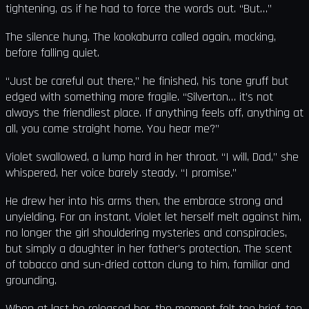
tightening, as if he had to force the words out. “But…”
The silence hung. The kookaburra called again, mocking,
before falling quiet.
“Just be careful out there,” he finished, his tone gruff but
edged with something more fragile. “Silverton… it’s not
always the friendliest place. If anything feels off, anything at
all, you come straight home. You hear me?”
Violet swallowed, a lump hard in her throat. “I will, Dad,” she
whispered, her voice barely steady. “I promise.”
He drew her into his arms then, the embrace strong and
unyielding. For an instant, Violet let herself melt against him,
no longer the girl shouldering mysteries and conspiracies,
but simply a daughter in her father’s protection. The scent
of tobacco and sun-dried cotton clung to him, familiar and
grounding.
When at last he released her, the moment felt too brief, too