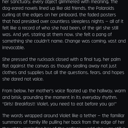
her sanctuary, every object glimmered with meaning. The
dog-eared novels lined up like old friends, the Polaroids
curling at the edges on her pinboard, the faded posters
that had presided over countless sleepless nights — all of it
felt like a record of who she had been, of the girl she still
was. And yet, staring at them now, she felt a pang of
something she couldn’t name. Change was coming, vast and
irrevocable.
She pressed the rucksack closed with a final tug, her palm
flat against the canvas as though sealing away not just
clothes and supplies but all the questions, fears, and hopes
she dared not voice.
From below, her mother’s voice floated up the hallway, warm
and brisk, grounding the moment in its everyday rhythm.
“Girls! Breakfast! Violet, you need to eat before you go!”
The words wrapped around Violet like a tether — the familiar
summons of family life pulling her back from the edge of her