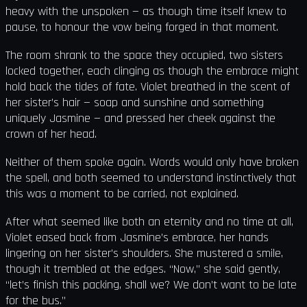
heavy with the unspoken — as though time itself knew to
pause, to honour the vow being forged in that moment.
The room shrank to the space they occupied, two sisters
locked together, each clinging as though the embrace might
hold back the tides of fate. Violet breathed in the scent of
her sister’s hair — soap and sunshine and something
uniquely Jasmine — and pressed her cheek against the
crown of her head.
Neither of them spoke again. Words would only have broken
the spell, and both seemed to understand instinctively that
this was a moment to be carried, not explained.
After what seemed like both an eternity and no time at all,
Violet eased back from Jasmine’s embrace, her hands
lingering on her sister’s shoulders. She mustered a smile,
though it trembled at the edges. “Now,” she said gently,
“let’s finish this packing, shall we? We don’t want to be late
for the bus.”