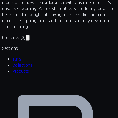
rituals of home—packing, laughter with Jasmine, a father’s
unspoken warning. Yet as she entrusts the family locket to
her sister, the weight of leaving feels less like camp and
more like stepping across a threshold she may never return
from unchanged.
Contents
(
3
)
Sections
Tags
Collections
Products