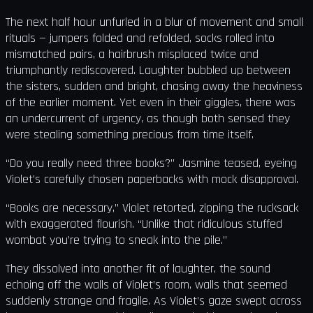
The next half hour unfurled in a blur of movement and small
rituals — jumpers folded and refolded, socks rolled into
mismatched pairs, a hairbrush misplaced twice and
triumphantly rediscovered. Laughter bubbled up between
the sisters, sudden and bright, chasing away the heaviness
of the earlier moment. Yet even in their giggles, there was
an undercurrent of urgency, as though both sensed they
were stealing something precious from time itself.
“Do you really need three books?” Jasmine teased, eyeing
Violet’s carefully chosen paperbacks with mock disapproval.
“Books are necessary,” Violet retorted, zipping the rucksack
with exaggerated flourish. “Unlike that ridiculous stuffed
wombat you’re trying to sneak into the pile.”
They dissolved into another fit of laughter, the sound
echoing off the walls of Violet’s room, walls that seemed
suddenly strange and fragile. As Violet’s gaze swept across