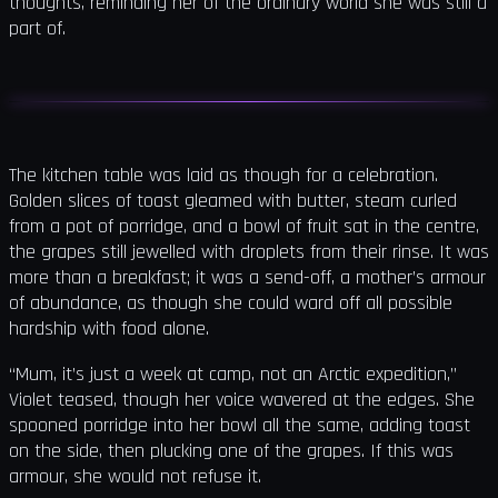
thoughts, reminding her of the ordinary world she was still a
part of.
The kitchen table was laid as though for a celebration.
Golden slices of toast gleamed with butter, steam curled
from a pot of porridge, and a bowl of fruit sat in the centre,
the grapes still jewelled with droplets from their rinse. It was
more than a breakfast; it was a send-off, a mother’s armour
of abundance, as though she could ward off all possible
hardship with food alone.
“Mum, it’s just a week at camp, not an Arctic expedition,”
Violet teased, though her voice wavered at the edges. She
spooned porridge into her bowl all the same, adding toast
on the side, then plucking one of the grapes. If this was
armour, she would not refuse it.