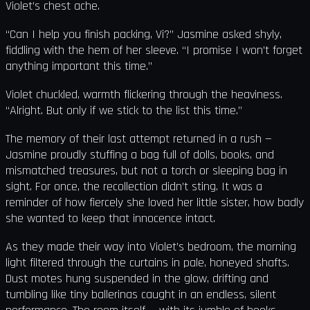
Violet’s chest ache.
“Can I help you finish packing, Vi?” Jasmine asked shyly,
fiddling with the hem of her sleeve. “I promise I won’t forget
anything important this time.”
Violet chuckled, warmth flickering through the heaviness.
“Alright. But only if we stick to the list this time.”
The memory of their last attempt returned in a rush —
Jasmine proudly stuffing a bag full of dolls, books, and
mismatched treasures, but not a torch or sleeping bag in
sight. For once, the recollection didn’t sting. It was a
reminder of how fiercely she loved her little sister, how badly
she wanted to keep that innocence intact.
As they made their way into Violet’s bedroom, the morning
light filtered through the curtains in pale, honeyed shafts.
Dust motes hung suspended in the glow, drifting and
tumbling like tiny ballerinas caught in an endless, silent