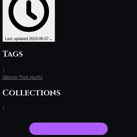
Last updated
2024-06-07
→
Tags
1
Silence That Hunts
Collections
1