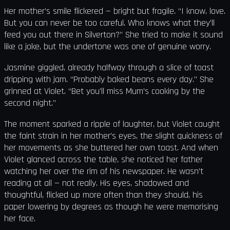
Her mother’s smile flickered — bright but fragile. “I know, love.
But you can never be too careful. Who knows what they’ll
feed you out there in Silverton?” She tried to make it sound
like a joke, but the undertone was one of genuine worry.
Jasmine giggled, already halfway through a slice of toast
dripping with jam. “Probably baked beans every day.” She
grinned at Violet. “Bet you’ll miss Mum’s cooking by the
second night.”
The moment sparked a ripple of laughter, but Violet caught
the faint strain in her mother’s eyes, the slight quickness of
her movements as she buttered her own toast. And when
Violet glanced across the table, she noticed her father
watching her over the rim of his newspaper. He wasn’t
reading at all — not really. His eyes, shadowed and
thoughtful, flicked up more often than they should, his
paper lowering by degrees as though he were memorising
her face.