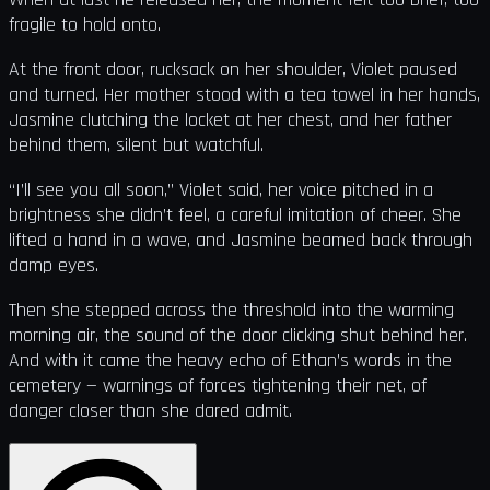
fragile to hold onto.
At the front door, rucksack on her shoulder, Violet paused
and turned. Her mother stood with a tea towel in her hands,
Jasmine clutching the locket at her chest, and her father
behind them, silent but watchful.
“I’ll see you all soon,” Violet said, her voice pitched in a
brightness she didn’t feel, a careful imitation of cheer. She
lifted a hand in a wave, and Jasmine beamed back through
damp eyes.
Then she stepped across the threshold into the warming
morning air, the sound of the door clicking shut behind her.
And with it came the heavy echo of Ethan’s words in the
cemetery — warnings of forces tightening their net, of
danger closer than she dared admit.