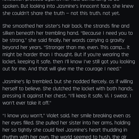
spoken. But looking into Jasmine’s innocent face, she knew
she couldn’t share the truth — not this truth, not yet.
She smoothed her sister’s hair back, the strands fine and
silken beneath her trembling hand. “Because I need you to
be strong,” she said finally, her words carrying a gravity
beyond her years. “Stronger than me, even. This camp… it
might be harder than I thought. But if you’re wearing the
locket, keeping it safe, then I’ll know I’ve still got you looking
out for me. And that will give me the courage I need.”
Jasmine’s lip trembled, but she nodded fiercely, as if willing
herself to believe. She clutched the locket with both hands,
pressing it against her chest. “I’ll keep it safe, Vi. I swear. I
won’t ever take it off.”
“I know you won’t,” Violet said, her smile breaking even as
her eyes filled. She pulled her sister into her arms, holding
her so tightly she could feel Jasmine’s heart thudding in
rhythm with her own. The world seemed to hush, the air