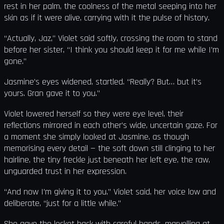
rest in her palm, the coolness of the metal seeping into her
skin as if it were alive, carrying with it the pulse of history.
“Actually, Jaz,” Violet said softly, crossing the room to stand
before her sister, “I think you should keep it for me while I’m
gone.”
Jasmine’s eyes widened, startled. “Really? But… but it’s
yours. Gran gave it to you.”
Violet lowered herself so they were eye level, their
reflections mirrored in each other’s wide, uncertain gaze. For
a moment she simply looked at Jasmine, as though
memorising every detail — the soft down still clinging to her
hairline, the tiny freckle just beneath her left eye, the raw,
unguarded trust in her expression.
“And now I’m giving it to you,” Violet said, her voice low and
deliberate, “just for a little while.”
She gave the locket back with careful hands, marvelling at