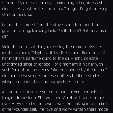
“I’m fine,” Violet said quickly, summoning a brightness she
didn’t feel. “Just excited for camp. Thought I’d get an early
start on packing.”
Her mother turned from the stove, spatula in hand, and
gave her a long, knowing look. “Excited, is it? Not nervous at
all?”
Violet let out a soft laugh, crossing the room to kiss her
mother’s cheek. “Maybe a little.” The familiar floral note of
her mother’s perfume clung to the air — light, delicate,
unchanged since childhood. For a moment it hit her with
such force that she nearly faltered, undone by the rush of
old memories: scraped knees soothed, bedtime stories
whispered, arms that had always been there.
At the table, Jasmine sat small and solemn, her hair still
tangled from sleep. She watched Violet with wide, earnest
eyes — eyes so like her own it was like looking into a mirror
of her younger self. The love and worry written there made