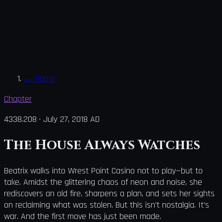
←
Home
Chapter
4338.208
·
July 27, 2018 AD
The House Always Watches
Beatrix walks into Wrest Point Casino not to play—but to
take. Amidst the glittering chaos of neon and noise, she
rediscovers an old fire, sharpens a plan, and sets her sights
on reclaiming what was stolen. But this isn’t nostalgia. It’s
war. And the first move has just been made.