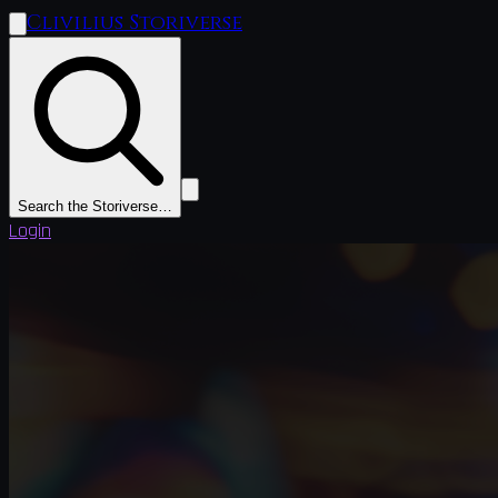
Clivilius Storiverse
Search the Storiverse…
Login