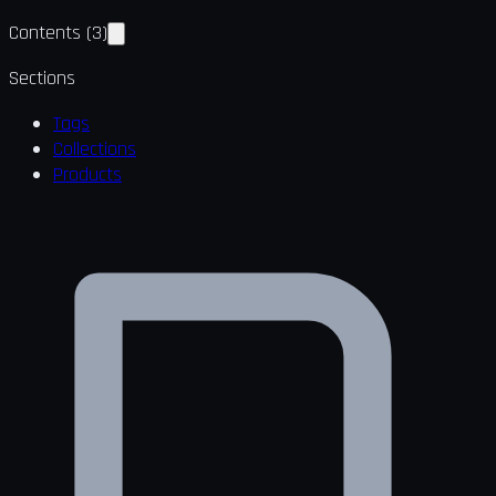
Contents
(
3
)
Sections
Tags
Collections
Products