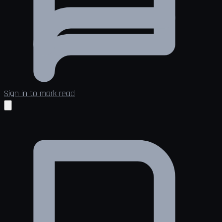
Sign in to mark read