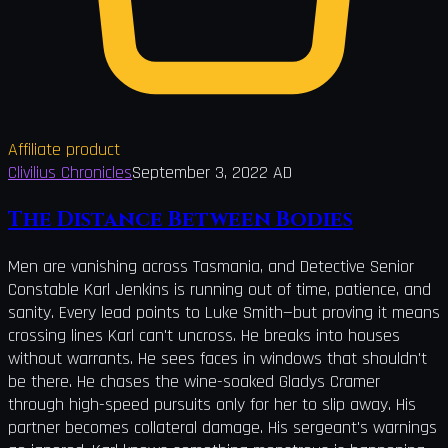
Affiliate product
Clivilius Chronicles
September 3, 2022 AD
The Distance Between Bodies
Men are vanishing across Tasmania, and Detective Senior
Constable Karl Jenkins is running out of time, patience, and
sanity. Every lead points to Luke Smith—but proving it means
crossing lines Karl can't uncross. He breaks into houses
without warrants. He sees faces in windows that shouldn't
be there. He chases the wine-soaked Gladys Cramer
through high-speed pursuits only for her to slip away. His
partner becomes collateral damage. His sergeant's warnings