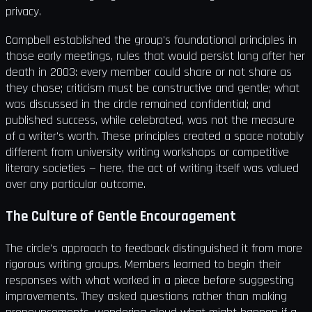
privacy.
Campbell established the group's foundational principles in
those early meetings, rules that would persist long after her
death in 2003: every member could share or not share as
they chose; criticism must be constructive and gentle; what
was discussed in the circle remained confidential; and
published success, while celebrated, was not the measure
of a writer's worth. These principles created a space notably
different from university writing workshops or competitive
literary societies — here, the act of writing itself was valued
over any particular outcome.
The Culture of Gentle Encouragement
The circle's approach to feedback distinguished it from more
rigorous writing groups. Members learned to begin their
responses with what worked in a piece before suggesting
improvements. They asked questions rather than making