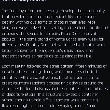
The Tuesday afternoon meetings developed a ritual quality
that provided structure and predictability for members
dealing with various forms of chaos in their lives. Alice
Morgan always arrived first, setting up the electric kettle and
arranging the semicircle of chairs. Peter Cross brought
biscuits — the same brand of Monte Carlos every week for
fifteen years. Dorothy Campbell, while she lived, sat in what
became known as the moderator's chair, though her
moderation was so gentle as to be almost invisible.
Each meeting followed the same pattern: fifteen minutes of
arrival and tea-making, during which members chatted
about everything except writing; Dorothy's gentle call to
order; voluntary readings proceeding clockwise around the
circle; feedback and discussion; then another fifteen minutes
of departure rituals. This structure provided a container
strong enough to hold difficult content while remaining
flexible enough to accommodate varying needs. Some