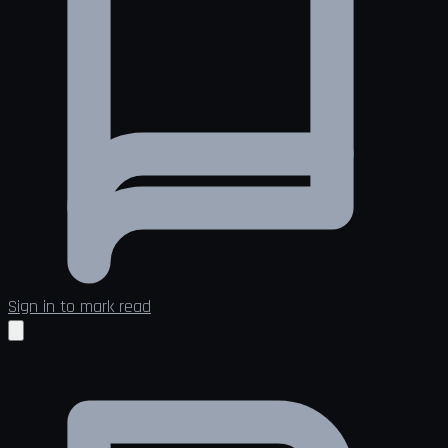
Sign in to mark read