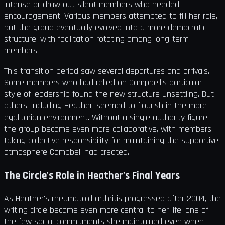
intense or draw out silent members who needed
encouragement. Various members attempted to fill her role,
but the group eventually evolved into a more democratic
structure, with facilitation rotating among long-term
members.
This transition period saw several departures and arrivals.
Some members who had relied on Campbell's particular
style of leadership found the new structure unsettling. But
others, including Heather, seemed to flourish in the more
egalitarian environment. Without a single authority figure,
the group became even more collaborative, with members
taking collective responsibility for maintaining the supportive
atmosphere Campbell had created.
The Circle's Role in Heather's Final Years
As Heather's rheumatoid arthritis progressed after 2004, the
writing circle became even more central to her life, one of
the few social commitments she maintained even when