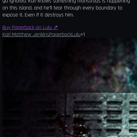
go ignored. Karl knows something monstrous is happening
on this island, and he'll tear through every boundary to
expose it. Even if it destroys him.
Buy Paperback on Lulu
↗
Karl Matthew Jenkins
Paperback
Lulu
+
1