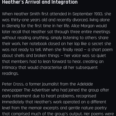
Heather's Arrival and Integration
When Heather Smith first attended in September 1993, she
was thirty-one years old and recently divorced, living alone
in Glenelg for the first time in her life. Alice Morgan would
later recall that Heather sat through three entire meetings
without reading anything, simply listening to others share
their work, her notebook closed on her lap like a secret she
was not ready to tell. When she finally read — a short poem
about shells and broken things — her voice was so quiet
that members had to lean forward to hear, creating an
intimacy that would characterise all her subsequent
readings.
Peter Cross, a former journalist from the Adelaide
newspaper The Advertiser who had joined the group after
early retirement due to heart problems, recognised
immediately that Heather's work operated on a different
level from the memoir excerpts and gentle nature poetry
that comprised much of the group's output. Her poems were