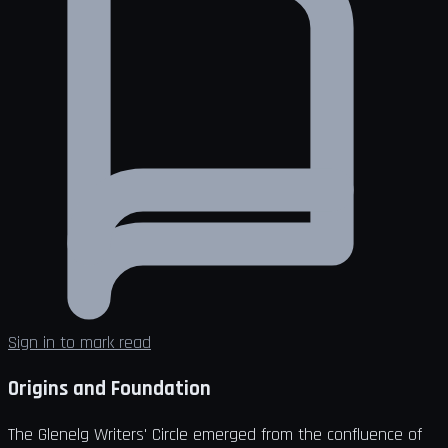
Sign in to mark read
Origins and Foundation
The Glenelg Writers' Circle emerged from the confluence of