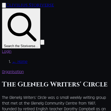
Clivilius Storiverse
Search the Storiverse…
Login
←
Home
Organisation
The Glenelg Writers' Circle
The Glenelg Writers' Circle was a small weekly writing group
that met at the Glenelg Community Centre from 1987,
founded by retired English teacher Dorothy Campbell as an