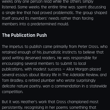
weeks only one person read while the others simply
listened. Some weeks the entire time was spent discussing
a single line that had proved problematic. The group shaped
itself around its members' needs rather than forcing
members into a predetermined mould.
The Publication Push
The impetus to publish came primarily from Peter Cross, who
retained enough of his journalistic instincts to believe that
good writing deserved readers. He was responsible for
encouraging several members to submit to local
publications, with modest success — Alice Morgan placed
several essays about library life in The Adelaide Review, and
Tom Bradley, a retired plumber who wrote surprisingly
delicate nature poetry, won a commendation in a statewide
competition.
But it was Heather's work that Cross championed most
persistently, recognising in her poems something that