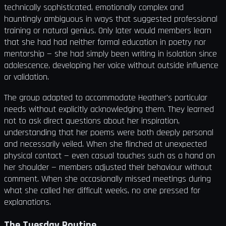
technically sophisticated, emotionally complex and
hauntingly ambiguous in ways that suggested professional
training or natural genius. Only later would members learn
that she had had neither formal education in poetry nor
mentorship — she had simply been writing in isolation since
adolescence, developing her voice without outside influence
or validation.
The group adapted to accommodate Heather's particular
needs without explicitly acknowledging them. They learned
not to ask direct questions about her inspiration,
understanding that her poems were both deeply personal
and necessarily veiled. When she flinched at unexpected
physical contact — even casual touches such as a hand on
her shoulder — members adjusted their behaviour without
comment. When she occasionally missed meetings during
what she called her difficult weeks, no one pressed for
explanations.
The Tuesday Routine