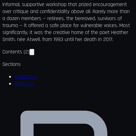
informal, supportive workshop that prized encouragement
over critique and confidentiality above all. Rarely more than
a dozen members — retirees, the bereaved, survivors of
trauma — it offered a safe place for vulnerable voices. Most
significantly, it was the creative home of the poet Heather
Smith, née Atwell, from 1993 until her death in 2017.
Contents
(
2
)
Sections
Collections
Products