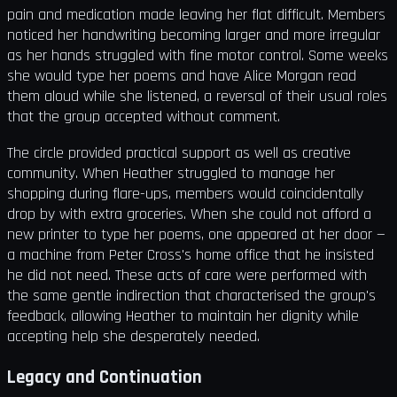
pain and medication made leaving her flat difficult. Members
noticed her handwriting becoming larger and more irregular
as her hands struggled with fine motor control. Some weeks
she would type her poems and have Alice Morgan read
them aloud while she listened, a reversal of their usual roles
that the group accepted without comment.
The circle provided practical support as well as creative
community. When Heather struggled to manage her
shopping during flare-ups, members would coincidentally
drop by with extra groceries. When she could not afford a
new printer to type her poems, one appeared at her door —
a machine from Peter Cross's home office that he insisted
he did not need. These acts of care were performed with
the same gentle indirection that characterised the group's
feedback, allowing Heather to maintain her dignity while
accepting help she desperately needed.
Legacy and Continuation