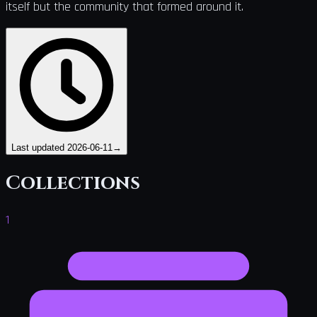
itself but the community that formed around it.
Last updated
2026-06-11
→
Collections
1