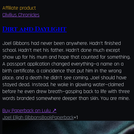
Affiliate product
Clivilius Chronicles
Dirt and Daylight
Joel Gibbons had never been anywhere. Hadn't finished
school. Hadn't met his father. Hadn't done much except
show up for his mum and hope that counted for something.
A passport application changed everything—a name on a
birth certificate, a coincidence that put him in the wrong
place, and a death he didn't see coming. Joel should have
stayed dead. Instead, he woke in glowing water—claimed
before he even drew breath—gasping back to life with three
words branded somewhere deeper than skin. You are mine.
Buy Paperback on Lulu
↗
Joel Elijah Gibbons
Book
Paperback
+
1