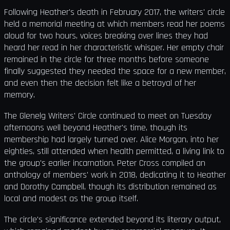
Following Heather's death in February 2017, the writers' circle
held a memorial meeting at which members read her poems
aloud for two hours, voices breaking over lines they had
heard her read in her characteristic whisper. Her empty chair
remained in the circle for three months before someone
finally suggested they needed the space for a new member,
and even then the decision felt like a betrayal of her
memory.
The Glenelg Writers' Circle continued to meet on Tuesday
afternoons well beyond Heather's time, though its
membership had largely turned over. Alice Morgan, into her
eighties, still attended when health permitted, a living link to
the group's earlier incarnation. Peter Cross compiled an
anthology of members' work in 2018, dedicating it to Heather
and Dorothy Campbell, though its distribution remained as
local and modest as the group itself.
The circle's significance extended beyond its literary output,