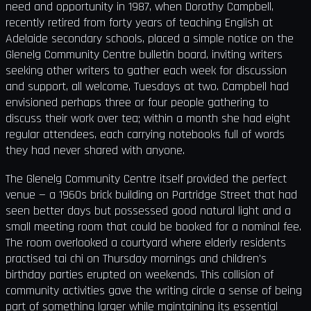
need and opportunity in 1987, when Dorothy Campbell,
recently retired from forty years of teaching English at
Adelaide secondary schools, placed a simple notice on the
Glenelg Community Centre bulletin board, inviting writers
seeking other writers to gather each week for discussion
and support, all welcome, Tuesdays at two. Campbell had
envisioned perhaps three or four people gathering to
discuss their work over tea; within a month she had eight
regular attendees, each carrying notebooks full of words
they had never shared with anyone.
The Glenelg Community Centre itself provided the perfect
venue — a 1960s brick building on Partridge Street that had
seen better days but possessed good natural light and a
small meeting room that could be booked for a nominal fee.
The room overlooked a courtyard where elderly residents
practised tai chi on Thursday mornings and children's
birthday parties erupted on weekends. This collision of
community activities gave the writing circle a sense of being
part of something larger while maintaining its essential