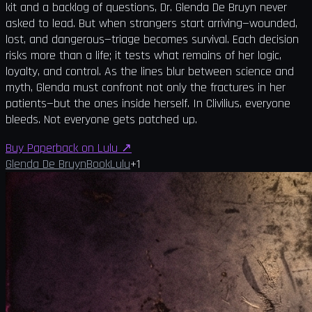
kit and a backlog of questions, Dr. Glenda De Bruyn never
asked to lead. But when strangers start arriving—wounded,
lost, and dangerous—triage becomes survival. Each decision
risks more than a life; it tests what remains of her logic,
loyalty, and control. As the lines blur between science and
myth, Glenda must confront not only the fractures in her
patients—but the ones inside herself. In Clivilius, everyone
bleeds. Not everyone gets patched up.
Buy Paperback on Lulu
↗
Glenda De Bruyn
Book
Lulu
+
1