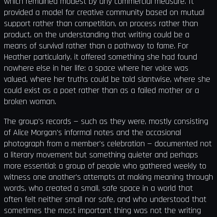
which remained modest by any commercial measure. It
provided a model for creative community based on mutual
support rather than competition, on process rather than
product, on the understanding that writing could be a
means of survival rather than a pathway to fame. For
Heather particularly, it offered something she had found
nowhere else in her life: a space where her voice was
valued, where her truths could be told slantwise, where she
could exist as a poet rather than as a failed mother or a
broken woman.
The group's records — such as they were, mostly consisting
of Alice Morgan's informal notes and the occasional
photograph from a member's celebration — documented not
a literary movement but something quieter and perhaps
more essential: a group of people who gathered weekly to
witness one another's attempts at making meaning through
words, who created a small, safe space in a world that
often felt neither small nor safe, and who understood that
sometimes the most important thing was not the writing