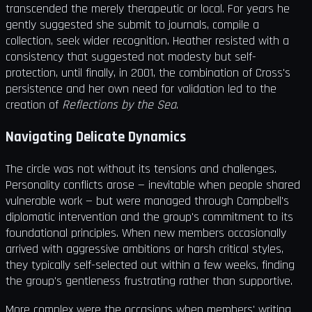
transcended the merely therapeutic or local. For years he
gently suggested she submit to journals, compile a
collection, seek wider recognition. Heather resisted with a
consistency that suggested not modesty but self-
protection, until finally, in 2001, the combination of Cross's
persistence and her own need for validation led to the
creation of
Reflections by the Sea
.
Navigating Delicate Dynamics
The circle was not without its tensions and challenges.
Personality conflicts arose — inevitable when people shared
vulnerable work — but were managed through Campbell's
diplomatic intervention and the group's commitment to its
foundational principles. When new members occasionally
arrived with aggressive ambitions or harsh critical styles,
they typically self-selected out within a few weeks, finding
the group's gentleness frustrating rather than supportive.
More complex were the occasions when members' writing