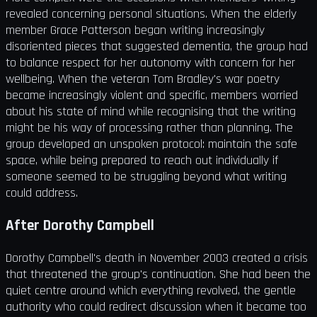
revealed concerning personal situations. When the elderly
member Grace Patterson began writing increasingly
disoriented pieces that suggested dementia, the group had
to balance respect for her autonomy with concern for her
wellbeing. When the veteran Tom Bradley's war poetry
became increasingly violent and specific, members worried
about his state of mind while recognising that the writing
might be his way of processing rather than planning. The
group developed an unspoken protocol: maintain the safe
space, while being prepared to reach out individually if
someone seemed to be struggling beyond what writing
could address.
After Dorothy Campbell
Dorothy Campbell's death in November 2003 created a crisis
that threatened the group's continuation. She had been the
quiet centre around which everything revolved, the gentle
authority who could redirect discussion when it became too