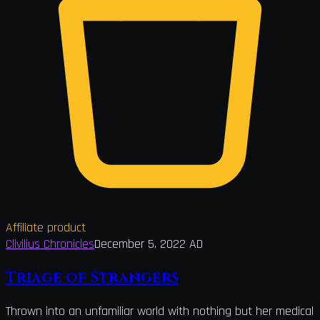
Affiliate product
Clivilius Chronicles
December 5, 2022 AD
Triage of Strangers
Thrown into an unfamiliar world with nothing but her medical