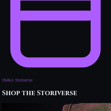
Clivilius Storiverse
Shop the Storiverse