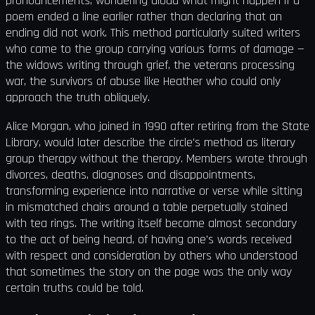
pronouncements, wondering aloud what might happen if a
poem ended a line earlier rather than declaring that an
ending did not work. This method particularly suited writers
who came to the group carrying various forms of damage —
the widows writing through grief, the veterans processing
war, the survivors of abuse like Heather who could only
approach the truth obliquely.
Alice Morgan, who joined in 1990 after retiring from the State
Library, would later describe the circle's method as literary
group therapy without the therapy. Members wrote through
divorces, deaths, diagnoses and disappointments,
transforming experience into narrative or verse while sitting
in mismatched chairs around a table perpetually stained
with tea rings. The writing itself became almost secondary
to the act of being heard, of having one's words received
with respect and consideration by others who understood
that sometimes the story on the page was the only way
certain truths could be told.