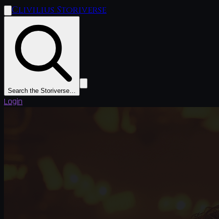
Clivilius Storiverse
Search the Storiverse…
Login