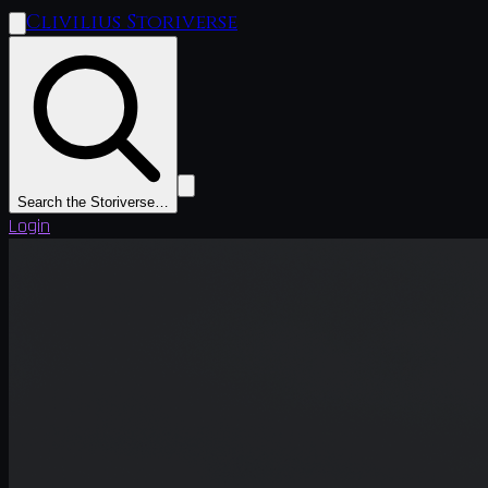
Clivilius Storiverse
Search the Storiverse…
Login