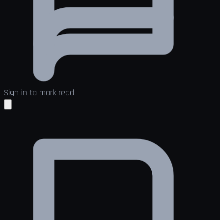
Sign in to mark read