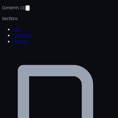
Contents
(
3
)
Sections
Tags
Collections
Products