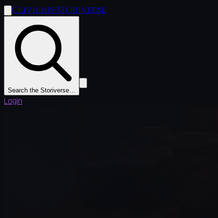
Clivilius Storiverse
Search the Storiverse…
Login