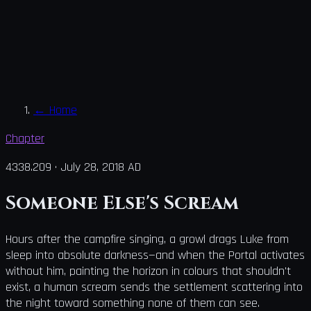
←
Home
Chapter
4338.209
·
July 28, 2018 AD
Someone Else's Scream
Hours after the campfire singing, a growl drags Luke from
sleep into absolute darkness—and when the Portal activates
without him, painting the horizon in colours that shouldn't
exist, a human scream sends the settlement scattering into
the night toward something none of them can see.