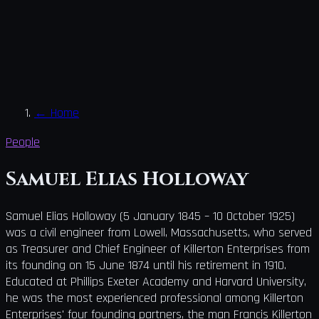
←
Home
People
Samuel Elias Holloway
Samuel Elias Holloway (5 January 1845 – 10 October 1925)
was a civil engineer from Lowell, Massachusetts, who served
as Treasurer and Chief Engineer of Killerton Enterprises from
its founding on 15 June 1874 until his retirement in 1910.
Educated at Phillips Exeter Academy and Harvard University,
he was the most experienced professional among Killerton
Enterprises' four founding partners, the man Francis Killerton