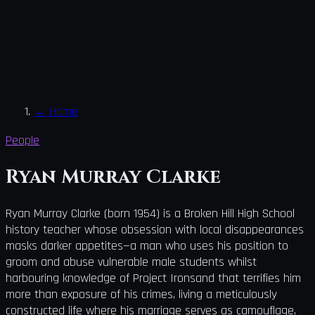
←
Home
People
Ryan Murray Clarke
Ryan Murray Clarke (born 1954) is a Broken Hill High School
history teacher whose obsession with local disappearances
masks darker appetites—a man who uses his position to
groom and abuse vulnerable male students whilst
harbouring knowledge of Project Ironsand that terrifies him
more than exposure of his crimes, living a meticulously
constructed life where his marriage serves as camouflage,