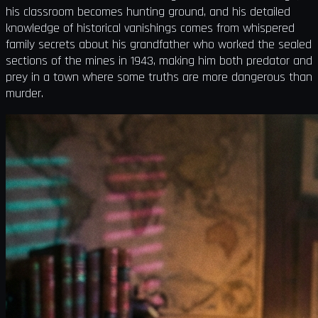
his classroom becomes hunting ground, and his detailed
knowledge of historical vanishings comes from whispered
family secrets about his grandfather who worked the sealed
sections of the mines in 1943, making him both predator and
prey in a town where some truths are more dangerous than
murder.