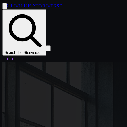
Clivilius Storiverse
Search the Storiverse…
Login