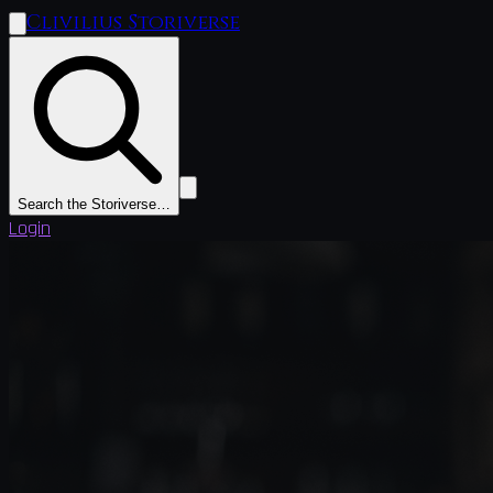
Clivilius Storiverse
Search the Storiverse…
Login