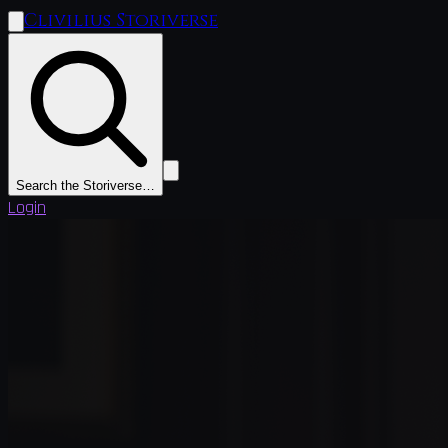
Clivilius Storiverse
Search the Storiverse…
Login