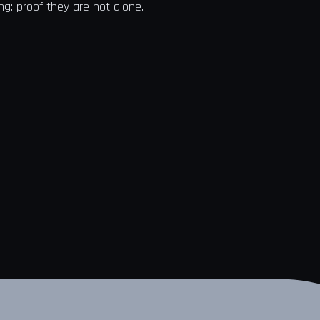
ng: proof they are not alone.