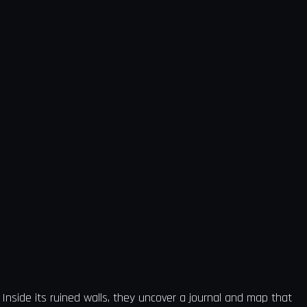
Inside its ruined walls, they uncover a journal and map that