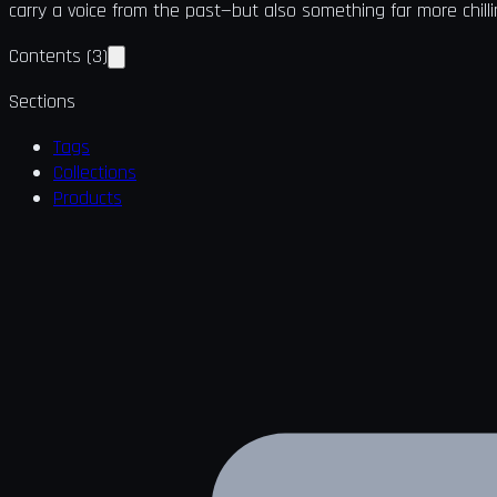
carry a voice from the past—but also something far more chilli
Contents
(
3
)
Sections
Tags
Collections
Products