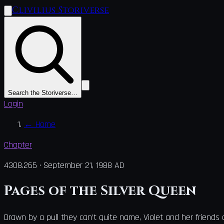
Clivilius Storiverse
Search the Storiverse…
Login
←
Home
Chapter
4308.265
·
September 21, 1988 AD
Pages of the Silver Queen
Drawn by a pull they can’t quite name, Violet and her friends