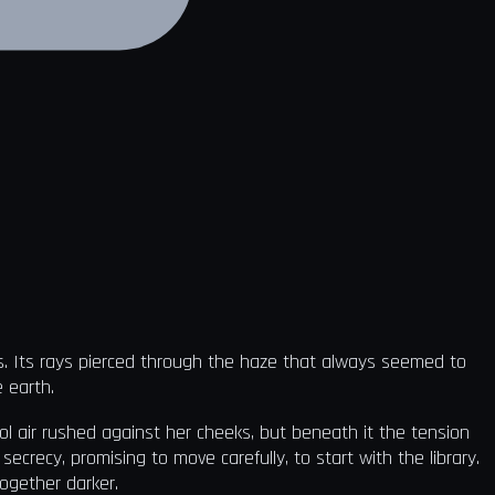
ts. Its rays pierced through the haze that always seemed to
e earth.
ool air rushed against her cheeks, but beneath it the tension
crecy, promising to move carefully, to start with the library.
ogether darker.