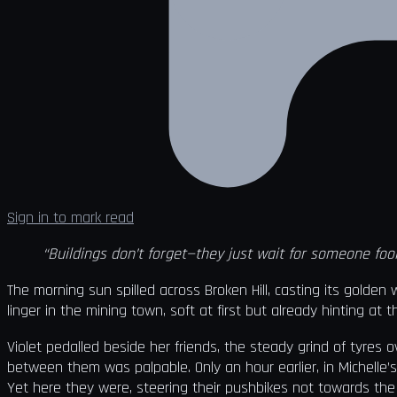
Sign in to mark read
“Buildings don’t forget—they just wait for someone fool
The morning sun spilled across Broken Hill, casting its golde
linger in the mining town, soft at first but already hinting a
Violet pedalled beside her friends, the steady grind of tyres o
between them was palpable. Only an hour earlier, in Michelle’s
Yet here they were, steering their pushbikes not towards th