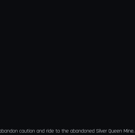
 abandon caution and ride to the abandoned Silver Queen Mine. 