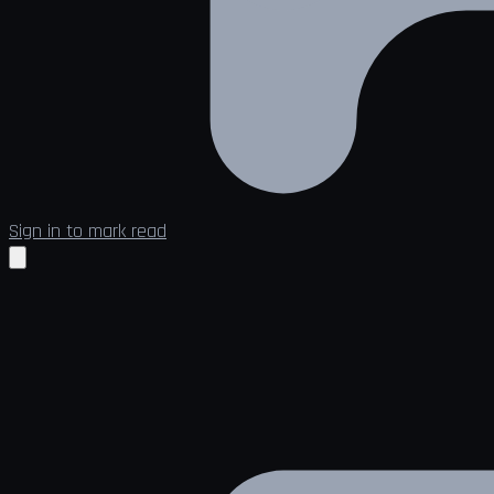
Sign in to mark read