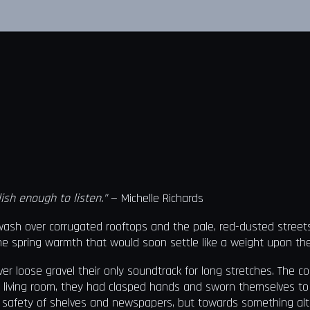
ish enough to listen.”
— Michelle Richards
n wash over corrugated rooftops and the pale, red-dusted stree
t the spring warmth that would soon settle like a weight upon th
ver loose gravel their only soundtrack for long stretches. The c
 living room, they had clasped hands and sworn themselves to se
e safety of shelves and newspapers, but towards something alt