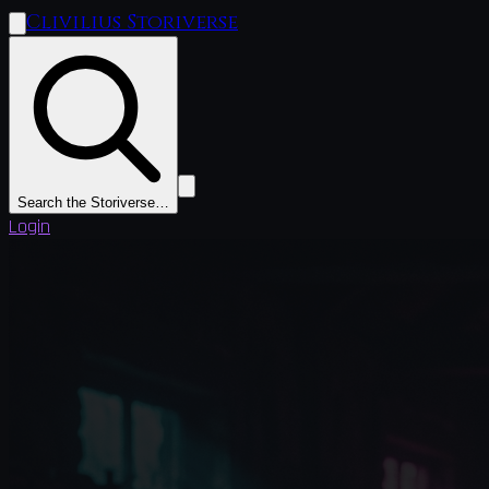
Clivilius Storiverse
Search the Storiverse…
Login