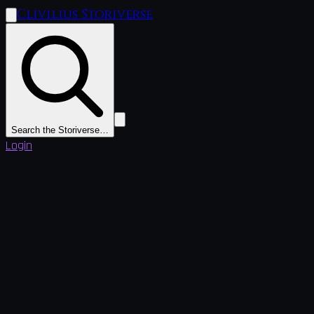
Clivilius Storiverse
Search the Storiverse…
Login