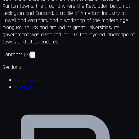
Puritan towns, the ground where the Revolution began at
Lexington and Concord, a cradle of American industry at
Lowell and Waltham, and a workshop of the modern age
along Route 128 and around its great universities. Its
government was dissolved in 1997; the layered landscape of
towns and cities endures.
Contents
(
2
)
Sections
Collections
Products