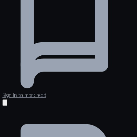
Sign in to mark read