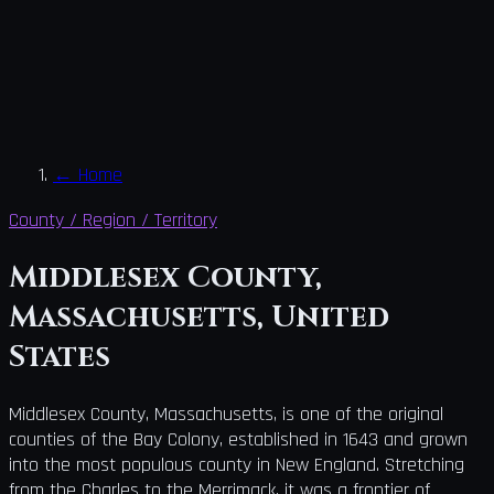
←
Home
County / Region / Territory
Middlesex County,
Massachusetts, United
States
Middlesex County, Massachusetts, is one of the original
counties of the Bay Colony, established in 1643 and grown
into the most populous county in New England. Stretching
from the Charles to the Merrimack, it was a frontier of