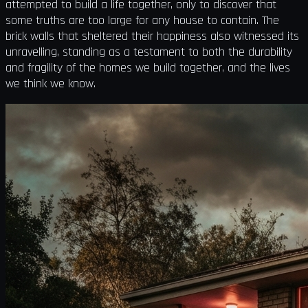
attempted to build a life together, only to discover that
some truths are too large for any house to contain. The
brick walls that sheltered their happiness also witnessed its
unravelling, standing as a testament to both the durability
and fragility of the homes we build together, and the lives
we think we know.