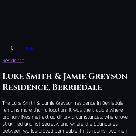
←
Home
Residence
Luke Smith & Jamie Greyson
Residence, Berriedale
The Luke Smith & Jamie Greyson residence in Berriedale
remains more than a location—it was the crucible where
ordinary lives met extraordinary circumstances, where love
struggled against secrecy, and where the boundaries
between worlds proved permeable. In its rooms, two men