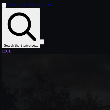
Clivilius Storiverse
Search the Storiverse…
Login