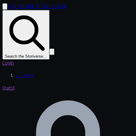
Clivilius Storiverse
Search the Storiverse…
Login
←
Home
Quest