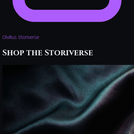
Clivilius Storiverse
Shop the Storiverse