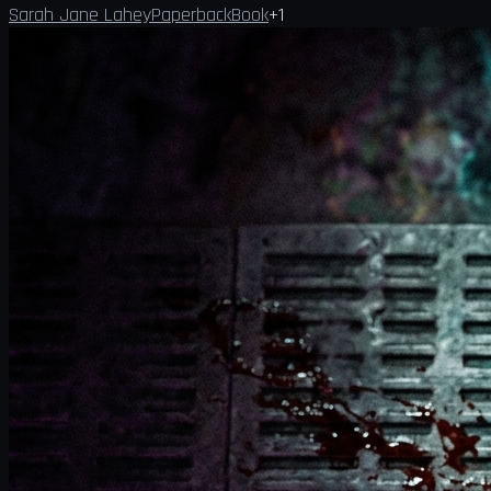
Sarah Jane Lahey
Paperback
Book
+
1