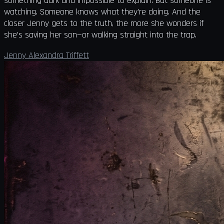
something dark and impossible to explain. But someone is
watching. Someone knows what they’re doing. And the
closer Jenny gets to the truth, the more she wonders if
she’s saving her son—or walking straight into the trap.
Jenny Alexandra Triffett