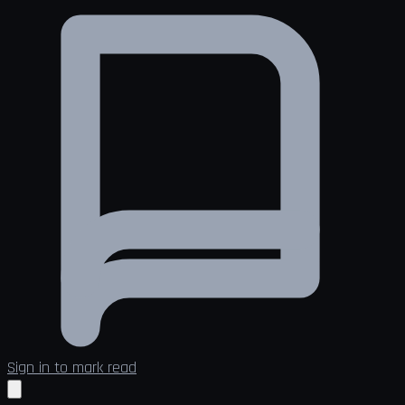
Sign in to mark read