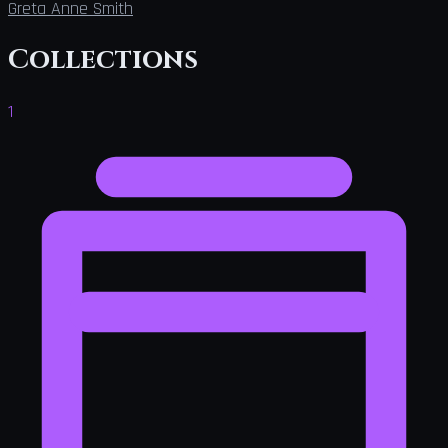
Greta Anne Smith
Collections
1