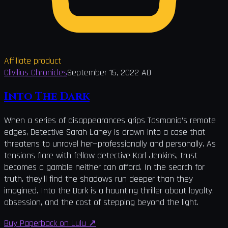
Affiliate product
Clivilius Chronicles
September 15, 2022 AD
Into The Dark
When a series of disappearances grips Tasmania’s remote
edges, Detective Sarah Lahey is drawn into a case that
threatens to unravel her—professionally and personally. As
tensions flare with fellow detective Karl Jenkins, trust
becomes a gamble neither can afford. In the search for
truth, they’ll find the shadows run deeper than they
imagined. Into the Dark is a haunting thriller about loyalty,
obsession, and the cost of stepping beyond the light.
Buy Paperback on Lulu
↗