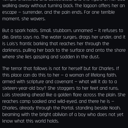
walking away without turning back. The lagoon offers her an
escape — surrender, and the pain ends. For one terrible
moment, she wavers.
But a spark holds. Small, stubborn, unnamed — it refuses to
die. Greta says no. The water surges, drags her under, and it
is Lois's frantic barking that reaches her through the
darkness, pulling her back to the surface and onto the shore
where she lies gasping and sodden in the dust.
The terror that follows is not for herself but for Charles. If
this place can do this to her — a woman of lifelong faith,
armed with scripture and covenant — what will it do to a
sixteen-year-old boy? She staggers to her feet and runs,
Lois streaking ahead like a golden flare across the plain. She
reaches camp soaked and wild-eyed, and there he is —
Charles, already through the Portal, standing beside Noah,
beaming with the bright oblivion of a boy who does not yet
know what this world holds.