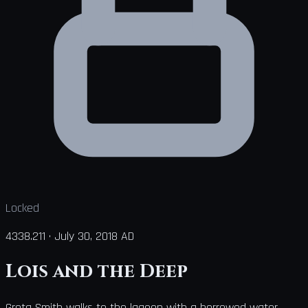
Locked
4338.211
·
July 30, 2018 AD
Lois and the Deep
Greta Smith walks to the lagoon with a borrowed water