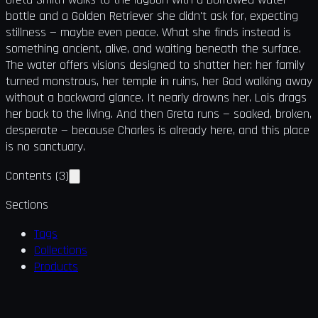
bottle and a Golden Retriever she didn't ask for, expecting
stillness — maybe even peace. What she finds instead is
something ancient, alive, and waiting beneath the surface.
The water offers visions designed to shatter her: her family
turned monstrous, her temple in ruins, her God walking away
without a backward glance. It nearly drowns her. Lois drags
her back to the living. And then Greta runs — soaked, broken,
desperate — because Charles is already here, and this place
is no sanctuary.
Contents
(
3
)
Sections
Tags
Collections
Products