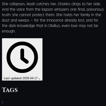
She collapses. Noah catches her. Charles clings to her side.
And the voice from the lagoon whispers one final, poisonous
truth: she cannot protect them. She holds her family in the
dust and weeps — for the innocence already lost, and for
the dark knowledge that in Clivilius, even love may not be
enough.
Last updated
2026-04-17
→
Tags
1