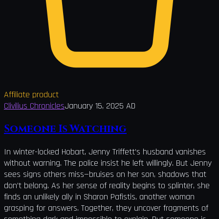
Affiliate product
Clivilius Chronicles
January 15, 2025 AD
Someone Is Watching
In winter-locked Hobart, Jenny Triffett’s husband vanishes
without warning. The police insist he left willingly. But Jenny
sees signs others miss—bruises on her son, shadows that
don’t belong. As her sense of reality begins to splinter, she
finds an unlikely ally in Sharon Pafistis, another woman
grasping for answers. Together, they uncover fragments of