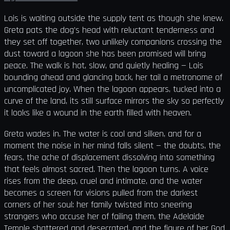
Lois is waiting outside the supply tent as though she knew.
Greta pats the dog's head with reluctant tenderness and
they set off together, two unlikely companions crossing the
dust toward a lagoon she has been promised will bring
peace. The walk is hot, slow, and quietly healing — Lois
bounding ahead and glancing back, her tail a metronome of
uncomplicated joy. When the lagoon appears, tucked into a
curve of the land, its still surface mirrors the sky so perfectly
it looks like a wound in the earth filled with heaven.
Greta wades in. The water is cool and silken, and for a
moment the noise in her mind falls silent — the doubts, the
fears, the ache of displacement dissolving into something
that feels almost sacred. Then the lagoon turns. A voice
rises from the deep, cruel and intimate, and the water
becomes a screen for visions pulled from the darkest
corners of her soul: her family twisted into sneering
strangers who accuse her of failing them, the Adelaide
Temple shattered and desecrated, and the figure of her God