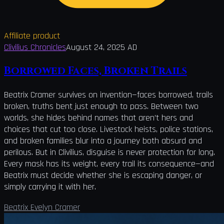
Affiliate product
Clivilius Chronicles
August 24, 2025 AD
Borrowed Faces, Broken Trails
Beatrix Cramer survives on invention—faces borrowed, trails
broken, truths bent just enough to pass. Between two
worlds, she hides behind names that aren’t hers and
choices that cut too close. Livestock heists, police stations,
and broken families blur into a journey both absurd and
perilous. But in Clivilius, disguise is never protection for long.
Every mask has its weight, every trail its consequence—and
Beatrix must decide whether she is escaping danger, or
simply carrying it with her.
Beatrix Evelyn Cramer