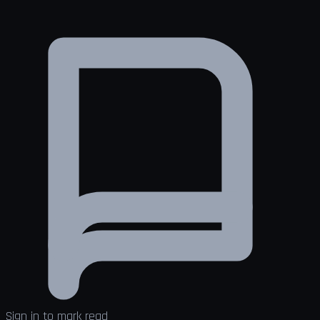
Sign in to mark read