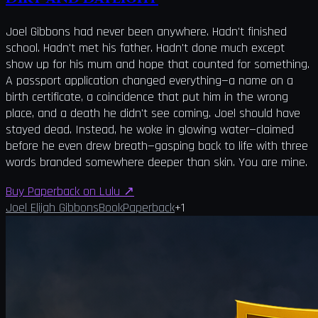
Joel Gibbons had never been anywhere. Hadn't finished
school. Hadn't met his father. Hadn't done much except
show up for his mum and hope that counted for something.
A passport application changed everything—a name on a
birth certificate, a coincidence that put him in the wrong
place, and a death he didn't see coming. Joel should have
stayed dead. Instead, he woke in glowing water—claimed
before he even drew breath—gasping back to life with three
words branded somewhere deeper than skin. You are mine.
Buy Paperback on Lulu
↗
Joel Elijah Gibbons
Book
Paperback
+
1