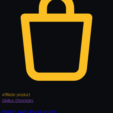
Affiliate product
Clivilius Chronicles
Dirt and Daylight