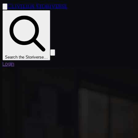
Clivilius Storiverse
Search the Storiverse…
Login