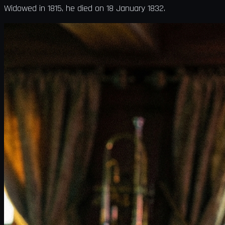
Widowed in 1815, he died on 18 January 1832.