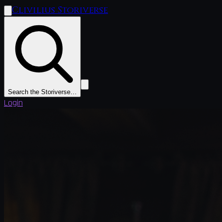
Clivilius Storiverse
Search the Storiverse…
Login