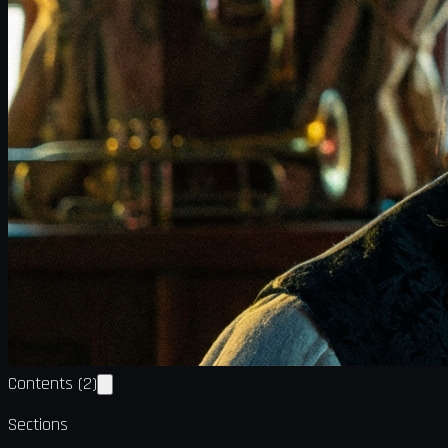
Contents
(
2
)
Sections