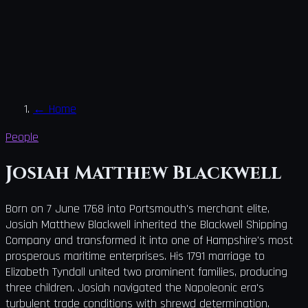
←
Home
People
Josiah Matthew Blackwell
Born on 7 June 1768 into Portsmouth's merchant elite,
Josiah Matthew Blackwell inherited the Blackwell Shipping
Company and transformed it into one of Hampshire's most
prosperous maritime enterprises. His 1791 marriage to
Elizabeth Tyndall united two prominent families, producing
three children. Josiah navigated the Napoleonic era's
turbulent trade conditions with shrewd determination.