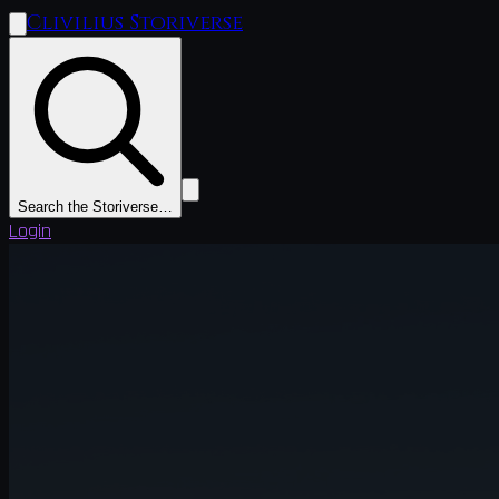
Clivilius Storiverse
Search the Storiverse…
Login