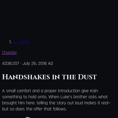
←
Home
Chapter
4338.207
·
July 26, 2018 AD
Handshakes in the Dust
A small comfort and a proper introduction give Kain
something to hold onto. When Luke's brother asks what
brought him here, telling the story out loud makes it real—
but so does the offer that follows.