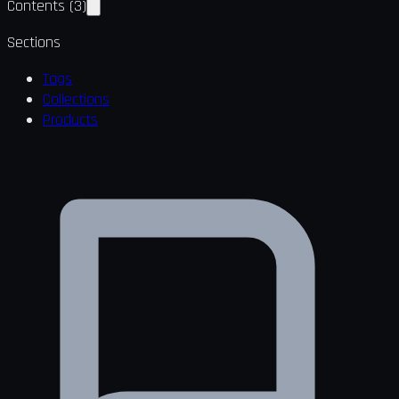
Contents
(
3
)
Sections
Tags
Collections
Products