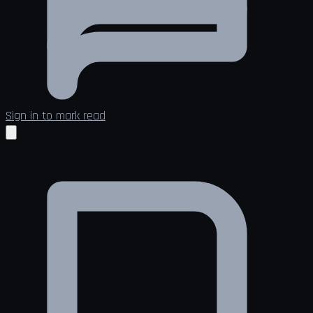
Sign in to mark read