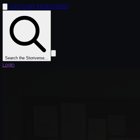
Clivilius Storiverse
Search the Storiverse…
Login