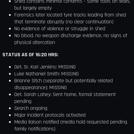
Shed contains minimal contents - some tools on walls,
but largely empty
Forensics later located tyre tracks leading from shed
that terminate abruptly (no clear continuation)
No evidence of violence or struggle in shed
No blood, no weapon discharge evidence, no signs of
physical altercation
STATUS AS OF 16:20 HRS:
Det. Sr. Karl Jenkins: MISSING
Luke Nathaniel Smith: MISSING
Brianne Sitch (separate but potentially related
disappearance): MISSING
Det. Sarah Lahey: Sent home, formal statement
pending
Search ongoing
Major incident protocols activated
Media liaison notified (media hold requested pending
family notifications)