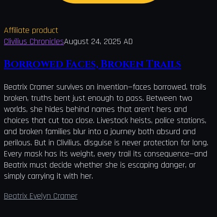
Affiliate product
Clivilius Chronicles
August 24, 2025 AD
Borrowed Faces, Broken Trails
Beatrix Cramer survives on invention—faces borrowed, trails
broken, truths bent just enough to pass. Between two
worlds, she hides behind names that aren’t hers and
choices that cut too close. Livestock heists, police stations,
and broken families blur into a journey both absurd and
perilous. But in Clivilius, disguise is never protection for long.
Every mask has its weight, every trail its consequence—and
Beatrix must decide whether she is escaping danger, or
simply carrying it with her.
Beatrix Evelyn Cramer