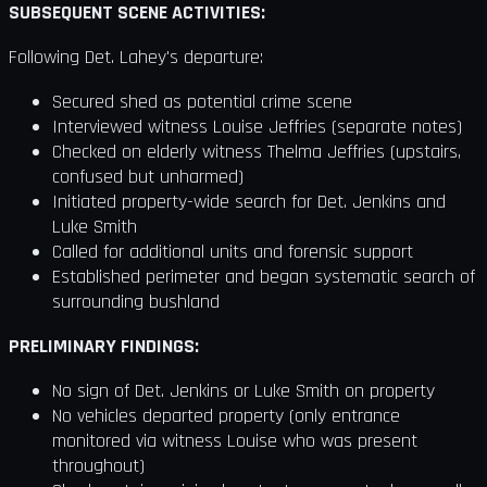
SUBSEQUENT SCENE ACTIVITIES:
Following Det. Lahey's departure:
Secured shed as potential crime scene
Interviewed witness Louise Jeffries (separate notes)
Checked on elderly witness Thelma Jeffries (upstairs,
confused but unharmed)
Initiated property-wide search for Det. Jenkins and
Luke Smith
Called for additional units and forensic support
Established perimeter and began systematic search of
surrounding bushland
PRELIMINARY FINDINGS:
No sign of Det. Jenkins or Luke Smith on property
No vehicles departed property (only entrance
monitored via witness Louise who was present
throughout)