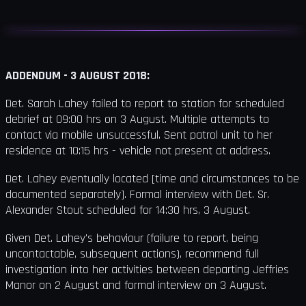
ADDENDUM - 3 AUGUST 2018:
Det. Sarah Lahey failed to report to station for scheduled
debrief at 09:00 hrs on 3 August. Multiple attempts to
contact via mobile unsuccessful. Sent patrol unit to her
residence at 10:15 hrs - vehicle not present at address.
Det. Lahey eventually located [time and circumstances to be
documented separately]. Formal interview with Det. Sr.
Alexander Stout scheduled for 14:30 hrs, 3 August.
Given Det. Lahey's behaviour (failure to report, being
uncontactable, subsequent actions), recommend full
investigation into her activities between departing Jeffries
Manor on 2 August and formal interview on 3 August.