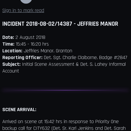
Sign in to mark read
INCIDENT 2018-08-02/14387 - JEFFRIES MANOR
Date:
2 August 2018
Time:
15:45 - 16:20 hrs
Location:
Jeffries Manor, Granton
Reporting Officer:
Det. Sgt. Charlie Claiborne, Badge #2847
Subject:
Initial Scene Assessment & Det. S. Lahey Informal
Account
SCENE ARRIVAL:
Arrived on scene at 15:42 hrs in response to Priority One
backup call for CITY632 (Det. Sr. Karl Jenkins and Det. Sarah