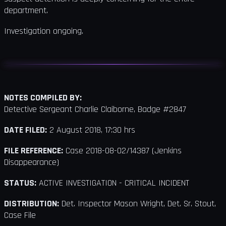
department.
Investigation ongoing.
NOTES COMPILED BY:
Detective Sergeant Charlie Claiborne, Badge #2847
DATE FILED:
2 August 2018, 17:30 hrs
FILE REFERENCE:
Case 2018-08-02/14387 (Jenkins
Disappearance)
STATUS:
ACTIVE INVESTIGATION - CRITICAL INCIDENT
DISTRIBUTION:
Det. Inspector Mason Wright, Det. Sr. Stout,
Case File