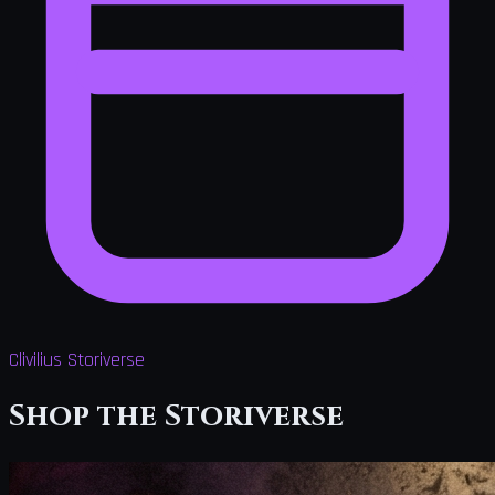
Clivilius Storiverse
Shop the Storiverse