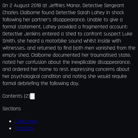
On 2 August 2018 at Jeffries Manor, Detective Sergeant
Charles Claiborne found Detective Sarah Lahey in shock
following her partner's disappearance. Unable to give a
formal statement, Lahey provided a fragmented account:
Detective Jenkins entered a shed to confront suspect Luke
Smith, she heard a motorbike sound whilst inside with
witnesses, and returned to find both men vanished from the
empty shed. Claiborne documented her traumatised state,
noted her confusion about the inexplicable disappearance,
and ordered her home to rest, expressing concerns about
her psychological condition and noting she would require
formal debriefing the following day.
Contents
(
2
)
Sections
Collections
Products