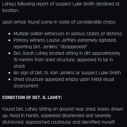
Lahey) following report of suspect Luke Smith detained at
location.
Upon arrival, found scene in state of considerable chaos:
Multiple civilian witnesses in various states of distress
Primary witness Louise Jeffries extremely agitated,
reporting Det. Jenkins "disappeared"
Det. Sarah Lahey located sitting in dirt approximately
15 metres from shed structure, appeared to be in
shock
No sign of Det. Sr. Karl Jenkins or suspect Luke Smith
Shed structure appeared empty upon initial visual
assessment
CONDITION OF DET. S. LAHEY:
Found Det. Lahey sitting on ground near shed, knees drawn
up, head in hands. Appeared disoriented and severely
distressed. Approached cautiously and identified myself.