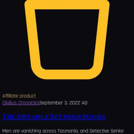
Affiliate product
Clivilius Chronicles
September 3, 2022 AD
The Distance Between Bodies
Men are vanishing across Tasmania, and Detective Senior