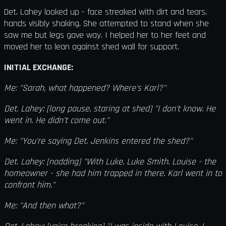
Det. Lahey looked up - face streaked with dirt and tears,
hands visibly shaking. She attempted to stand when she
saw me but legs gave way. I helped her to her feet and
moved her to lean against shed wall for support.
INITIAL EXCHANGE:
Me: "Sarah, what happened? Where's Karl?"
Det. Lahey: [long pause, staring at shed] "I don't know. He
went in. He didn't come out."
Me: "You're saying Det. Jenkins entered the shed?"
Det. Lahey: [nodding] "With Luke. Luke Smith. Louise - the
homeowner - she had him trapped in there. Karl went in to
confront him."
Me: "And then what?"