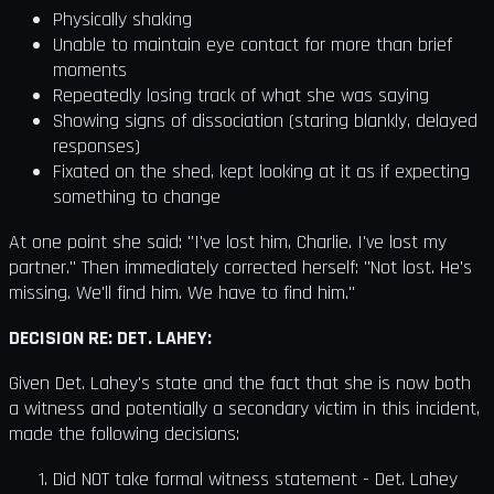
Physically shaking
Unable to maintain eye contact for more than brief
moments
Repeatedly losing track of what she was saying
Showing signs of dissociation (staring blankly, delayed
responses)
Fixated on the shed, kept looking at it as if expecting
something to change
At one point she said: "I've lost him, Charlie. I've lost my
partner." Then immediately corrected herself: "Not lost. He's
missing. We'll find him. We have to find him."
DECISION RE: DET. LAHEY:
Given Det. Lahey's state and the fact that she is now both
a witness and potentially a secondary victim in this incident,
made the following decisions:
Did NOT take formal witness statement - Det. Lahey