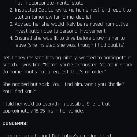
not in appropriate mental state
Instructed Det. Lahey to go home, rest, and report to
station tomorrow for formal debrief
Advised her she would likely be removed from active
investigation due to personal involvement
Ensured she was fit to drive before allowing her to
leave (she insisted she was, though I had doubts)
Det. Lahey resisted leaving initially, wanted to participate in
search. I was firm: "Sarah, you're exhausted. You're in shock.
Go home. That's not a request, that's an order."
She nodded but said: "You'll find him, won't you Charlie?
You'll find Karl?"
I told her we'd do everything possible. She left at
approximately 16:05 hrs in her vehicle.
CONCERNS:
I am concerned about Det. Lahey's emotional and