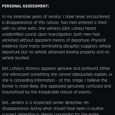
PERSONAL ASSESSMENT:
In my extensive years of service, I have never encountered
a disappearance of this nature. Two men entered a shed
with no other exits. One witness (Det. Lahey) heard
unidentified sound. Upon investigation, both men had
vanished without apparent means of departure. Physical
evidence (tyre tracks terminating abruptly) suggests vehicle
departure but no vehicle observed leaving property and no
vehicle located.
Det. Lahey's distress appears genuine and profound. Either
she witnessed something she cannot adequately explain, or
she is concealing information - at this stage, I believe the
former is more likely. She appeared genuinely confused and
traumatised by the inexplicable nature of events.
Det. Jenkins is a respected senior detective. His
disappearance during what should have been a routine
suspect detention is deeply concerning for the entire