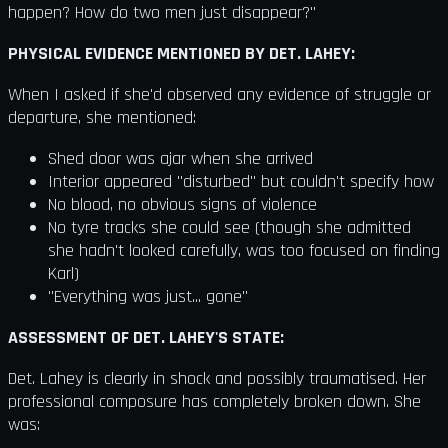
happen? How do two men just disappear?"
PHYSICAL EVIDENCE MENTIONED BY DET. LAHEY:
When I asked if she'd observed any evidence of struggle or
departure, she mentioned:
Shed door was ajar when she arrived
Interior appeared "disturbed" but couldn't specify how
No blood, no obvious signs of violence
No tyre tracks she could see (though she admitted
she hadn't looked carefully, was too focused on finding
Karl)
"Everything was just... gone"
ASSESSMENT OF DET. LAHEY'S STATE:
Det. Lahey is clearly in shock and possibly traumatised. Her
professional composure has completely broken down. She
was: