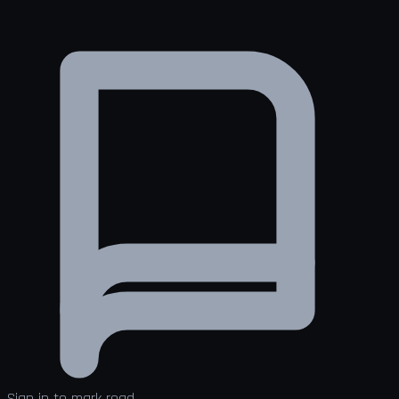
Sign in to mark read