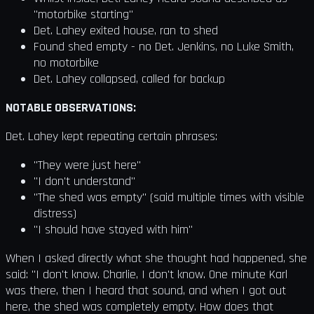
"motorbike starting"
Det. Lahey exited house, ran to shed
Found shed empty - no Det. Jenkins, no Luke Smith,
no motorbike
Det. Lahey collapsed, called for backup
NOTABLE OBSERVATIONS:
Det. Lahey kept repeating certain phrases:
"They were just here"
"I don't understand"
"The shed was empty" (said multiple times with visible
distress)
"I should have stayed with him"
When I asked directly what she thought had happened, she
said: "I don't know. Charlie, I don't know. One minute Karl
was there, then I heard that sound, and when I got out
here, the shed was completely empty. How does that