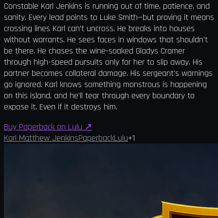
Constable Karl Jenkins is running out of time, patience, and
sanity. Every lead points to Luke Smith—but proving it means
crossing lines Karl can't uncross. He breaks into houses
without warrants. He sees faces in windows that shouldn't
be there. He chases the wine-soaked Gladys Cramer
through high-speed pursuits only for her to slip away. His
partner becomes collateral damage. His sergeant's warnings
go ignored. Karl knows something monstrous is happening
on this island, and he'll tear through every boundary to
expose it. Even if it destroys him.
Buy Paperback on Lulu
↗
Karl Matthew Jenkins
Paperback
Lulu
+
1