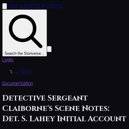
Clivilius Storiverse
Search the Storiverse…
Login
←
Home
Documentation
Detective Sergeant
Claiborne's Scene Notes:
Det. S. Lahey Initial Account