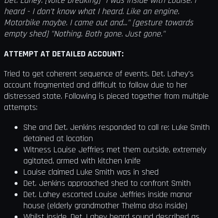
Det. Lahey: [voice breaking] "I was inside with Louise. I
heard - I don't know what I heard. Like an engine.
Motorbike maybe. I came out and..." [gesture towards
empty shed] "Nothing. Both gone. Just gone."
ATTEMPT AT DETAILED ACCOUNT:
Tried to get coherent sequence of events. Det. Lahey's
account fragmented and difficult to follow due to her
distressed state. Following is pieced together from multiple
attempts:
She and Det. Jenkins responded to call re: Luke Smith
detained at location
Witness Louise Jeffries met them outside, extremely
agitated, armed with kitchen knife
Louise claimed Luke Smith was in shed
Det. Jenkins approached shed to confront Smith
Det. Lahey escorted Louise Jeffries inside manor
house (elderly grandmother Thelma also inside)
Whilst inside, Det. Lahey heard sound described as