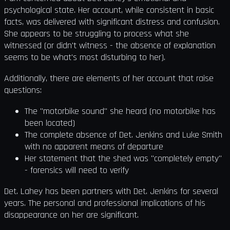
psychological state. Her account, while consistent in basic
facts, was delivered with significant distress and confusion.
She appears to be struggling to process what she
witnessed (or didn't witness - the absence of explanation
seems to be what's most disturbing to her).
Additionally, there are elements of her account that raise
questions:
The "motorbike sound" she heard (no motorbike has
been located)
The complete absence of Det. Jenkins and Luke Smith
with no apparent means of departure
Her statement that the shed was "completely empty"
- forensics will need to verify
Det. Lahey has been partners with Det. Jenkins for several
years. The personal and professional implications of his
disappearance on her are significant.