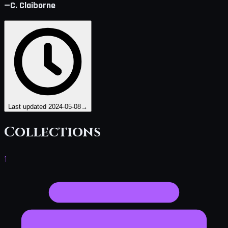
—C. Claiborne
Last updated
2024-05-08
→
Collections
1