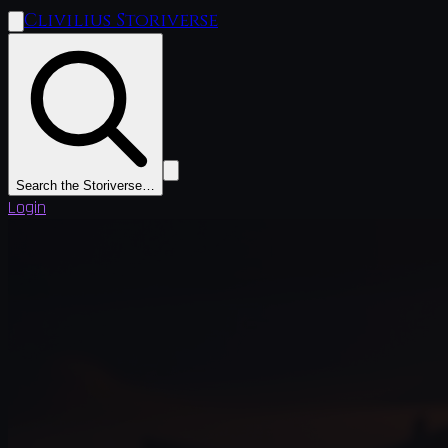
Clivilius Storiverse
Search the Storiverse…
Login