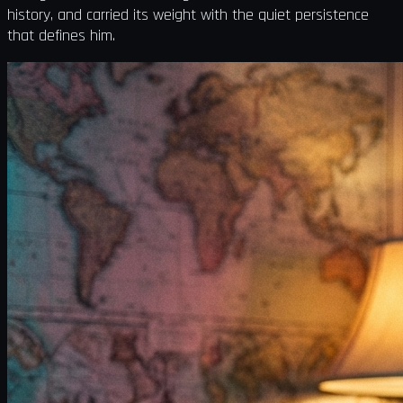
history, and carried its weight with the quiet persistence
that defines him.