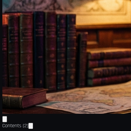
Contents
(
2
)