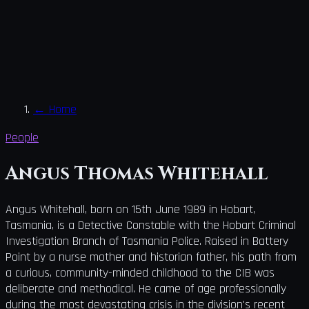
←
Home
People
Angus Thomas Whitehall
Angus Whitehall, born on 15th June 1989 in Hobart,
Tasmania, is a Detective Constable with the Hobart Criminal
Investigation Branch of Tasmania Police. Raised in Battery
Point by a nurse mother and historian father, his path from
a curious, community-minded childhood to the CIB was
deliberate and methodical. He came of age professionally
during the most devastating crisis in the division's recent