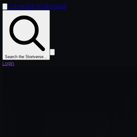
Clivilius Storiverse
Search the Storiverse…
Login