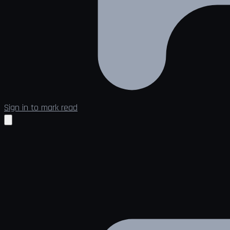
Sign in to mark read