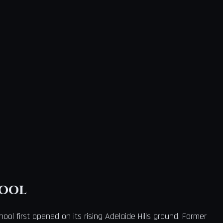
hool
ool first opened on its rising Adelaide Hills ground. Former