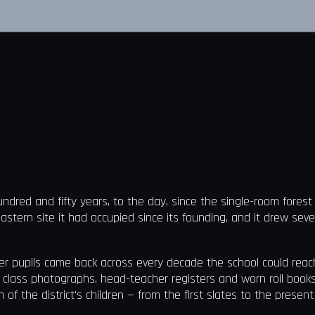
undred and fifty years, to the day, since the single-room fores
eastern site it had occupied since its founding, and it drew seve
er pupils came back across every decade the school could reach
 class photographs, head-teacher registers and worn roll book
of the district's children — from the first slates to the presen