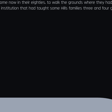
some now in their eighties, to walk the grounds where they ha
 institution that had taught some Hills families three and four