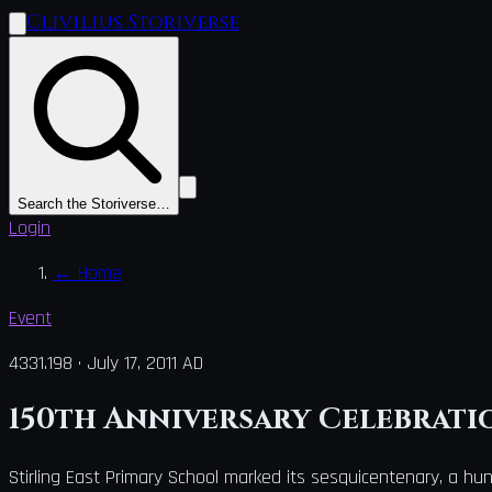
Clivilius Storiverse
Search the Storiverse…
Login
←
Home
Event
4331.198
·
July 17, 2011 AD
150th Anniversary Celebratio
Stirling East Primary School marked its sesquicentenary, a hun