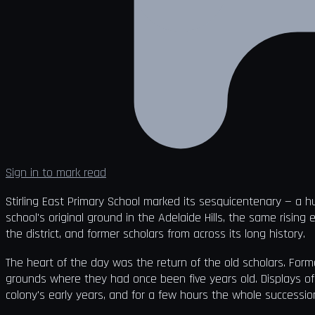
Sign in to mark read
Stirling East Primary School marked its sesquicentenary — a h
school's original ground in the Adelaide Hills, the same rising 
the district, and former scholars from across its long history.
The heart of the day was the return of the old scholars. Form
grounds where they had once been five years old. Displays of
colony's early years, and for a few hours the whole succession 