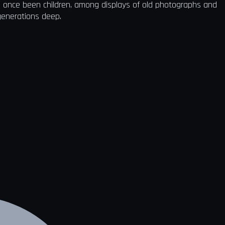
d once been children, among displays of old photographs and
 generations deep.