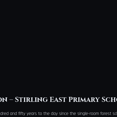
n – Stirling East Primary Sc
dred and fifty years to the day since the single-room forest sch