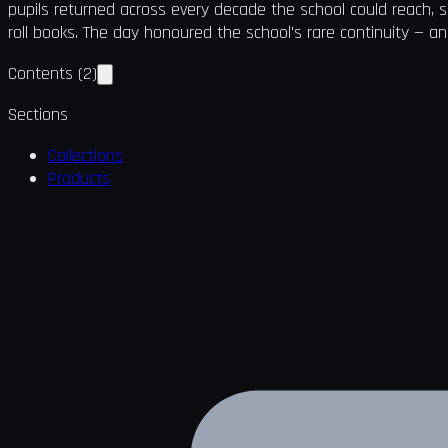
pupils returned across every decade the school could reach, 
roll books. The day honoured the school's rare continuity — an
Contents
(
2
)
Sections
Collections
Products