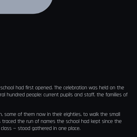
t school had first opened. The celebration was held on the
ral hundred people: current pupils and staff, the families of
, some of them now in their eighties, to walk the small
s traced the run of names the school had kept since the
t class — stood gathered in one place.