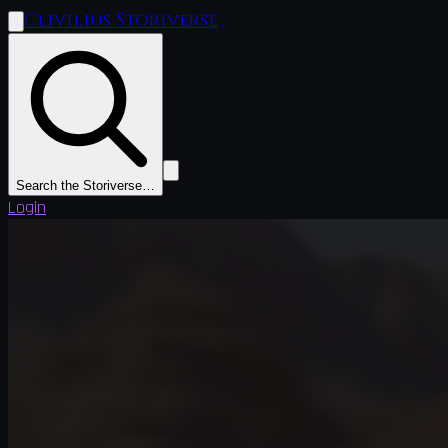
Clivilius Storiverse
Search the Storiverse…
Login