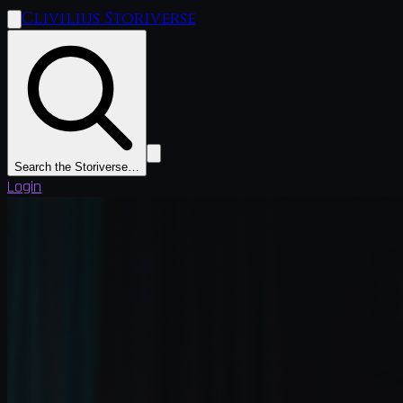
Clivilius Storiverse
Search the Storiverse…
Login