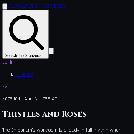
Clivilius Storiverse
Search the Storiverse…
Login
←
Home
Event
4075.104
·
April 14, 1755 AD
Thistles and Roses
The Emporium's workroom is already in full rhythm when