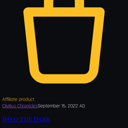
Affiliate product
Clivilius Chronicles
September 15, 2022 AD
Into The Dark