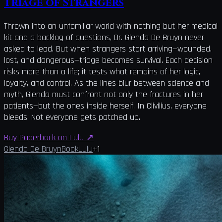
Triage of Strangers
Thrown into an unfamiliar world with nothing but her medical
kit and a backlog of questions, Dr. Glenda De Bruyn never
asked to lead. But when strangers start arriving—wounded,
lost, and dangerous—triage becomes survival. Each decision
risks more than a life; it tests what remains of her logic,
loyalty, and control. As the lines blur between science and
myth, Glenda must confront not only the fractures in her
patients—but the ones inside herself. In Clivilius, everyone
bleeds. Not everyone gets patched up.
Buy Paperback on Lulu
↗
Glenda De Bruyn
Book
Lulu
+
1