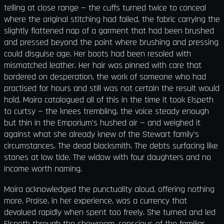
telling at close range — the cuffs turned twice to conceal
where the original stitching had failed, the fabric carrying the
slightly flattened nap of a garment that had been brushed
and pressed beyond the point where brushing and pressing
could disguise age. Her boots had been resoled with
mismatched leather. Her hair was pinned with care that
bordered on desperation, the work of someone who had
practised for hours and still was not certain the result would
hold. Moira catalogued all of this in the time it took Elspeth
to curtsy — the knees trembling, the voice steady enough
but thin in the Emporium's hushed air — and weighed it
against what she already knew of the Stewart family's
circumstances. The dead blacksmith. The debts surfacing like
stones at low tide. The widow with four daughters and no
income worth naming.
Moira acknowledged the punctuality aloud, offering nothing
more. Praise, in her experience, was a currency that
devalued rapidly when spent too freely. She turned and led
Elspeth through the showroom, conscious of the familiar