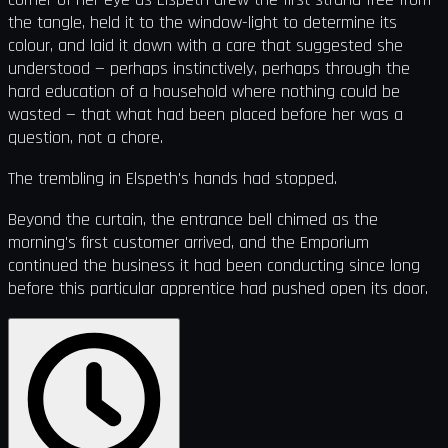
the tangle, held it to the window-light to determine its
colour, and laid it down with a care that suggested she
understood — perhaps instinctively, perhaps through the
hard education of a household where nothing could be
wasted — that what had been placed before her was a
question, not a chore.
The trembling in Elspeth's hands had stopped.
Beyond the curtain, the entrance bell chimed as the
morning's first customer arrived, and the Emporium
continued the business it had been conducting since long
before this particular apprentice had pushed open its door.