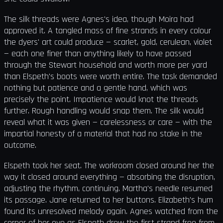
The silk threads were Agnes's idea, though Moira had
approved it. A tangled mass of fine strands in every colour
the dyers' art could produce — scarlet, gold, cerulean, violet
— each one finer than anything likely to have passed
through the Stewart household and worth more per yard
than Elspeth's boots were worth entire. The task demanded
nothing but patience and a gentle hand, which was
precisely the point. Impatience would knot the threads
further. Rough handling would snap them. The silk would
reveal what it was given — carelessness or care — with the
impartial honesty of a material that had no stake in the
outcome.
Elspeth took her seat. The workroom closed around her the
way it closed around everything — absorbing the disruption,
adjusting the rhythm, continuing. Martha's needle resumed
its passage. Jane returned to her buttons. Elizabeth's hum
found its unresolved melody again. Agnes watched from the
corner of her eye as Elspeth drew the first strand free from