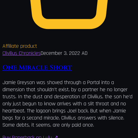
Affiliate product
Clivilius Chronicles
December 3, 2022 AD
One Miracle Short
Jamie Greyson was shoved through a Portal into a
dimension that shouldn't exist, by a partner he no longer
trusts. In the dust and desperation of Clivilius, the son he'd
only just begun to know arrives with a slit throat and no
heartbeat. The lagoon brings Joel back. But when Jamie
begs for a second miracle, Clivilius answers with silence.
Some debts, it seems, are only paid once.
Buy Paperback on Lulu
↗