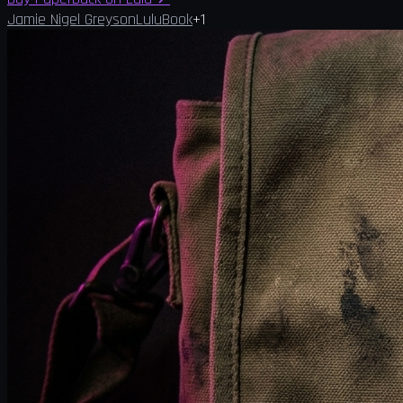
Jamie Nigel Greyson
Lulu
Book
+
1