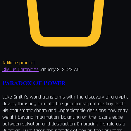
Affiliate product
Clivilius Chronicles
January 3, 2023 AD
Paradox Of Power
Luke Smith's world transforms with the discovery of a cryptic
device, thrusting him into the guardianship of destiny itself.
His charismatic charm and unpredictable decisions now carry
weight beyond imagination, balancing on the razor's edge
between salvation and destruction. Embracing his role as a
Guardian, Luke faces the paradox of power: the very force