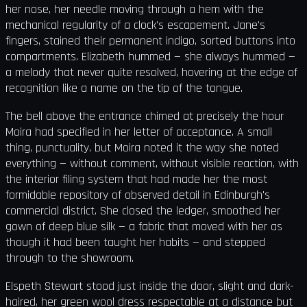
her nose, her needle moving through a hem with the
mechanical regularity of a clock's escapement. Jane's
fingers, stained their permanent indigo, sorted buttons into
compartments. Elizabeth hummed — she always hummed —
a melody that never quite resolved, hovering at the edge of
recognition like a name on the tip of the tongue.
The bell above the entrance chimed at precisely the hour
Moira had specified in her letter of acceptance. A small
thing, punctuality, but Moira noted it the way she noted
everything — without comment, without visible reaction, with
the interior filing system that had made her the most
formidable repository of observed detail in Edinburgh's
commercial district. She closed the ledger, smoothed her
gown of deep blue silk — a fabric that moved with her as
though it had been taught her habits — and stepped
through to the showroom.
Elspeth Stewart stood just inside the door, slight and dark-
haired, her green wool dress respectable at a distance but