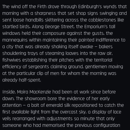
The wind off the Firth drove through Edinburgh's wynds that
morning with a sharpness that set shop signs swinging and
sent loose handbills skittering across the cobblestones like
startled birds. Along George Street, the Emporium's tall
windows held their composure against the gusts, the
mannequins within maintaining their painted indifference to
a city that was already shaking itself awake — bakers
shouldering trays of steaming loaves into the raw air,
fishwives establishing their pitches with the territorial
efficiency of sergeants claiming ground, gentlemen moving
at the particular clip of men for whom the morning was
already half-spent.
Inside, Moira MacKenzie had been at work since before
dawn. The showroom bore the evidence of her early
attention — a bolt of emerald silk repositioned to catch the
first available light from the overcast sky, a display of lace
veils rearranged with adjustments so minute that only
someone who had memorised the previous configuration