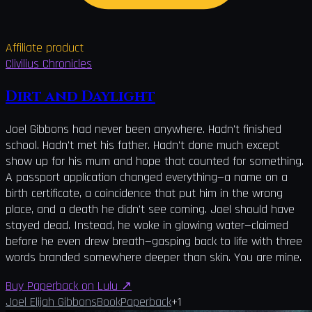
Affiliate product
Clivilius Chronicles
Dirt and Daylight
Joel Gibbons had never been anywhere. Hadn't finished
school. Hadn't met his father. Hadn't done much except
show up for his mum and hope that counted for something.
A passport application changed everything—a name on a
birth certificate, a coincidence that put him in the wrong
place, and a death he didn't see coming. Joel should have
stayed dead. Instead, he woke in glowing water—claimed
before he even drew breath—gasping back to life with three
words branded somewhere deeper than skin. You are mine.
Buy Paperback on Lulu
↗
Joel Elijah Gibbons
Book
Paperback
+
1