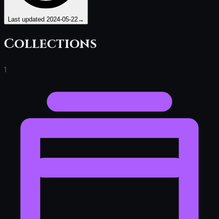
Last updated
2024-05-22
→
Collections
1