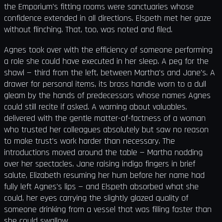
the Emporium's fitting rooms were sanctuaries whose
confidence extended in all directions. Elspeth met her gaze
without flinching. That, too, was noted and filed.
Agnes took over with the efficiency of someone performing
a role she could have executed in her sleep. A peg for the
shawl — third from the left, between Martha's and Jane's. A
drawer for personal items, its brass handle worn to a dull
gleam by the hands of predecessors whose names Agnes
could still recite if asked. A warning about valuables,
delivered with the gentle matter-of-factness of a woman
who trusted her colleagues absolutely but saw no reason
to make trust's work harder than necessary. The
introductions moved around the table — Martha nodding
over her spectacles, Jane raising indigo fingers in brief
salute, Elizabeth resuming her hum before her name had
fully left Agnes's lips — and Elspeth absorbed what she
could, her eyes carrying the slightly glazed quality of
someone drinking from a vessel that was filling faster than
she could swallow.