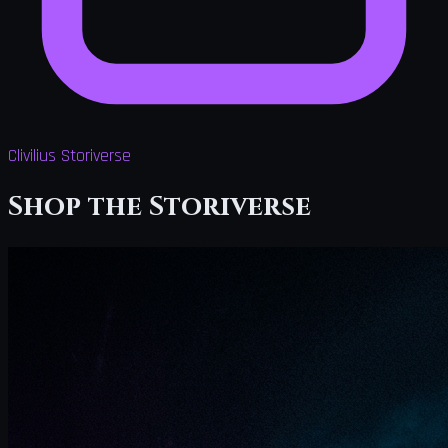
Clivilius Storiverse
Shop the Storiverse