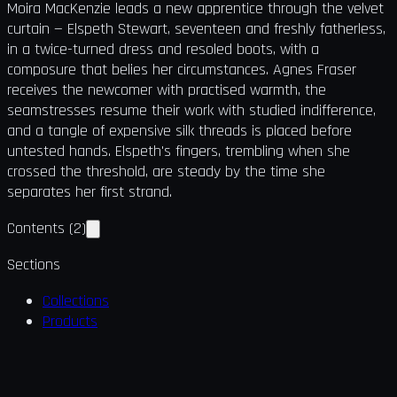
Moira MacKenzie leads a new apprentice through the velvet
curtain — Elspeth Stewart, seventeen and freshly fatherless,
in a twice-turned dress and resoled boots, with a
composure that belies her circumstances. Agnes Fraser
receives the newcomer with practised warmth, the
seamstresses resume their work with studied indifference,
and a tangle of expensive silk threads is placed before
untested hands. Elspeth's fingers, trembling when she
crossed the threshold, are steady by the time she
separates her first strand.
Contents
(
2
)
Sections
Collections
Products