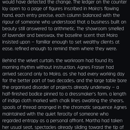
would have detected the change. The ledger on the counter
lay open to a page of figures inscribed in Moira's flowing
hand, each entry precise, each column balanced with the
rigour of someone who understood that a business built on
beauty still answered to arithmetic. The showroom smelled
of lavender and beeswax, the baseline scent that Moira
insisted upon — familiar enough to set wealthy clients at
ease, refined enough to remind them where they were.
Behind the velvet curtain, the workroom had found its
morning rhythm without instruction. Agnes Fraser had
arrived second only to Moira, as she had every working day
for the better part of two decades, and the large table bore
the organised disorder of projects already underway — a
half-finished bodice pinned to a dressmaker's form, a length
of indigo cloth marked with chalk lines awaiting the shears,
spools of thread arranged in the chromatic sequence Agnes
maintained with the quiet ferocity of someone who
regarded entropy as a personal affront. Martha had taken
her usual seat, spectacles already sliding toward the tip of