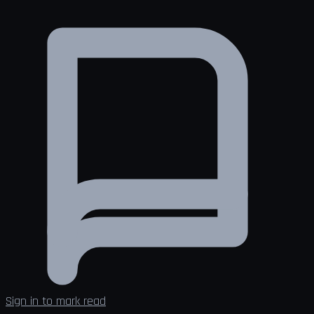
Sign in to mark read