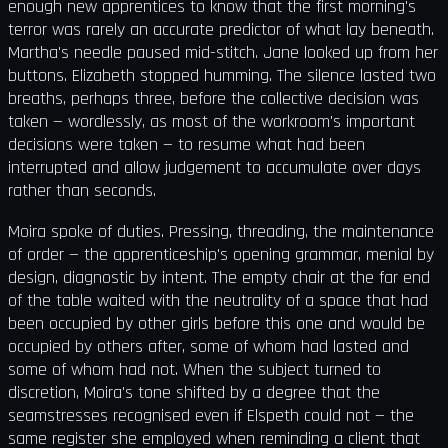
enough new apprentices to know that the first morning's
terror was rarely an accurate predictor of what lay beneath.
Martha's needle paused mid-stitch. Jane looked up from her
buttons. Elizabeth stopped humming. The silence lasted two
breaths, perhaps three, before the collective decision was
taken — wordlessly, as most of the workroom's important
decisions were taken — to resume what had been
interrupted and allow judgement to accumulate over days
rather than seconds.
Moira spoke of duties. Pressing, threading, the maintenance
of order — the apprenticeship's opening grammar, menial by
design, diagnostic by intent. The empty chair at the far end
of the table waited with the neutrality of a space that had
been occupied by other girls before this one and would be
occupied by others after, some of whom had lasted and
some of whom had not. When the subject turned to
discretion, Moira's tone shifted by a degree that the
seamstresses recognised even if Elspeth could not — the
same register she employed when reminding a client that