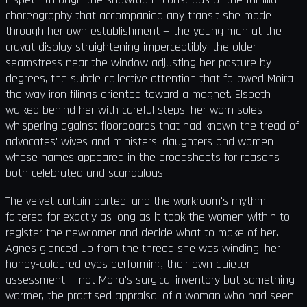
choreography that accompanied any transit she made
through her own establishment — the young man at the
cravat display straightening imperceptibly, the older
seamstress near the window adjusting her posture by
degrees, the subtle collective attention that followed Moira
the way iron filings oriented toward a magnet. Elspeth
walked behind her with careful steps, her worn soles
whispering against floorboards that had known the tread of
advocates' wives and ministers' daughters and women
whose names appeared in the broadsheets for reasons
both celebrated and scandalous.
The velvet curtain parted, and the workroom's rhythm
faltered for exactly as long as it took the women within to
register the newcomer and decide what to make of her.
Agnes glanced up from the thread she was winding, her
honey-coloured eyes performing their own quieter
assessment — not Moira's surgical inventory but something
warmer, the practised appraisal of a woman who had seen