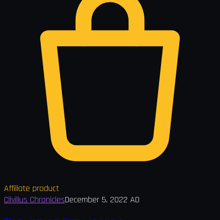
Affiliate product
Clivilius Chronicles
December 5, 2022 AD