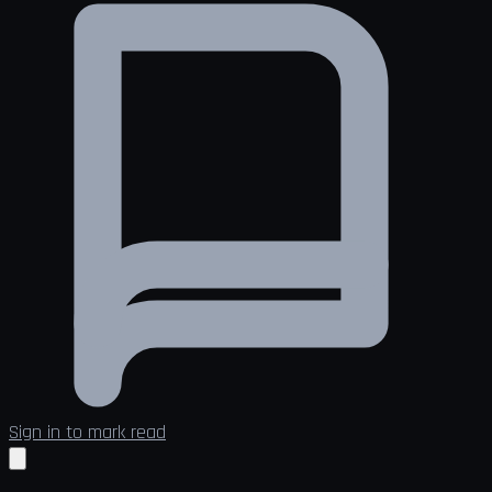
Sign in to mark read