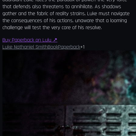
that defends also threatens to annihilate. As shadows
gather and the fabric of reality strains, Luke must navigate
the consequences of his actions, unaware that a looming
challenge will test the very core of his resolve.
Buy Paperback on Lulu
↗
Luke Nathaniel Smith
Book
Paperback
+
1