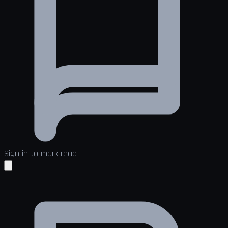
Sign in to mark read