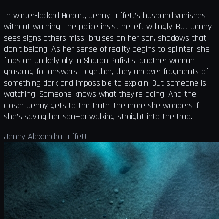
In winter-locked Hobart, Jenny Triffett’s husband vanishes
without warning. The police insist he left willingly. But Jenny
sees signs others miss—bruises on her son, shadows that
don’t belong. As her sense of reality begins to splinter, she
finds an unlikely ally in Sharon Pafistis, another woman
grasping for answers. Together, they uncover fragments of
something dark and impossible to explain. But someone is
watching. Someone knows what they’re doing. And the
closer Jenny gets to the truth, the more she wonders if
she’s saving her son—or walking straight into the trap.
Jenny Alexandra Triffett