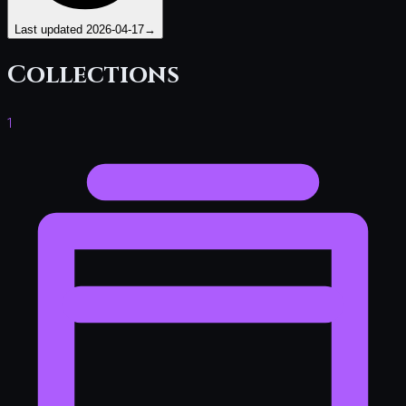
Last updated
2026-04-17
→
Collections
1