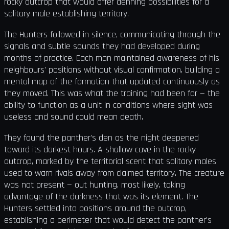
rocky outcrop that would offer denning possibilities for a
solitary male establishing territory.
The Hunters followed in silence, communicating through the
signals and subtle sounds they had developed during
months of practice. Each man maintained awareness of his
neighbours' positions without visual confirmation, building a
mental map of the formation that updated continuously as
they moved. This was what the training had been for — the
ability to function as a unit in conditions where sight was
useless and sound could mean death.
They found the panther's den as the night deepened
toward its darkest hours. A shallow cave in the rocky
outcrop, marked by the territorial scent that solitary males
used to warn rivals away from claimed territory. The creature
was not present — out hunting, most likely, taking
advantage of the darkness that was its element. The
Hunters settled into positions around the outcrop,
establishing a perimeter that would detect the panther's