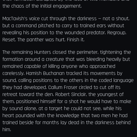
the chaos of the initial engagement.
MacTavish's voice cut through the darkness — not a shout,
but a command pitched to carry to trained ears without
revealing his position to the wounded predator. Regroup.
Reset. The panther was hurt. Finish it.
The remaining Hunters closed the perimeter, tightening the
formation around a creature that was bleeding heavily but
remained capable of killing anyone who approached
carelessly. Hamish Buchanan tracked its movements by
sound, calling positions to the others in the coded language
they had developed. Callum Fraser circled to cut off its
retreat toward the den. Robert Sinclair, the youngest of
them, positioned himself for a shot he would have to make
by sound alone, at a target he could not see, while his
heart pounded with the knowledge that two men he had
trained beside for months lay dead in the darkness behind
him.