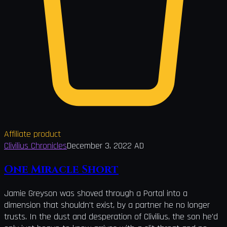
Affiliate product
Clivilius Chronicles
December 3, 2022 AD
One Miracle Short
Jamie Greyson was shoved through a Portal into a
dimension that shouldn't exist, by a partner he no longer
trusts. In the dust and desperation of Clivilius, the son he'd