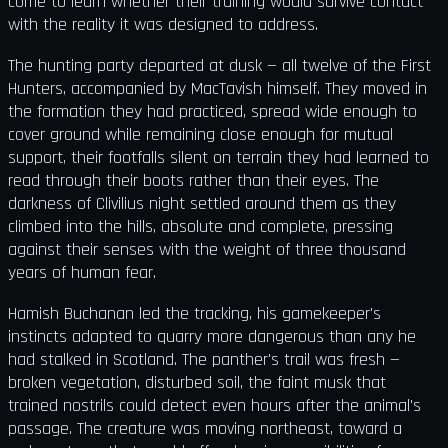
come to learn whether their training would survive contact
with the reality it was designed to address.
The hunting party departed at dusk — all twelve of the First
Hunters, accompanied by MacTavish himself. They moved in
the formation they had practiced, spread wide enough to
cover ground while remaining close enough for mutual
support, their footfalls silent on terrain they had learned to
read through their boots rather than their eyes. The
darkness of Clivilius night settled around them as they
climbed into the hills, absolute and complete, pressing
against their senses with the weight of three thousand
years of human fear.
Hamish Buchanan led the tracking, his gamekeeper's
instincts adapted to quarry more dangerous than any he
had stalked in Scotland. The panther's trail was fresh —
broken vegetation, disturbed soil, the faint musk that
trained nostrils could detect even hours after the animal's
passage. The creature was moving northeast, toward a