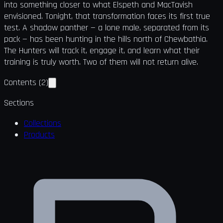
into something closer to what Elspeth and MacTavish
envisioned. Tonight, that transformation faces its first true
test. A shadow panther — a lone male, separated from its
pack — has been hunting in the hills north of Chewbathia.
The Hunters will track it, engage it, and learn what their
training is truly worth. Two of them will not return alive.
Contents
(
2
)
Sections
Collections
Products