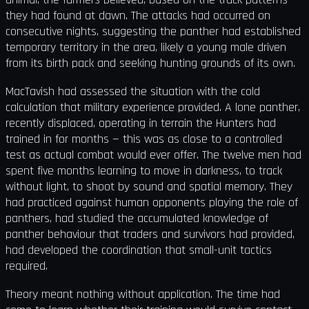
they had found at dawn. The attacks had occurred on
consecutive nights, suggesting the panther had established
temporary territory in the area, likely a young male driven
from its birth pack and seeking hunting grounds of its own.
MacTavish had assessed the situation with the cold
calculation that military experience provided. A lone panther,
recently displaced, operating in terrain the Hunters had
trained in for months — this was as close to a controlled
test as actual combat would ever offer. The twelve men had
spent five months learning to move in darkness, to track
without light, to shoot by sound and spatial memory. They
had practiced against human opponents playing the role of
panthers, had studied the accumulated knowledge of
panther behaviour that traders and survivors had provided,
had developed the coordination that small-unit tactics
required.
Theory meant nothing without application. The time had