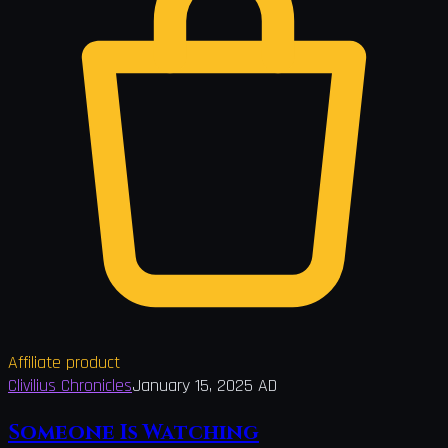
Affiliate product
Clivilius Chronicles
January 15, 2025 AD
Someone Is Watching