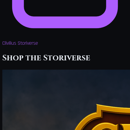
Clivilius Storiverse
Shop the Storiverse