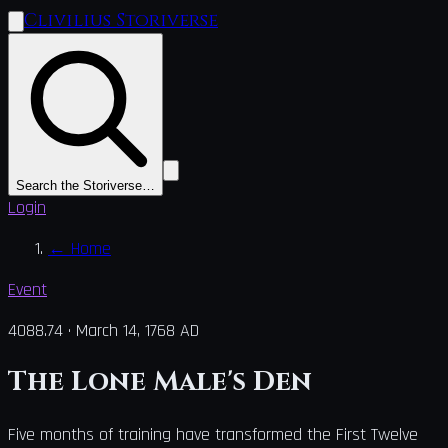
Clivilius Storiverse
Search the Storiverse…
Login
←
Home
Event
4088.74
·
March 14, 1768 AD
The Lone Male's Den
Five months of training have transformed the First Twelve