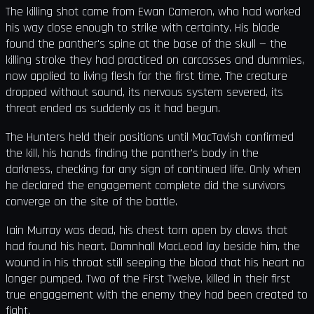
The killing shot came from Ewan Cameron, who had worked
his way close enough to strike with certainty. His blade
found the panther's spine at the base of the skull — the
killing stroke they had practiced on carcasses and dummies,
now applied to living flesh for the first time. The creature
dropped without sound, its nervous system severed, its
threat ended as suddenly as it had begun.
The Hunters held their positions until MacTavish confirmed
the kill, his hands finding the panther's body in the
darkness, checking for any sign of continued life. Only when
he declared the engagement complete did the survivors
converge on the site of the battle.
Iain Murray was dead, his chest torn open by claws that
had found his heart. Domnhall MacLeod lay beside him, the
wound in his throat still seeping the blood that his heart no
longer pumped. Two of the First Twelve, killed in their first
true engagement with the enemy they had been created to
fight.