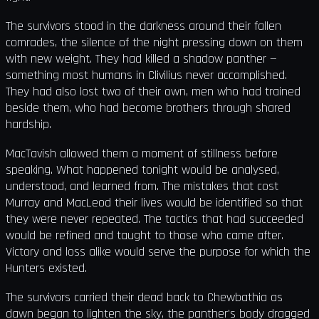
The survivors stood in the darkness around their fallen
comrades, the silence of the night pressing down on them
with new weight. They had killed a shadow panther —
something most humans in Clivilius never accomplished.
They had also lost two of their own, men who had trained
beside them, who had become brothers through shared
hardship.
MacTavish allowed them a moment of stillness before
speaking. What happened tonight would be analysed,
understood, and learned from. The mistakes that cost
Murray and MacLeod their lives would be identified so that
they were never repeated. The tactics that had succeeded
would be refined and taught to those who came after.
Victory and loss alike would serve the purpose for which the
Hunters existed.
The survivors carried their dead back to Chewbathia as
dawn began to lighten the sky, the panther's body dragged