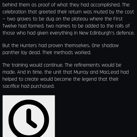
behind them as proof of what they had accomplished. The
celebration that greeted their return was muted by the cost
— two graves to be dug on the plateau where the First
Twelve had formed, two names to be added to the rolls of
those who had given everything in New Edinburgh's defence.
But the Hunters had proven themselves. One shadow
panther lay dead. Their methods worked.
The training would continue. The refinements would be
made. And in time, the unit that Murray and MacLeod had
helped to create would become the legend that their
sacrifice had purchased.