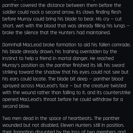
panther covered the distance between them before the
soldier could nock a second arrow, its claws finding flesh
before Murray could bring his blade to bear. His cry — cut
short, wet with the blood that was already filling his lungs —
broke the silence that the Hunters had maintained.
Domnhall MacLeod broke formation to aid his fallen comrade,
his blade already drawn, his training overridden by the
instinct to help a friend in mortal danger. He reached
Murray's position as the panther finished its kill, his sword
striking toward the shadow that his eyes could not see but
his ears could locate. The blade bit deep — panther blood
sprayed across MacLeod's face — but the creature twisted
with the wound rather than falling to it, and its counterstrike
opened MacLeod's throat before he could withdraw for a
second blow.
Two men dead in the space of heartbeats. The panther
wounded but not disabled. Eleven Hunters still in position,
their formation disrupted by the loss of two members and