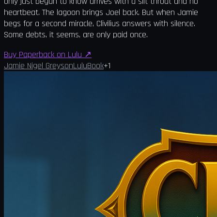
only just begun to know arrives with a slit throat and no
heartbeat. The lagoon brings Joel back. But when Jamie
begs for a second miracle, Clivilius answers with silence.
Some debts, it seems, are only paid once.
Buy Paperback on Lulu
↗
Jamie Nigel Greyson
Lulu
Book
+
1