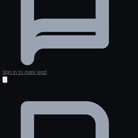
Sign in to mark read