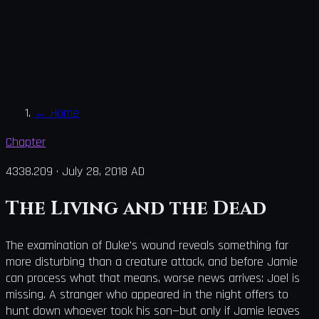
←
Home
Chapter
4338.209
·
July 28, 2018 AD
The Living and the Dead
The examination of Duke's wound reveals something far
more disturbing than a creature attack, and before Jamie
can process what that means, worse news arrives: Joel is
missing. A stranger who appeared in the night offers to
hunt down whoever took his son—but only if Jamie leaves