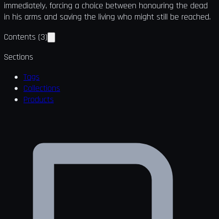
immediately, forcing a choice between honouring the dead
in his arms and saving the living who might still be reached.
Contents
(
3
)
Sections
Tags
Collections
Products