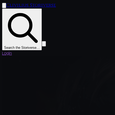
Clivilius Storiverse
Search the Storiverse…
Login