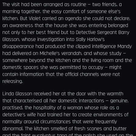
The visit had been arranged as routine — two friends, a
morning together, the easy comfort of someone else's
kitchen. But Violet carried an agenda she could not declare,
an awareness that the house she was entering belonged
not only to her best friend but to Detective Sergeant Barry
Glasson, whose investigation into Sally Harlow's
disappearance had produced the clipped intelligence Mandy
had delivered on Michelle's verandah, and whose study —
somewhere beyond the kitchen and the living room and the
domestic spaces she was permitted to occupy — might
contain information that the official channels were not
releasing.
Linda Glasson received her at the door with the warmth
that characterised all her domestic interactions — genuine,
practised, the hospitality of a woman whose role as a
detective's wife had trained her to create environments of
normality around circumstances that were frequently
abnormal. The kitchen smelled of fresh scones and butter
and the faint eucalyptus tang of the polish she used on the