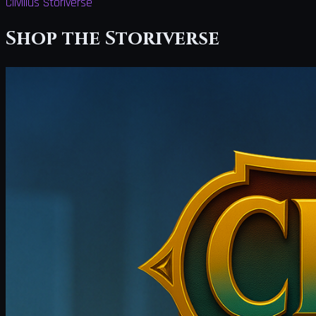
Clivilius Storiverse
Shop the Storiverse