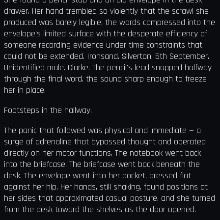
drawer. Her hand trembled so violently that the scrawl she
produced was barely legible, the words compressed into the
envelope's limited surface with the desperate efficiency of
someone recording evidence under time constraints that
could not be extended. Ironsand. Silverton. 5th September.
Unidentified male. Clarke. The pencil's lead snapped halfway
through the final word, the sound sharp enough to freeze
her in place.
Footsteps in the hallway.
The panic that followed was physical and immediate — a
surge of adrenaline that bypassed thought and operated
directly on her motor functions. The notebook went back
into the briefcase. The briefcase went back beneath the
desk. The envelope went into her pocket, pressed flat
against her hip. Her hands, still shaking, found positions at
her sides that approximated casual posture, and she turned
from the desk toward the shelves as the door opened.