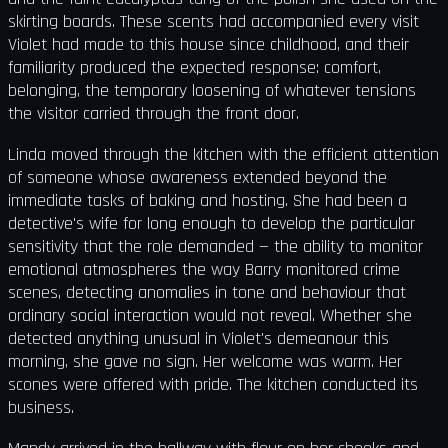
skirting boards. These scents had accompanied every visit
Violet had made to this house since childhood, and their
familiarity produced the expected response: comfort,
belonging, the temporary loosening of whatever tensions
the visitor carried through the front door.
Linda moved through the kitchen with the efficient attention
of someone whose awareness extended beyond the
immediate tasks of baking and hosting. She had been a
detective's wife for long enough to develop the particular
sensitivity that the role demanded — the ability to monitor
emotional atmospheres the way Barry monitored crime
scenes, detecting anomalies in tone and behaviour that
ordinary social interaction would not reveal. Whether she
detected anything unusual in Violet's demeanour this
morning, she gave no sign. Her welcome was warm. Her
scones were offered with pride. The kitchen conducted its
business.