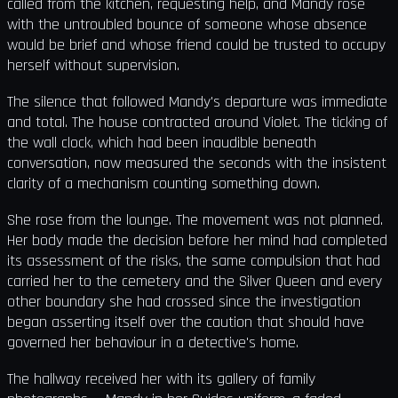
called from the kitchen, requesting help, and Mandy rose
with the untroubled bounce of someone whose absence
would be brief and whose friend could be trusted to occupy
herself without supervision.
The silence that followed Mandy's departure was immediate
and total. The house contracted around Violet. The ticking of
the wall clock, which had been inaudible beneath
conversation, now measured the seconds with the insistent
clarity of a mechanism counting something down.
She rose from the lounge. The movement was not planned.
Her body made the decision before her mind had completed
its assessment of the risks, the same compulsion that had
carried her to the cemetery and the Silver Queen and every
other boundary she had crossed since the investigation
began asserting itself over the caution that should have
governed her behaviour in a detective's home.
The hallway received her with its gallery of family