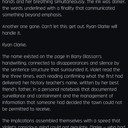
hands and her breathing simultaneously. The ink was darker,
the words underlined with a finality that communicated
something beyond emphasis.
Another one gone. Can't let this get out. Ryan Clarke will
handle it.
Ryan Clarke.
The name existed on the page in Barry Glasson's
handwriting, connected to disappearances and silence by
the sentence structure that surrounded it. Violet read the
line three times, each reading confirming what the first had
delivered: her history teacher's name, written by her best
friend's father, in a personal notebook that documented
surveillance and containment and the management of
information that someone had decided the town could not
be permitted to receive.
The implications assembled themselves with a speed that
Violet's conscious mind could not regulate. Clarke — who had