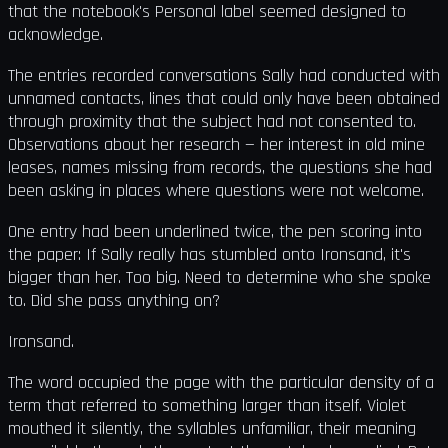
that the notebook's Personal label seemed designed to
acknowledge.
The entries recorded conversations Sally had conducted with
unnamed contacts, lines that could only have been obtained
through proximity that the subject had not consented to.
Observations about her research — her interest in old mine
leases, names missing from records, the questions she had
been asking in places where questions were not welcome.
One entry had been underlined twice, the pen scoring into
the paper: If Sally really has stumbled onto Ironsand, it's
bigger than her. Too big. Need to determine who she spoke
to. Did she pass anything on?
Ironsand.
The word occupied the page with the particular density of a
term that referred to something larger than itself. Violet
mouthed it silently, the syllables unfamiliar, their meaning