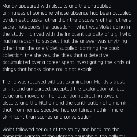
Mandy appeared with biscuits and the untroubled
brightness of someone whose absence had been occupied
by domestic tasks rather than the discovery of her father's
secret notebooks. Her question — what was Violet doing in
the study — arrived with the innocent curiosity of a girl who
had no reason to suspect that the answer was anything
other than the one Violet supplied: admiring the book
collection, the shelves, the titles that a detective
accumulated over a career spent investigating the kinds of
things that books alone could not explain.
The lie was received without examination. Mandy's trust,
bright and unguarded, accepted the explanation at face
value and moved on, her attention redirecting toward
biscuits and the kitchen and the continuation of a morning
that, from her perspective, had contained nothing more
significant than scones and conversation.
Violet followed her out of the study and back into the
domestic warmth of the Glasson household, the hallway