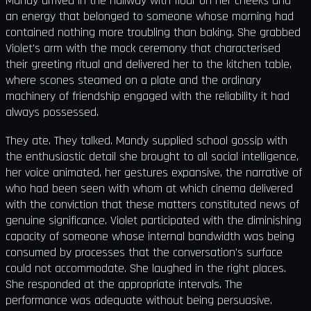
Mandy arrived in the hallway with flour on her cheeks and
an energy that belonged to someone whose morning had
contained nothing more troubling than baking. She grabbed
Violet's arm with the mock ceremony that characterised
their greeting ritual and delivered her to the kitchen table,
where scones steamed on a plate and the ordinary
machinery of friendship engaged with the reliability it had
always possessed.
They ate. They talked. Mandy supplied school gossip with
the enthusiastic detail she brought to all social intelligence,
her voice animated, her gestures expansive, the narrative of
who had been seen with whom at which cinema delivered
with the conviction that these matters constituted news of
genuine significance. Violet participated with the diminishing
capacity of someone whose internal bandwidth was being
consumed by processes that the conversation's surface
could not accommodate. She laughed in the right places.
She responded at the appropriate intervals. The
performance was adequate without being persuasive.