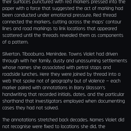
their surfaces punctured with red markers pressed into the
paper with a force that suggested the act of marking had
been conducted under emotional pressure. Red thread
connected the markers, cutting across the maps' contour
lines and road markings to link locations that appeared
scattered until the threads revealed them as components
of a pattern.
Silverton. Tibooburra. Menindee. Towns Violet had driven
through with her family, dusty and unassuming settlements
whose names she associated with petrol stops and
roadside lunches. Here they were joined by thread into a
web that spoke not of geography but of violence — each
marker paired with annotations in Barry Glasson's
handwriting that recorded initials, dates, and the particular
shorthand that investigators employed when documenting
cases they had not solved.
The annotations stretched back decades. Names Violet did
not recognise were fixed to locations she did, the