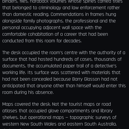
binders, files, hardback volumes whose spines carried titles
that belonged to criminology and law enforcement rather
than domestic reading. Commendations in frames hung
alongside family photographs, the professional and the
personal occupying adjacent wall space with the
comfortable cohabitation of a career that had been
conducted from this room for decades.
The desk occupied the room's centre with the authority of a
surface that had hosted hundreds of cases, thousands of
documents, the accumulated paper trail of a detective's
working life. Its surface was scattered with materials that
had not been concealed because Barry Glasson had not
anticipated that anyone other than himself would enter this
room during his absence.
Maps covered the desk. Not the tourist maps or road
atlases that occupied glove compartments and library
shelves, but operational maps — topographic surveys of
western New South Wales and eastern South Australia,