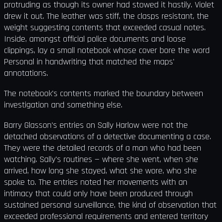
protruding as though its owner had stowed it hastily. Violet
drew it out. The leather was stiff, the clasps resistant, the
weight suggesting contents that exceeded casual notes.
Inside, amongst official police documents and loose
clippings, lay a small notebook whose cover bore the word
Personal in handwriting that matched the maps'
annotations.
The notebook's contents marked the boundary between
investigation and something else.
Barry Glasson's entries on Sally Harlow were not the
detached observations of a detective documenting a case.
They were the detailed records of a man who had been
watching. Sally's routines — where she went, when she
arrived, how long she stayed, what she wore, who she
spoke to. The entries noted her movements with an
intimacy that could only have been produced through
sustained personal surveillance, the kind of observation that
exceeded professional requirements and entered territory