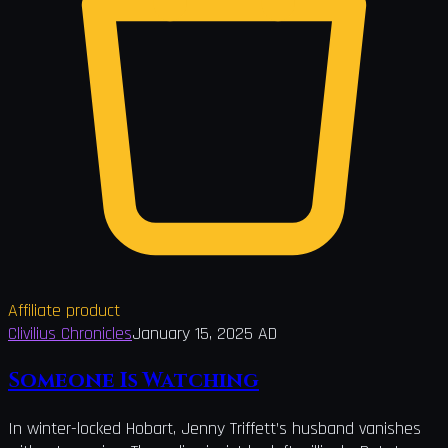
Affiliate product
Clivilius Chronicles
January 15, 2025 AD
Someone Is Watching
In winter-locked Hobart, Jenny Triffett’s husband vanishes