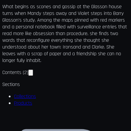
What begins as scones and gossip at the Glasson house
turns when Mandy steps away and Violet steps into Barry
Glasson's study. Among the maps pinned with red markers
and a personal notebook filled with surveillance entries that
read more like obsession than procedure, she finds two
words that reconfigure everything she thought she
understood about her town: Ironsand and Clarke. She
leaves with a scrap of paper and a friendship she can no
longer fully inhabit.
Contents
(
2
)
Sections
Collections
Products