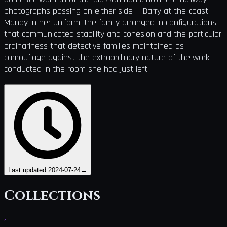
photographs passing on either side — Barry at the coast,
Mandy in her uniform, the family arranged in configurations
that communicated stability and cohesion and the particular
ordinariness that detective families maintained as
camouflage against the extraordinary nature of the work
conducted in the room she had just left.
Last updated
2024-07-24
→
Collections
1