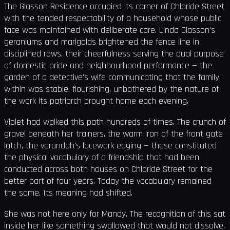
The Glasson Residence occupied its corner of Chloride Street
with the tended respectability of a household whose public
face was maintained with deliberate care. Linda Glasson's
geraniums and marigolds brightened the fence line in
disciplined rows, their cheerfulness serving the dual purpose
of domestic pride and neighbourhood performance — the
garden of a detective's wife communicating that the family
within was stable, flourishing, unbothered by the nature of
the work its patriarch brought home each evening.
Violet had walked this path hundreds of times. The crunch of
gravel beneath her trainers, the warm iron of the front gate
latch, the verandah's lacework edging — these constituted
the physical vocabulary of a friendship that had been
conducted across both houses on Chloride Street for the
better part of four years. Today the vocabulary remained
the same. Its meaning had shifted.
She was not here only for Mandy. The recognition of this sat
inside her like something swallowed that would not dissolve.