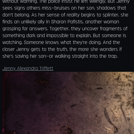
without warning. The police insist he left willingly. But Jenny
sees signs others miss—bruises on her son, shadows that
don’t belong. As her sense of reality begins to splinter, she
finds an unlikely ally in Sharon Pafistis, another woman
grasping for answers. Together, they uncover fragments of
something dark and impossible to explain. But someone is
watching. Someone knows what they’re doing. And the
closer Jenny gets to the truth, the more she wonders if
she’s saving her son—or walking straight into the trap.
Jenny Alexandra Triffett