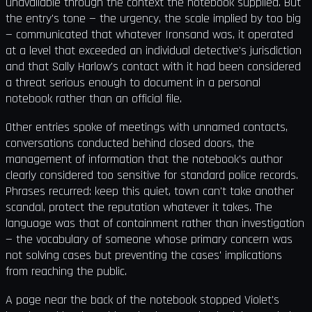
unavailable through the context the notebook supplied. But
the entry's tone — the urgency, the scale implied by too big
— communicated that whatever Ironsand was, it operated
at a level that exceeded an individual detective's jurisdiction
and that Sally Harlow's contact with it had been considered
a threat serious enough to document in a personal
notebook rather than an official file.
Other entries spoke of meetings with unnamed contacts,
conversations conducted behind closed doors, the
management of information that the notebook's author
clearly considered too sensitive for standard police records.
Phrases recurred: keep this quiet, town can't take another
scandal, protect the reputation whatever it takes. The
language was that of containment rather than investigation
— the vocabulary of someone whose primary concern was
not solving cases but preventing the cases' implications
from reaching the public.
A page near the back of the notebook stopped Violet's