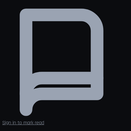
Sign in to mark read