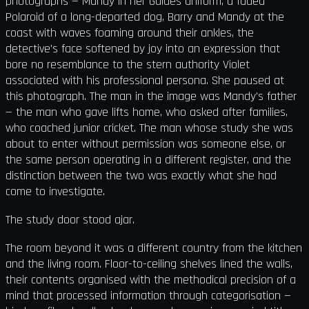
photographs — Mandy in her Guides uniform, a faded
Polaroid of a long-departed dog, Barry and Mandy at the
coast with waves foaming around their ankles, the
detective's face softened by joy into an expression that
bore no resemblance to the stern authority Violet
associated with his professional persona. She paused at
this photograph. The man in the image was Mandy's father
— the man who gave lifts home, who asked after families,
who coached junior cricket. The man whose study she was
about to enter without permission was someone else, or
the same person operating in a different register, and the
distinction between the two was exactly what she had
come to investigate.
The study door stood ajar.
The room beyond it was a different country from the kitchen
and the living room. Floor-to-ceiling shelves lined the walls,
their contents organised with the methodical precision of a
mind that processed information through categorisation —