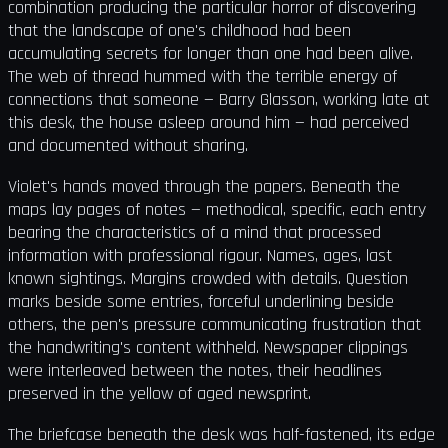
combination producing the particular horror of discovering
that the landscape of one's childhood had been
accumulating secrets for longer than one had been alive.
The web of thread hummed with the terrible energy of
connections that someone — Barry Glasson, working late at
this desk, the house asleep around him — had perceived
and documented without sharing.
Violet's hands moved through the papers. Beneath the
maps lay pages of notes — methodical, specific, each entry
bearing the characteristics of a mind that processed
information with professional rigour. Names, ages, last
known sightings. Margins crowded with details. Question
marks beside some entries, forceful underlining beside
others, the pen's pressure communicating frustration that
the handwriting's content withheld. Newspaper clippings
were interleaved between the notes, their headlines
preserved in the yellow of aged newsprint.
The briefcase beneath the desk was half-fastened, its edge