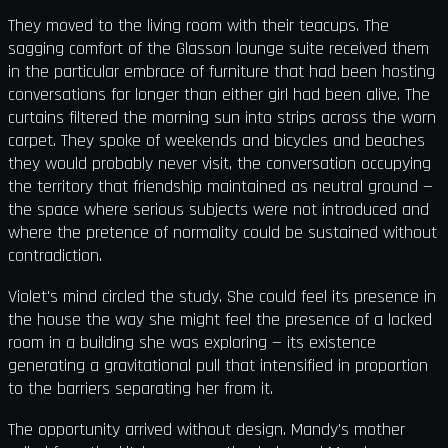
They moved to the living room with their teacups. The
sagging comfort of the Glasson lounge suite received them
in the particular embrace of furniture that had been hosting
conversations for longer than either girl had been alive. The
curtains filtered the morning sun into strips across the worn
carpet. They spoke of weekends and bicycles and beaches
they would probably never visit, the conversation occupying
the territory that friendship maintained as neutral ground —
the space where serious subjects were not introduced and
where the pretence of normality could be sustained without
contradiction.
Violet's mind circled the study. She could feel its presence in
the house the way she might feel the presence of a locked
room in a building she was exploring — its existence
generating a gravitational pull that intensified in proportion
to the barriers separating her from it.
The opportunity arrived without design. Mandy's mother