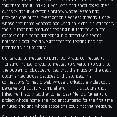
told them about Emily Sullivan, who had encouraged their
curiosity about Silverton's history, whose lesson had
provided one of the investigation's earliest threads. Clarke —
whose first name Rebecca had used on Michelle's verandah,
the slip that had produced teasing but that now, in the
context of his name appearing in a detective's secret
notebook, acquired a weight that the teasing had not
prepared Violet to carry.
Clarke was connected to Barry. Barry was connected to
Ironsand. Ironsand was connected to Silverton, to Sally, to
the pattern of disappearances that the maps on the desk
documented across decades and distances. The
connections formed a web whose architecture Violet could
perceive without fully comprehending — a structure that
linked her history teacher to her best friend's father to a
project whose name she had encountered for the first time
minutes ago and whose scope she could not yet measure.
She found a pencil stub and an old envelope in the desk