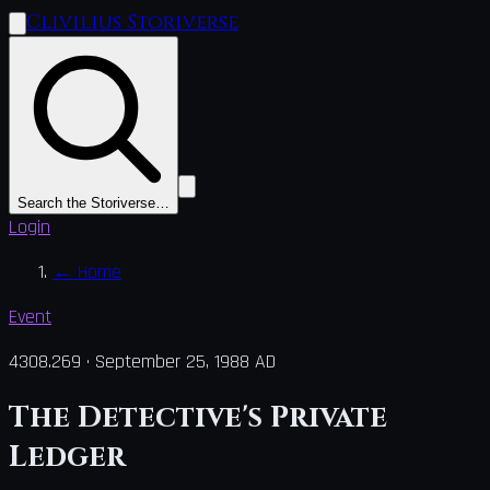
Clivilius Storiverse
Search the Storiverse…
Login
←
Home
Event
4308.269
·
September 25, 1988 AD
The Detective's Private
Ledger