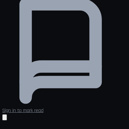
Sign in to mark read