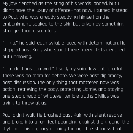
My jaw clenched as the sting of his words landed, but I
didn’t have the luxury of offence—not now. I turned instead
to Paul, who was already steadying himself on the
embankment, soaked to the skin but driven by something
stronger than discomfort.
"I'll go," he said, each syllable laced with determination. He
stepped past Kain, who stood there frozen, fists clenched
but unmoving.
"Introductions can wait," I said, my voice low but forceful.
There was no room for debate. We were past diplomacy,
past discussion. The only thing that mattered now was
action—retrieving the body, protecting Jamie, and staying
one step ahead of whatever terrible truths Clivilius was
trying to throw at us.
Paul didn’t wait. He brushed past Kain with silent resolve
and broke into a run, feet pounding against the ground, the
rhythm of his urgency echoing through the stillness that