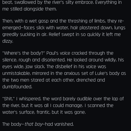
beat, swallowed by the river’s silty embrace. Everything in
me stilled alongside them.
Then, with a wet gasp and the thrashing of limbs, they re-
emerged—faces slick with water, hair plastered down, lungs
greedily sucking in air. Relief swept in so quickly it left me
dizzy.
"Where's the body?" Paul’s voice cracked through the
silence, rough and disoriented. He looked around wildly, his
eyes wide, jaw slack. The disbelief in his voice was
unmistakable, mirrored in the anxious set of Luke’s body as
the two men stared at each other, drenched and
dumbfounded.
"Shit," I whispered, the word barely audible over the lap of
the river, but it was all I could manage. I scanned the
water’s surface, frantic, but it was gone.
The body—
that boy
—had vanished.