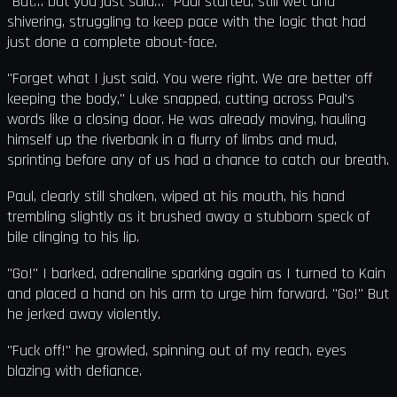
"But… but you just said…" Paul started, still wet and
shivering, struggling to keep pace with the logic that had
just done a complete about-face.
"Forget what I just said. You were right. We are better off
keeping the body," Luke snapped, cutting across Paul's
words like a closing door. He was already moving, hauling
himself up the riverbank in a flurry of limbs and mud,
sprinting before any of us had a chance to catch our breath.
Paul, clearly still shaken, wiped at his mouth, his hand
trembling slightly as it brushed away a stubborn speck of
bile clinging to his lip.
"Go!" I barked, adrenaline sparking again as I turned to Kain
and placed a hand on his arm to urge him forward. "Go!" But
he jerked away violently.
"Fuck off!" he growled, spinning out of my reach, eyes
blazing with defiance.