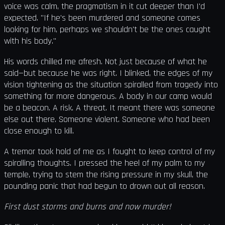
voice was calm, the pragmatism in it cut deeper than I'd
expected. "If he's been murdered and someone comes
looking for him, perhaps we shouldn't be the ones caught
with his body."
His words chilled me afresh. Not just because of what he
said—but because he was right. I blinked, the edges of my
vision tightening as the situation spiralled from tragedy into
something far more dangerous. A body in our camp would
be a beacon. A risk. A threat. It meant there was someone
else out there. Someone violent. Someone who had been
close enough to kill.
A tremor took hold of me as I fought to keep control of my
spiralling thoughts. I pressed the heel of my palm to my
temple, trying to stem the rising pressure in my skull, the
pounding panic that had begun to drown out all reason.
First dust storms and burns and now murder!