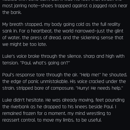
most jarring note—shoes trapped against a jagged rock near
the bank.
My breath stopped, my body going cold as the full reality
sank in. For a heartbeat, the world narrowed—just the glint
of water, the press of dread, and the sickening sense that
we might be too late.
Luke’s voice broke through the silence, sharp and high with
tension. "Paul, what's going on?"
Paul's response tore through the air. "Help me!" he shouted,
the edge of panic unmistakable. His voice cracked under the
strain, stripped bare of composure. "Hurry! He needs help."
Luke didn’t hesitate. He was already moving, feet pounding
the riverbank as he dropped to his knees beside Paul. I
remained frozen for a moment, my mind wrestling to
reassert control, to move my limbs, to be useful.