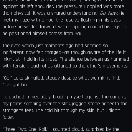
against his left shoulder. The pressure I applied was more
than physical—it was a shared understanding.
Go. Now.
He
met my gaze with a nod, the resolve flashing in his eyes
before he waded forward, water lapping around his legs as
he positioned himself across from Paul.
The river, which just moments ago had seemed so
indifferent, now felt charged—as though aware of the life it
might still hold in its grasp. The silence between us hummed
with tension, each of us attuned to the other's movements.
"Go," Luke signalled, steady despite what we might find.
"I've got him."
I crouched immediately, bracing myself against the current,
my palms scraping over the slick, jagged stone beneath the
stranger's feet. The cold bit through my skin, but I didn’t
falter.
"Three. Two. One. Roll," I counted aloud, surprised by the