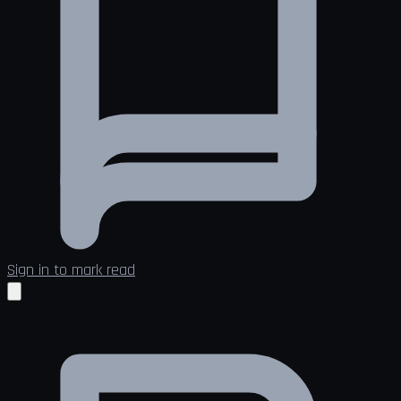
Sign in to mark read