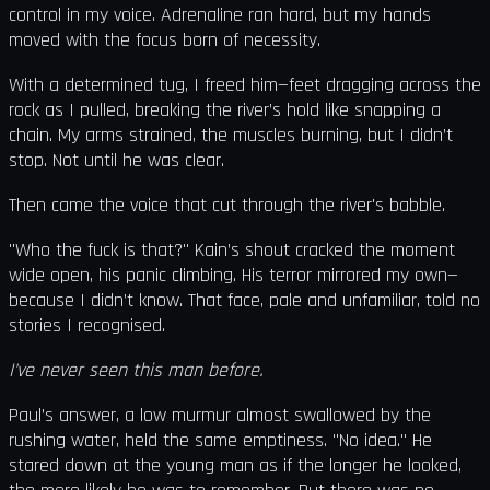
control in my voice. Adrenaline ran hard, but my hands
moved with the focus born of necessity.
With a determined tug, I freed him—feet dragging across the
rock as I pulled, breaking the river’s hold like snapping a
chain. My arms strained, the muscles burning, but I didn’t
stop. Not until he was clear.
Then came the voice that cut through the river's babble.
"Who the fuck is that?" Kain’s shout cracked the moment
wide open, his panic climbing. His terror mirrored my own—
because I didn’t know. That face, pale and unfamiliar, told no
stories I recognised.
I've never seen this man before.
Paul’s answer, a low murmur almost swallowed by the
rushing water, held the same emptiness. "No idea." He
stared down at the young man as if the longer he looked,