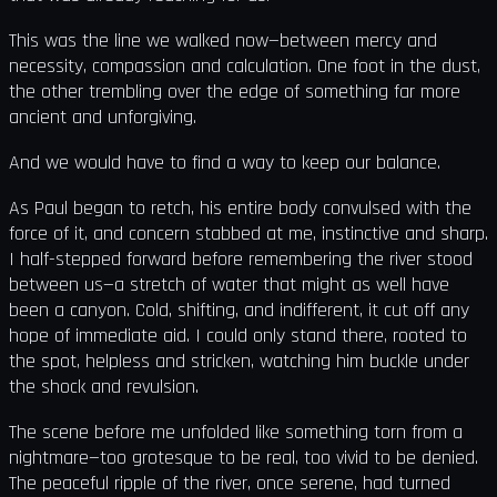
This was the line we walked now—between mercy and
necessity, compassion and calculation. One foot in the dust,
the other trembling over the edge of something far more
ancient and unforgiving.
And we would have to find a way to keep our balance.
As Paul began to retch, his entire body convulsed with the
force of it, and concern stabbed at me, instinctive and sharp.
I half-stepped forward before remembering the river stood
between us—a stretch of water that might as well have
been a canyon. Cold, shifting, and indifferent, it cut off any
hope of immediate aid. I could only stand there, rooted to
the spot, helpless and stricken, watching him buckle under
the shock and revulsion.
The scene before me unfolded like something torn from a
nightmare—too grotesque to be real, too vivid to be denied.
The peaceful ripple of the river, once serene, had turned