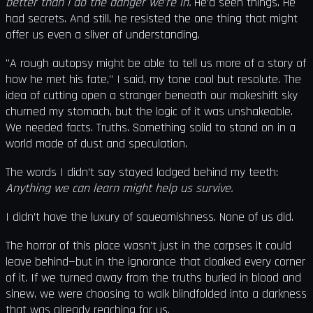
better than I do the danger we’re in.
He’d seen things. He
had secrets. And still, he resisted the one thing that might
offer us even a sliver of understanding.
"A rough autopsy might be able to tell us more of a story of
how he met his fate," I said, my tone cool but resolute. The
idea of cutting open a stranger beneath our makeshift sky
churned my stomach, but the logic of it was unshakeable.
We needed facts. Truths. Something solid to stand on in a
world made of dust and speculation.
The words I didn’t say stayed lodged behind my teeth:
Anything we can learn might help us survive.
I didn’t have the luxury of squeamishness. None of us did.
The horror of this place wasn’t just in the corpses it could
leave behind—but in the ignorance that cloaked every corner
of it. If we turned away from the truths buried in blood and
sinew, we were choosing to walk blindfolded into a darkness
that was already reaching for us.