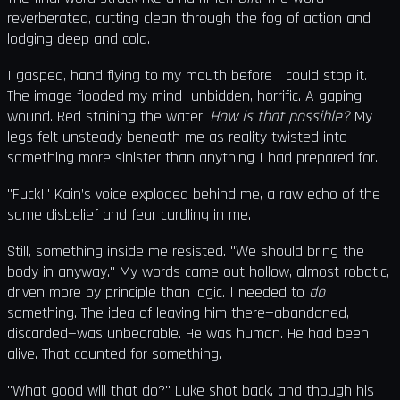
reverberated, cutting clean through the fog of action and
lodging deep and cold.
I gasped, hand flying to my mouth before I could stop it.
The image flooded my mind—unbidden, horrific. A gaping
wound. Red staining the water.
How is that possible?
My
legs felt unsteady beneath me as reality twisted into
something more sinister than anything I had prepared for.
"Fuck!" Kain’s voice exploded behind me, a raw echo of the
same disbelief and fear curdling in me.
Still, something inside me resisted. "We should bring the
body in anyway." My words came out hollow, almost robotic,
driven more by principle than logic. I needed to
do
something. The idea of leaving him there—abandoned,
discarded—was unbearable. He was human. He had been
alive. That counted for something.
"What good will that do?" Luke shot back, and though his