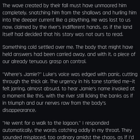
The wave created by their fall must have unmoored him
completely, snatching him from the shallows and hurling him
into the deeper current like a plaything. He was lost to us
now, claimed by the river’s indifferent hands, as if the land
itself had decided that his story was not ours to read.
Something cold settled over me. The body that might have
held answers had been carried away, and with it, a piece of
our already tenuous grasp on control.
"Where's Jamie?" Luke's voice was edged with panic, cutting
through the thick air. The urgency in his tone startled me—it
felt jarring, almost absurd, to hear Jamie’s name invoked at
a moment like this, with the river still licking the banks as if
in triumph and our nerves raw from the body’s
disappearance.
"He went for a walk to the lagoon," I responded
automatically, the words catching oddly in my throat. They
sounded misplaced, too ordinary amidst the chaos, as if I'd