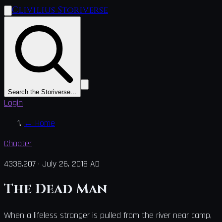
Clivilius Storiverse
Search the Storiverse…
Login
←
Home
Chapter
4338.207
·
July 26, 2018 AD
The Dead Man
When a lifeless stranger is pulled from the river near camp,