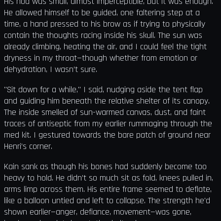
His nod was small, almost imperceptible, but it was enough.
He allowed himself to be guided, one faltering step at a
time, a hand pressed to his brow as if trying to physically
contain the thoughts racing inside his skull. The sun was
already climbing, heating the air, and I could feel the tight
dryness in my throat—though whether from emotion or
dehydration, I wasn’t sure.
"Sit down for a while," I said, nudging aside the tent flap
and guiding him beneath the relative shelter of its canopy.
The inside smelled of sun-warmed canvas, dust, and faint
traces of antiseptic from my earlier rummaging through the
med kit. I gestured towards the bare patch of ground near
Henri’s corner.
Kain sank as though his bones had suddenly become too
heavy to hold. He didn’t so much sit as fold, knees pulled in,
arms limp across them. His entire frame seemed to deflate,
like a balloon untied and left to collapse. The strength he'd
shown earlier—anger, defiance, movement—was gone,