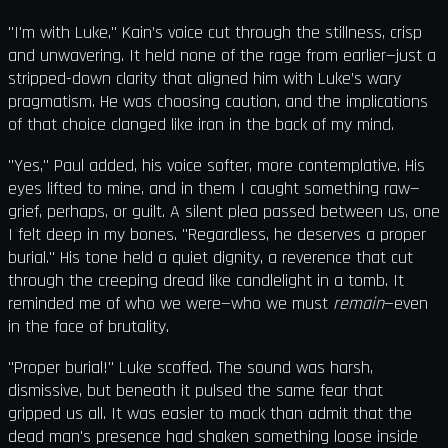
"I'm with Luke," Kain’s voice cut through the stillness, crisp
and unwavering. It held none of the rage from earlier—just a
stripped-down clarity that aligned him with Luke’s wary
pragmatism. He was choosing caution, and the implications
of that choice clanged like iron in the back of my mind.
"Yes," Paul added, his voice softer, more contemplative. His
eyes lifted to mine, and in them I caught something raw—
grief, perhaps, or guilt. A silent plea passed between us, one
I felt deep in my bones. "Regardless, he deserves a proper
burial." His tone held a quiet dignity, a reverence that cut
through the creeping dread like candlelight in a tomb. It
reminded me of who we were—who we must
remain
—even
in the face of brutality.
"Proper burial!" Luke scoffed. The sound was harsh,
dismissive, but beneath it pulsed the same fear that
gripped us all. It was easier to mock than admit that the
dead man's presence had shaken something loose inside