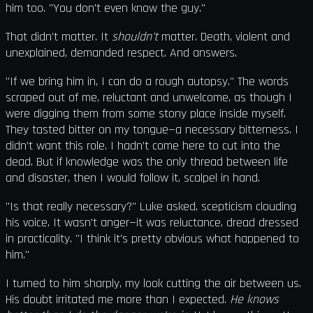
him too. "You don't even know the guy."
That didn’t matter. It
shouldn't
matter. Death, violent and
unexplained, demanded respect. And answers.
"If we bring him in, I can do a rough autopsy." The words
scraped out of me, reluctant and unwelcome, as though I
were digging them from some stony place inside myself.
They tasted bitter on my tongue—a necessary bitterness. I
didn’t want this role. I hadn’t come here to cut into the
dead. But if knowledge was the only thread between life
and disaster, then I would follow it, scalpel in hand.
"Is that really necessary?" Luke asked, scepticism clouding
his voice. It wasn’t anger—it was reluctance, dread dressed
in practicality. "I think it's pretty obvious what happened to
him."
I turned to him sharply, my look cutting the air between us.
His doubt irritated me more than I expected.
He knows