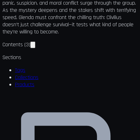
panic, suspicion, and moral conflict surge through the group.
As the mystery deepens and the stakes shift with terrifying
speed, Glenda must confront the chilling truth: Clivilius
doesn't just challenge survival—it tests what kind of people
they’re willing to become.
Contents
(
3
)
Sections
Tags
Collections
Products