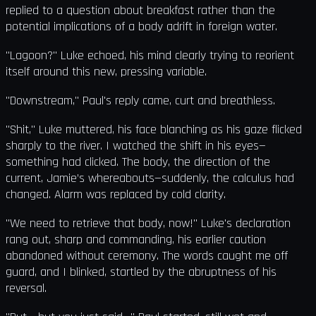
replied to a question about breakfast rather than the
potential implications of a body adrift in foreign water.
"Lagoon?" Luke echoed, his mind clearly trying to reorient
itself around this new, pressing variable.
"Downstream," Paul's reply came, curt and breathless.
"Shit," Luke muttered, his face blanching as his gaze flicked
sharply to the river. I watched the shift in his eyes—
something had clicked. The body, the direction of the
current, Jamie’s whereabouts—suddenly, the calculus had
changed. Alarm was replaced by cold clarity.
"We need to retrieve that body, now!" Luke's declaration
rang out, sharp and commanding, his earlier caution
abandoned without ceremony. The words caught me off
guard, and I blinked, startled by the abruptness of his
reversal.