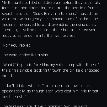
My thoughts collided and dissolved before they could fully
form, each one scrambling to outrun the next in a frantic
search for a plan. "Quick. Bring him to shore," I urged, my
voice taut with urgency, a command born of instinct. The
healer in me surged forward, overriding the rising panic.
There might still be a chance. There had to be. I wasn’t
ready to surrender him to the river just yet.
"No," Paul replied.
The word landed like a slap.
"What?" I spun to face him, my voice sharp with disbelief,
the single syllable cracking through the air like a snapped
branch.
"I don't think it will help," he said, softer now, almost
apologetically, as though each word cost him. "His throat
has been slit."
The final word struck like a hammer.
Slit
. The word