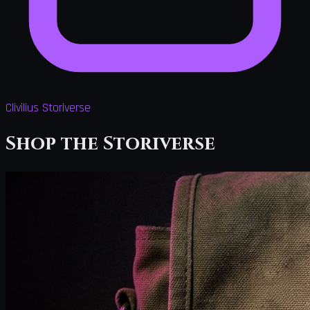
Clivilius Storiverse
Shop the Storiverse