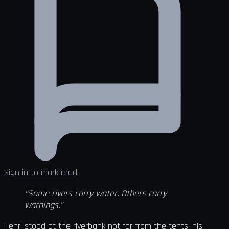
Sign in to mark read
“Some rivers carry water. Others carry
warnings.”
Henri stood at the riverbank not far from the tents, his