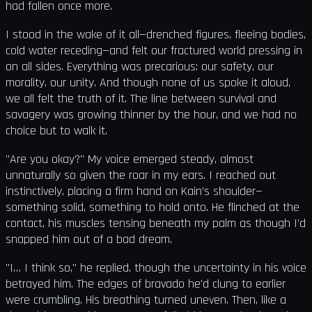
had fallen once more.
I stood in the wake of it all—drenched figures, fleeing bodies,
cold water receding—and felt our fractured world pressing in
on all sides. Everything was precarious: our safety, our
morality, our unity. And though none of us spoke it aloud,
we all felt the truth of it. The line between survival and
savagery was growing thinner by the hour, and we had no
choice but to walk it.
"Are you okay?" My voice emerged steady, almost
unnaturally so given the roar in my ears. I reached out
instinctively, placing a firm hand on Kain’s shoulder—
something solid, something to hold onto. He flinched at the
contact, his muscles tensing beneath my palm as though I’d
snapped him out of a bad dream.
"I… I think so," he replied, though the uncertainty in his voice
betrayed him. The edges of bravado he'd clung to earlier
were crumbling. His breathing turned uneven. Then, like a