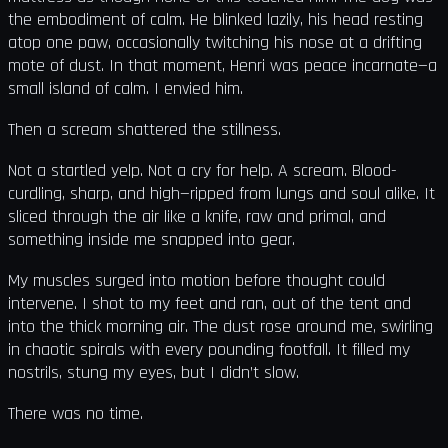
the embodiment of calm. He blinked lazily, his head resting
atop one paw, occasionally twitching his nose at a drifting
mote of dust. In that moment, Henri was peace incarnate—a
small island of calm. I envied him.
Then a scream shattered the stillness.
Not a startled yelp. Not a cry for help. A scream. Blood-
curdling, sharp, and high—ripped from lungs and soul alike. It
sliced through the air like a knife, raw and primal, and
something inside me snapped into gear.
My muscles surged into motion before thought could
intervene. I shot to my feet and ran, out of the tent and
into the thick morning air. The dust rose around me, swirling
in chaotic spirals with every pounding footfall. It filled my
nostrils, stung my eyes, but I didn’t slow.
There was no time.