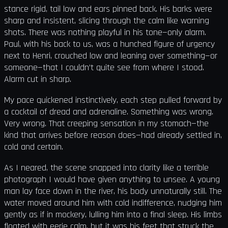
stance rigid, tail low and ears pinned back. His barks were
sharp and insistent, slicing through the calm like warning
shots. There was nothing playful in his tone—only alarm.
Paul, with his back to us, was a hunched figure of urgency
next to Henri, crouched low and leaning over something—or
someone—that I couldn’t quite see from where I stood.
Alarm cut in sharp.
My pace quickened instinctively, each step pulled forward by
a cocktail of dread and adrenaline. Something was wrong.
Very wrong. That creeping sensation in my stomach—the
kind that arrives before reason does—had already settled in,
cold and certain.
As I neared, the scene snapped into clarity like a terrible
photograph I would have given anything to unsee. A young
man lay face down in the river, his body unnaturally still. The
water moved around him with cold indifference, nudging him
gently as if in mockery, lulling him into a final sleep. His limbs
floated with eerie calm, but it was his feet that struck the