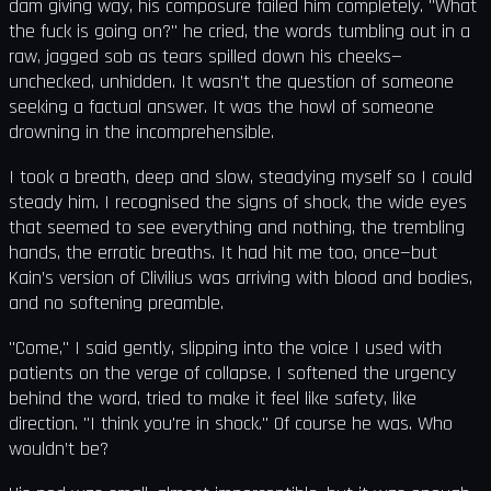
dam giving way, his composure failed him completely. "What
the fuck is going on?" he cried, the words tumbling out in a
raw, jagged sob as tears spilled down his cheeks—
unchecked, unhidden. It wasn’t the question of someone
seeking a factual answer. It was the howl of someone
drowning in the incomprehensible.
I took a breath, deep and slow, steadying myself so I could
steady him. I recognised the signs of shock, the wide eyes
that seemed to see everything and nothing, the trembling
hands, the erratic breaths. It had hit me too, once—but
Kain’s version of Clivilius was arriving with blood and bodies,
and no softening preamble.
"Come," I said gently, slipping into the voice I used with
patients on the verge of collapse. I softened the urgency
behind the word, tried to make it feel like safety, like
direction. "I think you're in shock." Of course he was. Who
wouldn’t be?