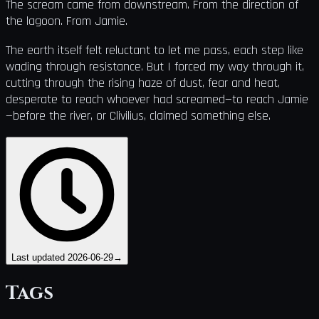
The scream came from downstream. From the direction of
the lagoon. From Jamie.
The earth itself felt reluctant to let me pass, each step like
wading through resistance. But I forced my way through it,
cutting through the rising haze of dust, fear and heat,
desperate to reach whoever had screamed—to reach Jamie
—before the river, or Clivilius, claimed something else.
Last updated
2026-06-29
→
Tags