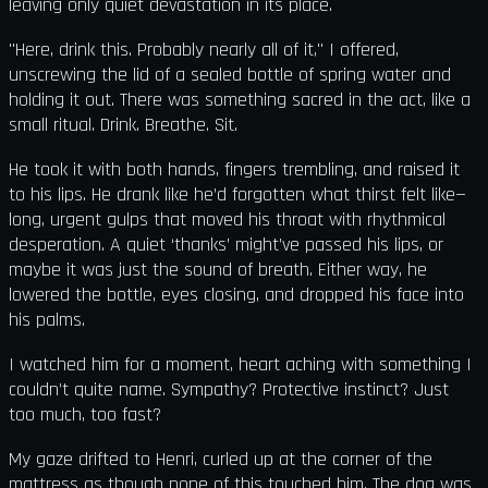
leaving only quiet devastation in its place.
"Here, drink this. Probably nearly all of it," I offered,
unscrewing the lid of a sealed bottle of spring water and
holding it out. There was something sacred in the act, like a
small ritual. Drink. Breathe. Sit.
He took it with both hands, fingers trembling, and raised it
to his lips. He drank like he’d forgotten what thirst felt like—
long, urgent gulps that moved his throat with rhythmical
desperation. A quiet ‘thanks’ might’ve passed his lips, or
maybe it was just the sound of breath. Either way, he
lowered the bottle, eyes closing, and dropped his face into
his palms.
I watched him for a moment, heart aching with something I
couldn’t quite name. Sympathy? Protective instinct? Just
too much, too fast?
My gaze drifted to Henri, curled up at the corner of the
mattress as though none of this touched him. The dog was