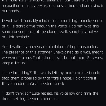
the more likely he was to remember. But there was no
recognition in his eyes—just a stranger, limp and unmoving in
our hands.
I swallowed, hard. My mind raced, scrambling to make sense
of it. He didn’t arrive through the Portal. Had he? Was this
some consequence of the planet itself, something native
or… left behind?
Yet despite my unease, a thin ribbon of hope unspooled.
The presence of this stranger, unexplained as it was, meant
we weren’t alone. That others might be out there. Survivors.
People like us.
"Is he breathing?" The words left my mouth before I could
stop them, propelled by that fragile hope. I didn’t care if
they sounded naïve. I needed to ask.
"I don't think so," Luke replied, his voice low and grim, the
dread settling deeper around us.