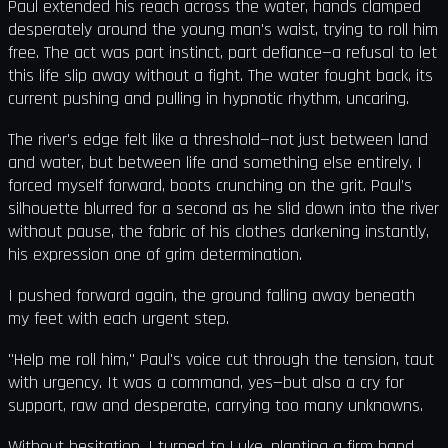
Paul extended his reach across the water, hands clamped
desperately around the young man's waist, trying to roll him
free. The act was part instinct, part defiance—a refusal to let
this life slip away without a fight. The water fought back, its
current pushing and pulling in hypnotic rhythm, uncaring.
The river's edge felt like a threshold—not just between land
and water, but between life and something else entirely. I
forced myself forward, boots crunching on the grit. Paul’s
silhouette blurred for a second as he slid down into the river
without pause, the fabric of his clothes darkening instantly,
his expression one of grim determination.
I pushed forward again, the ground falling away beneath
my feet with each urgent step.
"Help me roll him," Paul's voice cut through the tension, taut
with urgency. It was a command, yes—but also a cry for
support, raw and desperate, carrying too many unknowns.
Without hesitation, I turned to Luke, planting a firm hand