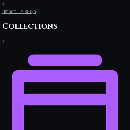
1
Glenda De Bruyn
Collections
1