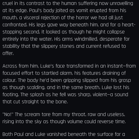
cruel in its contrast to the human suffering now unravelling
at its edge. Paul's body jolted as vomit erupted from his
mouth, a visceral rejection of the horror we had all just
confronted. His legs gave way beneath him, and for a heart-
stopping second, it looked as though he might collapse
entirely into the water. His arms windmilled, desperate for
stability that the slippery stones and current refused to
offer.
Across from him, Luke’s face transformed in an instant—from
focused effort to startled alarm, his features draining of
colour. The body he'd been gripping slipped from his grasp
as though scalding, and in the same breath, Luke lost his
footing. The splash as he fell was sharp, violent—a sound
that cut straight to the bone.
"No!" The scream tore from my throat, raw and useless,
rising into the sky as though volume could reverse time.
Both Paul and Luke vanished beneath the surface for a