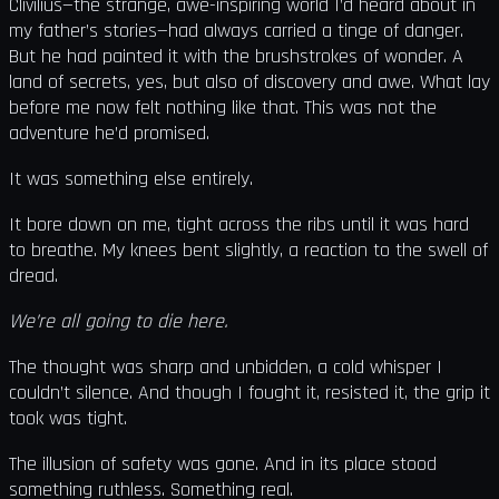
Clivilius—the strange, awe-inspiring world I’d heard about in
my father’s stories—had always carried a tinge of danger.
But he had painted it with the brushstrokes of wonder. A
land of secrets, yes, but also of discovery and awe. What lay
before me now felt nothing like that. This was not the
adventure he’d promised.
It was something else entirely.
It bore down on me, tight across the ribs until it was hard
to breathe. My knees bent slightly, a reaction to the swell of
dread.
We’re all going to die here.
The thought was sharp and unbidden, a cold whisper I
couldn’t silence. And though I fought it, resisted it, the grip it
took was tight.
The illusion of safety was gone. And in its place stood
something ruthless. Something real.