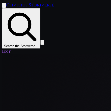
Clivilius Storiverse
Search the Storiverse…
Login