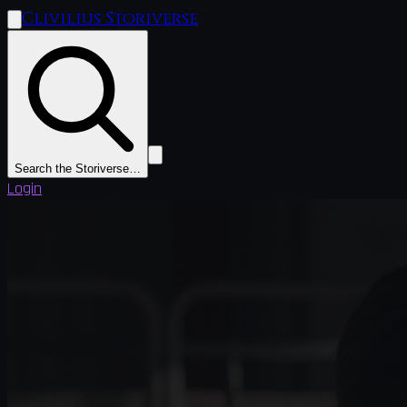
Clivilius Storiverse
Search the Storiverse…
Login