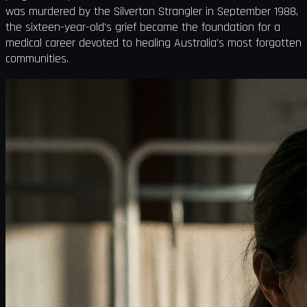
was murdered by the Silverton Strangler in September 1988,
the sixteen-year-old's grief became the foundation for a
medical career devoted to healing Australia's most forgotten
communities.