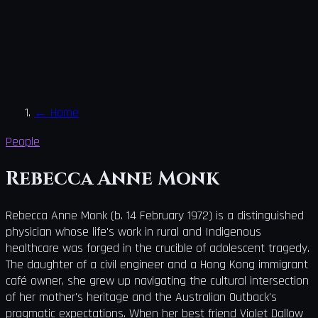
←
Home
People
Rebecca Anne Monk
Rebecca Anne Monk (b. 14 February 1972) is a distinguished
physician whose life's work in rural and Indigenous
healthcare was forged in the crucible of adolescent tragedy.
The daughter of a civil engineer and a Hong Kong immigrant
café owner, she grew up navigating the cultural intersection
of her mother's heritage and the Australian Outback's
pragmatic expectations. When her best friend Violet Dallow