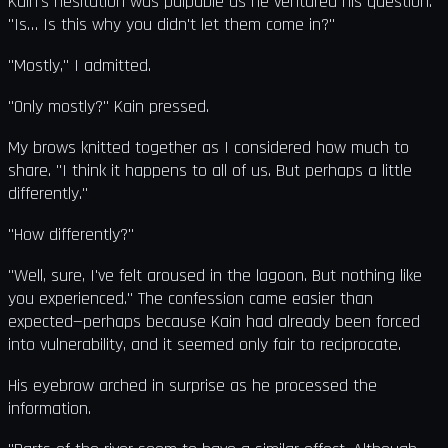
Kain's hesitation was palpable as he ventured his question.
"Is… Is this why you didn't let them come in?"
"Mostly," I admitted.
"Only mostly?" Kain pressed.
My brows knitted together as I considered how much to
share. "I think it happens to all of us. But perhaps a little
differently."
"How differently?"
"Well, sure, I've felt aroused in the lagoon. But nothing like
you experienced." The confession came easier than
expected—perhaps because Kain had already been forced
into vulnerability, and it seemed only fair to reciprocate.
His eyebrow arched in surprise as he processed the
information.