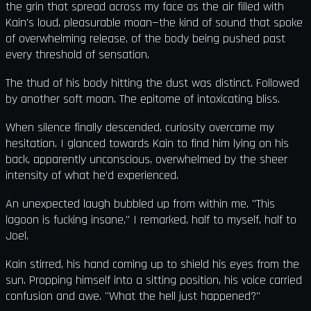
the grin that spread across my face as the air filled with
Kain's loud, pleasurable moan—the kind of sound that spoke
of overwhelming release, of the body being pushed past
every threshold of sensation.
The thud of his body hitting the dust was distinct. Followed
by another soft moan. The epitome of intoxicating bliss.
When silence finally descended, curiosity overcame my
hesitation. I glanced towards Kain to find him lying on his
back, apparently unconscious, overwhelmed by the sheer
intensity of what he'd experienced.
An unexpected laugh bubbled up from within me. "This
lagoon is fucking insane," I remarked, half to myself, half to
Joel.
Kain stirred, his hand coming up to shield his eyes from the
sun. Propping himself into a sitting position, his voice carried
confusion and awe. "What the hell just happened?"