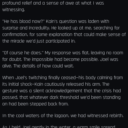
profound relief and a sense of awe at what I was
witnessing.
"He has blood now?" Kain's question was laden with
surprise and incredulity. He looked up at me, searching for
confirmation, for some explanation that could make sense of
the miracle we'd just participated in.
"Of course he does." My response was flat, leaving no room
for doubt. The impossible had become possible. Joel was
alive. The details of how could wait.
When Joel's twitching finally ceased—his body calming from
its initial shock—Kain cautiously released his arm. The
gesture was a silent acknowledgement that the crisis had
passed, that whatever dark threshold we'd been standing
on had been stepped back from.
In the cool waters of the lagoon, we had witnessed rebirth.
As I held Joel gently in the water, a warm smile spread