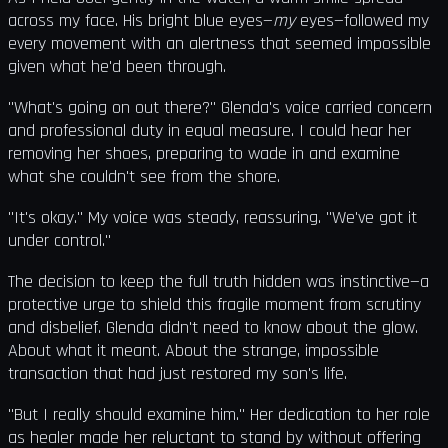
across my face. His bright blue eyes—
my
eyes—followed my
every movement with an alertness that seemed impossible
given what he'd been through.
"What's going on out there?" Glenda's voice carried concern
and professional duty in equal measure. I could hear her
removing her shoes, preparing to wade in and examine
what she couldn't see from the shore.
"It's okay." My voice was steady, reassuring. "We've got it
under control."
The decision to keep the full truth hidden was instinctive—a
protective urge to shield this fragile moment from scrutiny
and disbelief. Glenda didn't need to know about the glow.
About what it meant. About the strange, impossible
transaction that had just restored my son's life.
"But I really should examine him." Her dedication to her role
as healer made her reluctant to stand by without offering