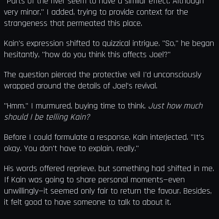
"Parts of the river seem to have a similar effect. Although
very minor," I added, trying to provide context for the
strangeness that permeated this place.
Kain's expression shifted to quizzical intrigue. "So," he began
hesitantly, "how do you think this affects Joel?"
The question pierced the protective veil I'd unconsciously
wrapped around the details of Joel's revival.
"Hmm." I murmured, buying time to think.
Just how much
should I be telling Kain?
Before I could formulate a response, Kain interjected. "It's
okay. You don't have to explain, really."
His words offered reprieve, but something had shifted in me.
If Kain was going to share personal moments—even
unwillingly—it seemed only fair to return the favour. Besides,
it felt good to have someone to talk to about it.