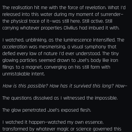
The realisation hit me with the force of revelation. What I'd
released into this water during my moment of surrender—
the physical trace of it—was still here. Still active. Still
carrying whatever properties Clivilius had imbued it with.
I watched, unblinking, as the luminescence intensified. The
acceleration was mesmerising, a visual symphony that
defied every law of nature I'd ever understood. The tiny
glowing particles seemed drawn to Joel's body like iron
filings to a magnet, converging on his still form with
unmistakable intent.
How is this possible? How has it survived this long? How—
The questions dissolved as I witnessed the impossible.
The glow penetrated Joel's exposed flesh.
I watched it happen—watched my own essence,
transformed by whatever magic or science governed this