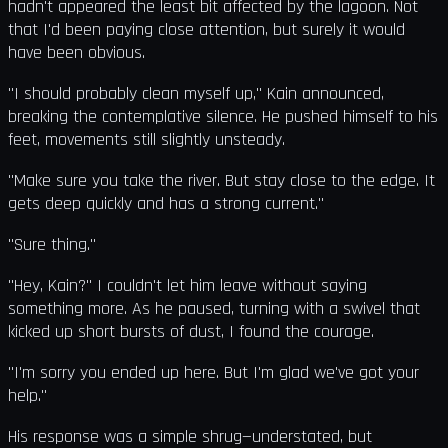
hadn't appeared the least bit affected by the lagoon. Not
that I'd been paying close attention, but surely it would
have been obvious.
"I should probably clean myself up," Kain announced,
breaking the contemplative silence. He pushed himself to his
feet, movements still slightly unsteady.
"Make sure you take the river. But stay close to the edge. It
gets deep quickly and has a strong current."
"Sure thing."
"Hey, Kain?" I couldn't let him leave without saying
something more. As he paused, turning with a swivel that
kicked up short bursts of dust, I found the courage.
"I'm sorry you ended up here. But I'm glad we've got your
help."
His response was a simple shrug—understated, but