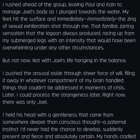
I rushed ahead of the group, leaving Paul and Kain to
manage Joel's body as I plunged towards the water. My
feet hit the surface and immediately—
immediately
—the zing
of sexual exhilaration shot through me. That familiar, jarring
sensation that the lagoon always produced, racing up from
my submerged legs with an intensity that would have been
overwhelming under any other circumstances.
But not now. Not with Joel's life hanging in the balance.
I pushed the arousal aside through sheer force of will, filing
it away in whatever compartment of my brain handled
things that couldn't be addressed in moments of crisis.
Later. I could process the strangeness later. Right now,
there was only Joel.
I held his head with a gentleness that came from
somewhere deeper than conscious thought—a paternal
instinct I'd never had the chance to develop, suddenly
present and fierce and absolutely certain. My hands cradled