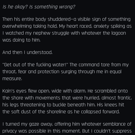
Is he okay? Is something wrong?
Then his entire body shuddered—a visible sign of something
overwhelming taking hold. My heart raced, anxiety spiking as
I watched my nephew struggle with whatever the lagoon
was doing to him.
And then I understood.
"Get out of the fucking water!" The command tore from my
throat, fear and protection surging through me in equal
measure.
Kain's eyes flew open, wide with alarm. He scrambled onto
the shore with movements that were hurried, almost frantic,
his legs threatening to buckle beneath him. His knees hit
the soft dust of the shoreline as he collapsed forward.
I turned my gaze away, offering him whatever semblance of
privacy was possible in this moment. But I couldn't suppress