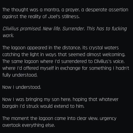
The thought was a mantra, a prayer, a desperate assertion
against the reality of Joel's stillness.
Clivilius promised. New life. Surrender. This has to fucking
work.
The lagoon appeared in the distance, its crystal waters
catching the light in ways that seemed almost welcoming.
The same lagoon where I'd surrendered to Clivilius's voice,
where I'd offered myself in exchange for something I hadn't
fully understood.
Now I understood.
Now I was bringing my son here, hoping that whatever
bargain I'd struck would extend to him.
The moment the lagoon came into clear view, urgency
overtook everything else.