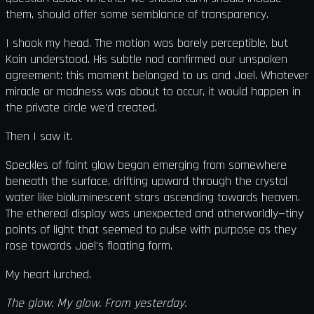
them, should offer some semblance of transparency.
I shook my head. The motion was barely perceptible, but
Kain understood. His subtle nod confirmed our unspoken
agreement: this moment belonged to us and Joel. Whatever
miracle or madness was about to occur, it would happen in
the private circle we'd created.
Then I saw it.
Speckles of faint glow began emerging from somewhere
beneath the surface, drifting upward through the crystal
water like bioluminescent stars ascending towards heaven.
The ethereal display was unexpected and otherworldly—tiny
points of light that seemed to pulse with purpose as they
rose towards Joel's floating form.
My heart lurched.
The glow. My glow. From yesterday.