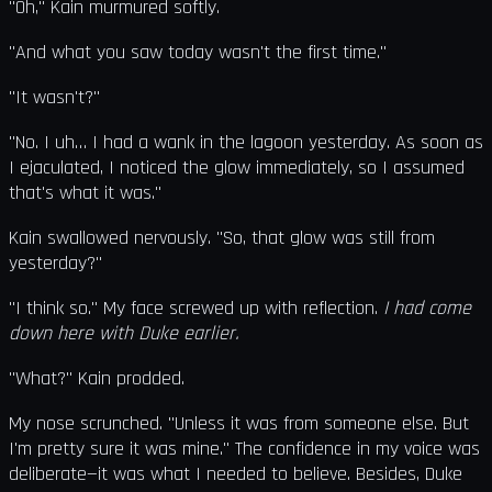
"Oh," Kain murmured softly.
"And what you saw today wasn't the first time."
"It wasn't?"
"No. I uh… I had a wank in the lagoon yesterday. As soon as
I ejaculated, I noticed the glow immediately, so I assumed
that's what it was."
Kain swallowed nervously. "So, that glow was still from
yesterday?"
"I think so." My face screwed up with reflection.
I had come
down here with Duke earlier.
"What?" Kain prodded.
My nose scrunched. "Unless it was from someone else. But
I'm pretty sure it was mine." The confidence in my voice was
deliberate—it was what I needed to believe. Besides, Duke