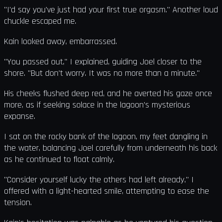
"I'd say you've just had your first true orgasm." Another loud
chuckle escaped me.
Kain looked away, embarrassed.
"You passed out," I explained, guiding Joel closer to the
shore. "But don't worry. It was no more than a minute."
His cheeks flushed deep red, and he averted his gaze once
more, as if seeking solace in the lagoon's mysterious
expanse.
I sat on the rocky bank of the lagoon, my feet dangling in
the water, balancing Joel carefully from underneath his back
as he continued to float calmly.
"Consider yourself lucky the others had left already," I
offered with a light-hearted smile, attempting to ease the
tension.