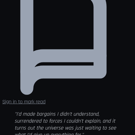
Sign in to mark read
"I'd made bargains I didn't understand,
surrendered to forces I couldn't explain, and it
turns out the universe was just waiting to see
what I'd give up everything for."