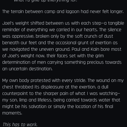
The terrain between camp and lagoon had never felt longer.
Joel's weight shifted between us with each step—a tangible
reminder of everything we carried in our hearts. The silence
was oppressive, broken only by the soft crunch of dust
beneath our feet and the occasional grunt of exertion as
we navigated the uneven ground. Paul and Kain bore most
of Joel's weight now, their faces set with the grim
determination of men carrying something precious towards
an uncertain destination.
My own body protested with every stride. The wound on my
chest throbbed its displeasure at the exertion, a dull
counterpoint to the sharper pain of what I was watching—
my son, limp and lifeless, being carried towards water that
might be his salvation or simply the location of his final
moments.
This has to work.