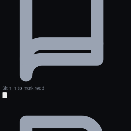
Sign in to mark read