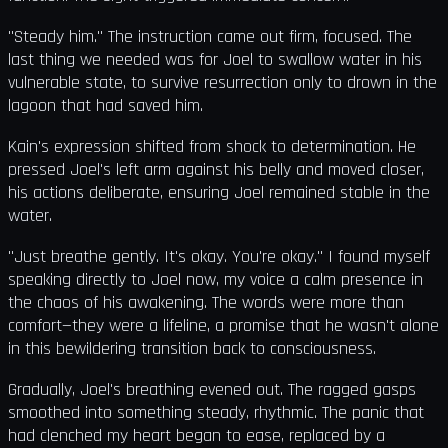
"Steady him." The instruction came out firm, focused. The
last thing we needed was for Joel to swallow water in his
vulnerable state, to survive resurrection only to drown in the
lagoon that had saved him.
Kain's expression shifted from shock to determination. He
pressed Joel's left arm against his belly and moved closer,
his actions deliberate, ensuring Joel remained stable in the
water.
"Just breathe gently. It's okay. You're okay." I found myself
speaking directly to Joel now, my voice a calm presence in
the chaos of his awakening. The words were more than
comfort—they were a lifeline, a promise that he wasn't alone
in this bewildering transition back to consciousness.
Gradually, Joel's breathing evened out. The ragged gasps
smoothed into something steady, rhythmic. The panic that
had clenched my heart began to ease, replaced by a