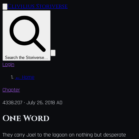
Clivilius Storiverse
Search the Storiverse…
Login
←
Home
Chapter
4338.207
·
July 26, 2018 AD
One Word
They carry Joel to the lagoon on nothing but desperate