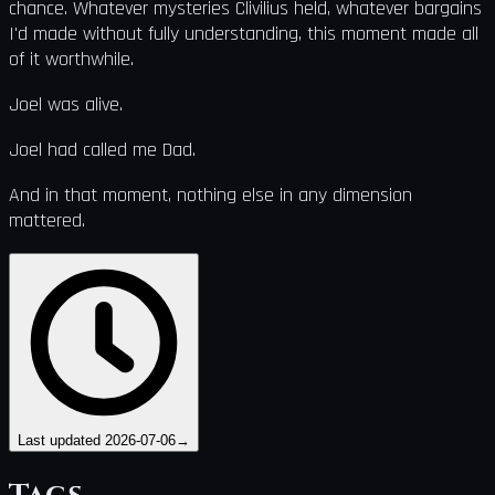
chance. Whatever mysteries Clivilius held, whatever bargains
I'd made without fully understanding, this moment made all
of it worthwhile.
Joel was alive.
Joel had called me Dad.
And in that moment, nothing else in any dimension
mattered.
Last updated
2026-07-06
→