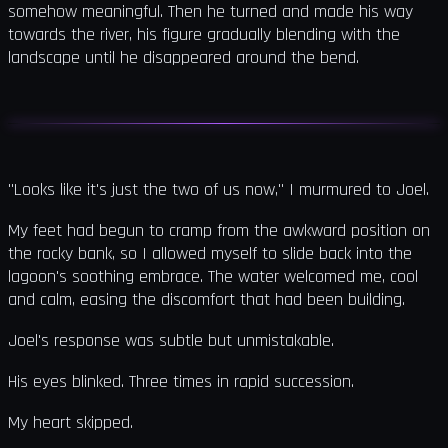
somehow meaningful. Then he turned and made his way
towards the river, his figure gradually blending with the
landscape until he disappeared around the bend.
"Looks like it's just the two of us now," I murmured to Joel.
My feet had begun to cramp from the awkward position on
the rocky bank, so I allowed myself to slide back into the
lagoon's soothing embrace. The water welcomed me, cool
and calm, easing the discomfort that had been building.
Joel's response was subtle but unmistakable.
His eyes blinked. Three times in rapid succession.
My heart skipped.