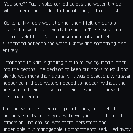
"You sure?" Paul's voice carried across the water, tinged
with concern and the frustration of being left on the shore.
"Certain." My reply was stronger than I felt, an echo of
resolve thrown back towards the beach. There was no room
for doubt. Not here. Not in these moments that felt
suspended between the world I knew and something else
entirely.
I motioned to Kain, signalling him to follow my lead further
into the depths. The decision to keep our backs to Paul and
Glenda was more than strategy—it was protection. Whatever
happened in these waters needed to happen without the
pressure of their observation, their questions, their well-
meaning interference.
The cool water reached our upper bodies, and I felt the
lagoon's effects intensifying with every inch of additional
immersion. The arousal was there, persistent and
undeniable, but manageable. Compartmentalised. Filed away