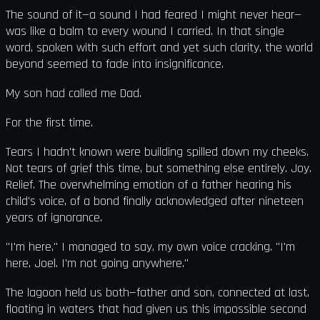
The sound of it—a sound I had feared I might never hear—
was like a balm to every wound I carried. In that single
word, spoken with such effort and yet such clarity, the world
beyond seemed to fade into insignificance.
My son had called me Dad.
For the first time.
Tears I hadn't known were building spilled down my cheeks.
Not tears of grief this time, but something else entirely. Joy.
Relief. The overwhelming emotion of a father hearing his
child's voice, of a bond finally acknowledged after nineteen
years of ignorance.
"I'm here," I managed to say, my own voice cracking. "I'm
here, Joel. I'm not going anywhere."
The lagoon held us both—father and son, connected at last,
floating in waters that had given us this impossible second