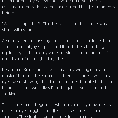
His bright blue eyes flew open, vivid and alive, a stark
contrast to the stillness that had claimed him just moments
before.
"What's happening?" Glenda's voice from the shore was
sharp with shock.
A smile spread across my face—broad, uncontrollable, born
from a place of joy so profound it hurt. "He's breathing
again!" I yelled back, my voice carrying triumph and relief
and disbelief all tangled together.
Beside me, Kain stood frozen. His body was rigid, his face a
mask of incomprehension as he tried to process what his
eyes were showing him. Joel—dead Joel, throat-slit Joel, no-
blood-left Joel—was alive. Breathing. His eyes open and
tracking.
Then Joel's arms began to twitch—involuntary movements
as his body struggled to adjust to its sudden return to
function. The sight triggered immediate concern.