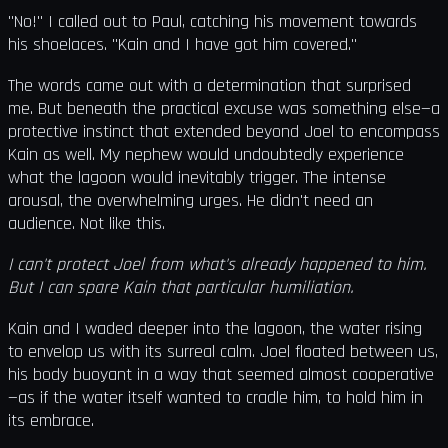
"No!" I called out to Paul, catching his movement towards
his shoelaces. "Kain and I have got him covered."
The words came out with a determination that surprised
me. But beneath the practical excuse was something else—a
protective instinct that extended beyond Joel to encompass
Kain as well. My nephew would undoubtedly experience
what the lagoon would inevitably trigger. The intense
arousal, the overwhelming urges. He didn't need an
audience. Not like this.
I can't protect Joel from what's already happened to him.
But I can spare Kain that particular humiliation.
Kain and I waded deeper into the lagoon, the water rising
to envelop us with its surreal calm. Joel floated between us,
his body buoyant in a way that seemed almost cooperative
—as if the water itself wanted to cradle him, to hold him in
its embrace.