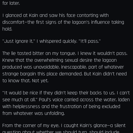
for later.
I glanced at Kain and saw his face contorting with
discomfort—the first signs of the lagoon's influence taking
hold.
"Just ignore it," I whispered quickly. "It'll pass."
The lie tasted bitter on my tongue. I knew it wouldn't pass.
Knew that the overwhelming sexual desire the lagoon
produced was unavoidable, inescapable, part of whatever
strange bargain this place demanded. But Kain didn't need
to know that. Not yet.
"It would be nice if they didn't keep their backs to us. I can't
see much at all." Paul's voice carried across the water, laden
with helplessness and the frustration of being excluded
from whatever was unfolding.
From the corner of my eye, I caught Kain's glance—a silent
question about whether we should turn, should include