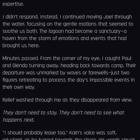
expertise.
I didn't respond. Instead, I continued moving Joel through
the water, focusing on the gentle motions that seemed to
soothe us both. The lagoon had become a sanctuary—a
haven from the storm of emotions and events that had
brought us here.
Minutes passed. From the corner of my eye, I caught Paul
and Glenda turning away, heading back towards camp. Their
departure was unmarked by waves or farewells—just two
figures retreating to process the day's impossible events in
their own way.
Relief washed through me as they disappeared from view.
They don't need to stay. They don't need to see what
happens next.
"I should probably leave too." Kain's voice was soft,
reluctant, as he turned towards the shore. His words struck