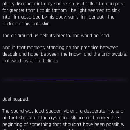
place, disappear into my son's skin as if called to a purpose
far greater than I could fathom. The light seemed to sink
into him, absorbed by his body, vanishing beneath the
surface of his pale skin.
The air around us held its breath. The world paused.
And in that moment, standing on the precipice between
despair and hope, between the known and the unknowable,
I allowed myself to believe.
Joel gasped.
The sound was loud, sudden, violent—a desperate intake of
air that shattered the crystalline silence and marked the
beginning of something that shouldn't have been possible.