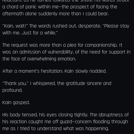
a chord of panic within me—the prospect of facing the
aftermath alone suddenly more than I could bear.
"Kain, wait!" The words rushed out, desperate. "Please stay
with me. Just for a while."
The request was more than a plea for companionship. It
was an admission of vulnerability, of the need for support in
the face of overwhelming emotion.
After a moment's hesitation, Kain slowly nodded.
"Thank you," I whispered, the gratitude sincere and
profound.
Kain gasped.
His body tensed, his eyes closing tightly. The abruptness of
his reaction caught me off guard—concern flooding through
me as I tried to understand what was happening.