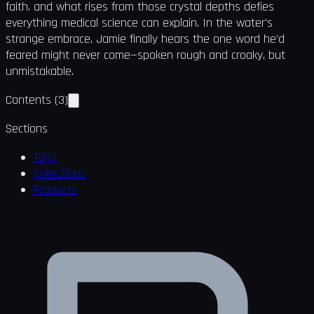
faith, and what rises from those crystal depths defies
everything medical science can explain. In the water's
strange embrace, Jamie finally hears the one word he'd
feared might never come—spoken rough and croaky, but
unmistakable.
Contents
(
3
)
Sections
Tags
Collections
Products