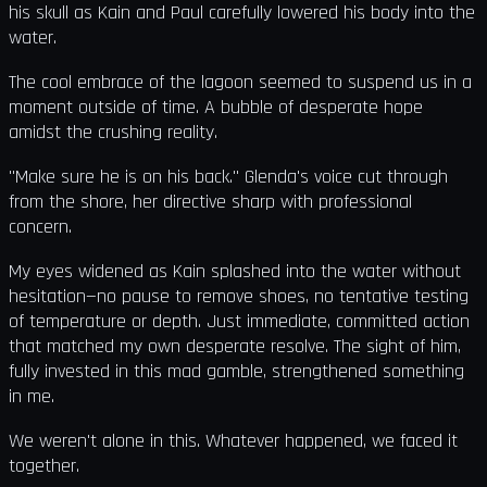
his skull as Kain and Paul carefully lowered his body into the
water.
The cool embrace of the lagoon seemed to suspend us in a
moment outside of time. A bubble of desperate hope
amidst the crushing reality.
"Make sure he is on his back." Glenda's voice cut through
from the shore, her directive sharp with professional
concern.
My eyes widened as Kain splashed into the water without
hesitation—no pause to remove shoes, no tentative testing
of temperature or depth. Just immediate, committed action
that matched my own desperate resolve. The sight of him,
fully invested in this mad gamble, strengthened something
in me.
We weren't alone in this. Whatever happened, we faced it
together.