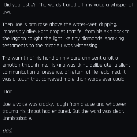
"Did you just…?" The words trailed off, my voice a whisper of
awe.
Then Joel's arm rose above the water—wet, dripping,
impossibly alive. Each droplet that fell from his skin back to
the lagoon caught the light like tiny diamonds, sparkling
testaments to the miracle I was witnessing.
The warmth of his hand on my bare arm sent a jolt of
emotion through me. His grip was tight, deliberate—a silent
communication of presence, of return, of life reclaimed. It
was a touch that conveyed more than words ever could.
"Dad."
Joel's voice was croaky, rough from disuse and whatever
trauma his throat had endured. But the word was clear.
Unmistakable.
Dad.