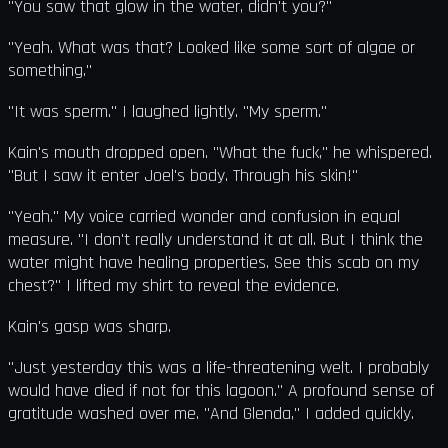
"You saw that glow in the water, didn't you?"
"Yeah. What was that? Looked like some sort of algae or
something."
"It was sperm." I laughed lightly. "My sperm."
Kain's mouth dropped open. "What the fuck," he whispered.
"But I saw it enter Joel's body. Through his skin!"
"Yeah." My voice carried wonder and confusion in equal
measure. "I don't really understand it at all. But I think the
water might have healing properties. See this scab on my
chest?" I lifted my shirt to reveal the evidence.
Kain's gasp was sharp.
"Just yesterday this was a life-threatening welt. I probably
would have died if not for this lagoon." A profound sense of
gratitude washed over me. "And Glenda," I added quickly.