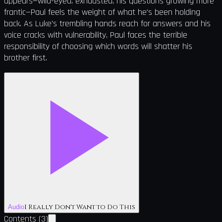
appears—wild-eyed, exhausted, his questions growing more
frantic—Paul feels the weight of what he's been holding
back. As Luke's trembling hands reach for answers and his
voice cracks with vulnerability, Paul faces the terrible
responsibility of choosing which words will shatter his
brother first.
I Really Don't Want to Do This
Audio
Contents
(
3
)