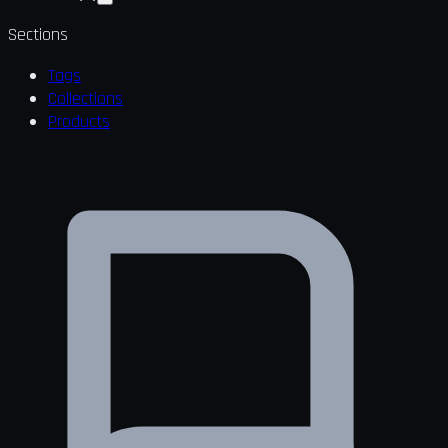
Sections
Tags
Collections
Products