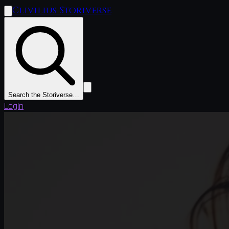
Clivilius Storiverse
Search the Storiverse…
Login