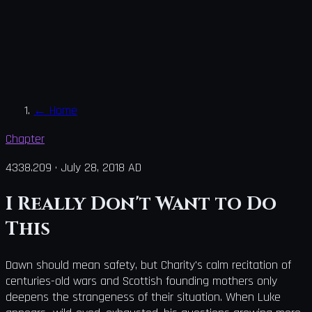
←
Home
Chapter
4338.209
·
July 28, 2018 AD
I Really Don't Want to Do
This
Dawn should mean safety, but Charity's calm recitation of
centuries-old wars and Scottish founding mothers only
deepens the strangeness of their situation. When Luke