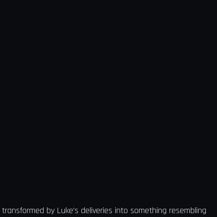
 transformed by Luke's deliveries into something resembling