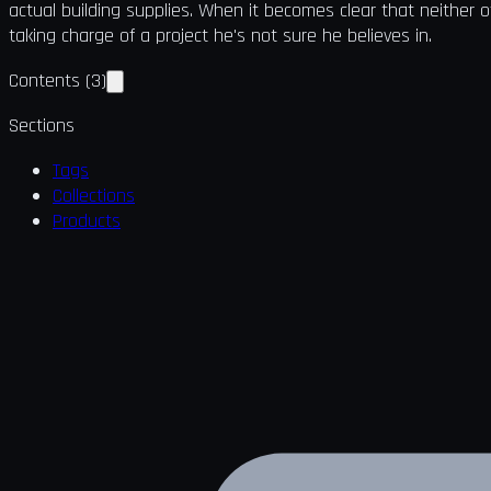
actual building supplies. When it becomes clear that neither o
taking charge of a project he's not sure he believes in.
Contents
(
3
)
Sections
Tags
Collections
Products