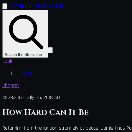
Clivilius Storiverse
Search the Storiverse…
Login
←
Home
Chapter
4338.206
·
July 25, 2018 AD
How Hard Can It Be
Returning from the lagoon strangely at peace, Jamie finds Pa