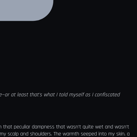
r at least that's what I told myself as I confiscated
th that peculiar dampness that wasn't quite wet and wasn't
 my scalp and shoulders. The warmth seeped into my skin, a