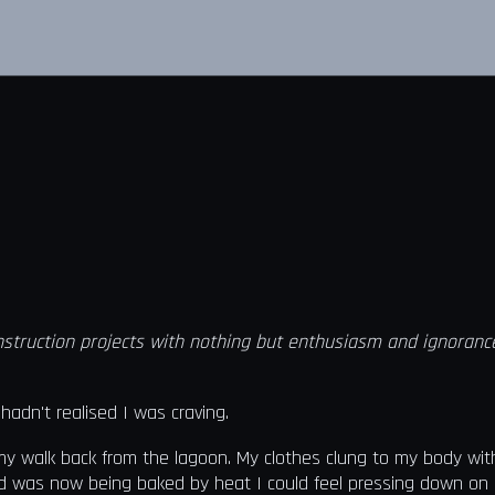
truction projects with nothing but enthusiasm and ignorance—o
adn't realised I was craving.
 my walk back from the lagoon. My clothes clung to my body wi
and was now being baked by heat I could feel pressing down on