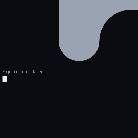
Sign in to mark read