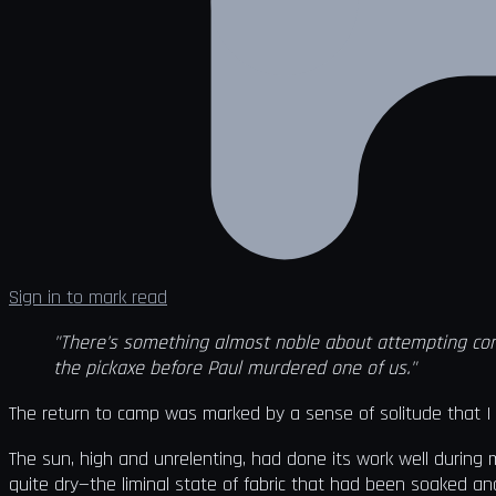
Sign in to mark read
"There's something almost noble about attempting cons
the pickaxe before Paul murdered one of us."
The return to camp was marked by a sense of solitude that I h
The sun, high and unrelenting, had done its work well during
quite dry—the liminal state of fabric that had been soaked 