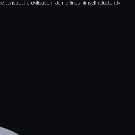
 construct a civilisation—Jamie finds himself reluctantly