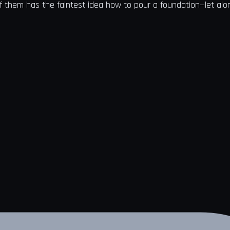
f them has the faintest idea how to pour a foundation—let alone