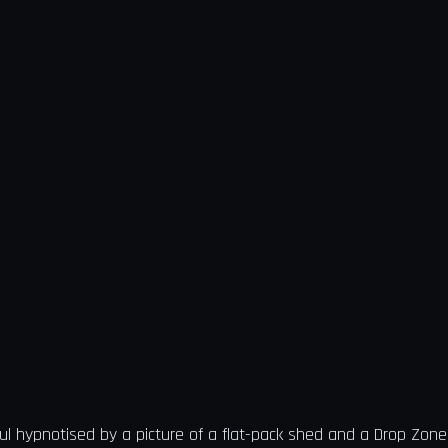
ul hypnotised by a picture of a flat-pack shed and a Drop Zone