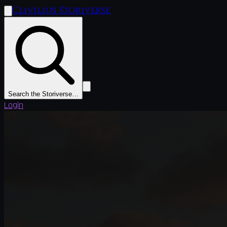
Clivilius Storiverse
Search the Storiverse…
Login