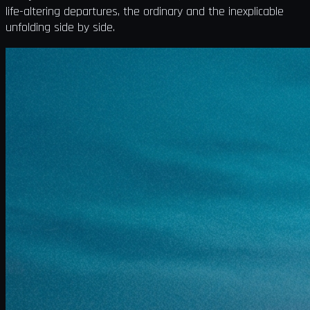
life-altering departures, the ordinary and the inexplicable
unfolding side by side.