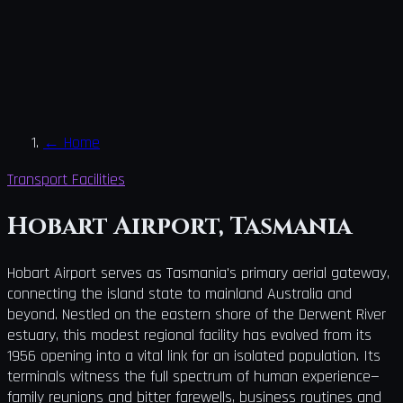
←
Home
Transport Facilities
Hobart Airport, Tasmania
Hobart Airport serves as Tasmania's primary aerial gateway,
connecting the island state to mainland Australia and
beyond. Nestled on the eastern shore of the Derwent River
estuary, this modest regional facility has evolved from its
1956 opening into a vital link for an isolated population. Its
terminals witness the full spectrum of human experience—
family reunions and bitter farewells, business routines and