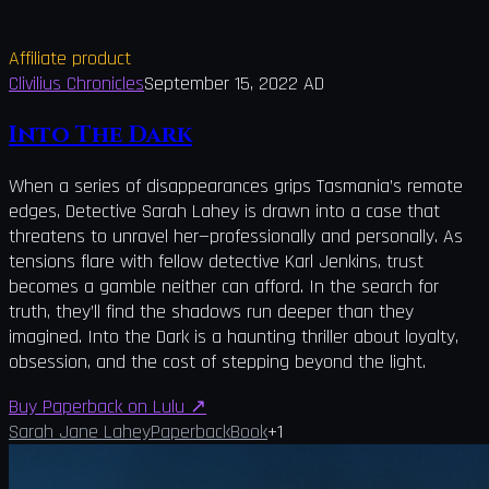
Affiliate product
Clivilius Chronicles
September 15, 2022 AD
Into The Dark
When a series of disappearances grips Tasmania’s remote
edges, Detective Sarah Lahey is drawn into a case that
threatens to unravel her—professionally and personally. As
tensions flare with fellow detective Karl Jenkins, trust
becomes a gamble neither can afford. In the search for
truth, they’ll find the shadows run deeper than they
imagined. Into the Dark is a haunting thriller about loyalty,
obsession, and the cost of stepping beyond the light.
Buy Paperback on Lulu
↗
Sarah Jane Lahey
Paperback
Book
+
1