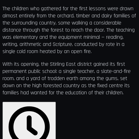
The children who gathered for the first lessons were drawn
almost entirely from the orchard, timber and dairy families of
the surrounding country, some walking a considerable
distance through the forest to reach the door. The teaching
was elementary and the equipment minimal — reading,
writing, arithmetic and Scripture, conducted by rote in a
single cold room heated by an open fire.
With its opening, the Stirling East district gained its first
permanent public school: a single teacher, a slate-and-fire
room, and a yard of trodden earth among the gums, set
down on the high forested country as the fixed centre its
families had wanted for the education of their children.