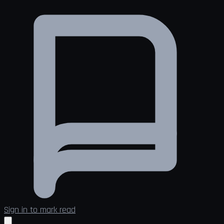
Sign in to mark read