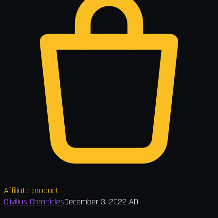
Affiliate product
Clivilius Chronicles
December 3, 2022 AD