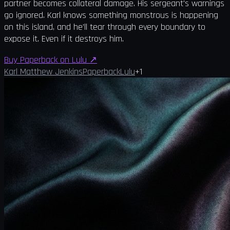
partner becomes collateral damage. His sergeant's warnings
go ignored. Karl knows something monstrous is happening
on this island, and he'll tear through every boundary to
expose it. Even if it destroys him.
Buy Paperback on Lulu
↗
Karl Matthew Jenkins
Paperback
Lulu
+
1