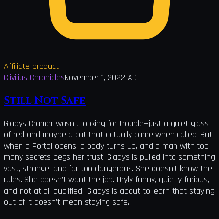
Affiliate product
Clivilius Chronicles
November 1, 2022 AD
Still Not Safe
Gladys Cramer wasn’t looking for trouble—just a quiet glass
of red and maybe a cat that actually came when called. But
when a Portal opens, a body turns up, and a man with too
many secrets begs her trust, Gladys is pulled into something
vast, strange, and far too dangerous. She doesn’t know the
rules. She doesn’t want the job. Dryly funny, quietly furious,
and not at all qualified—Gladys is about to learn that staying
out of it doesn’t mean staying safe.