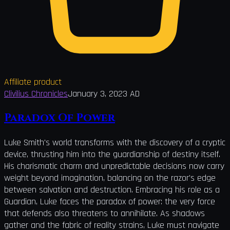
Affiliate product
Clivilius Chronicles
January 3, 2023 AD
Paradox Of Power
Luke Smith's world transforms with the discovery of a cryptic
device, thrusting him into the guardianship of destiny itself.
His charismatic charm and unpredictable decisions now carry
weight beyond imagination, balancing on the razor's edge
between salvation and destruction. Embracing his role as a
Guardian, Luke faces the paradox of power: the very force
that defends also threatens to annihilate. As shadows
gather and the fabric of reality strains, Luke must navigate