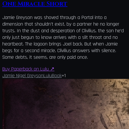
One Miracle Short
Jamie Greyson was shoved through a Portal into a
dimension that shouldn't exist, by a partner he no longer
trusts. In the dust and desperation of Clivilius, the son he'd
only just begun to know arrives with a slit throat and no
heartbeat. The lagoon brings Joel back. But when Jamie
begs for a second miracle, Clivilius answers with silence.
Some debts, it seems, are only paid once.
Buy Paperback on Lulu
↗
Jamie Nigel Greyson
Lulu
Book
+
1