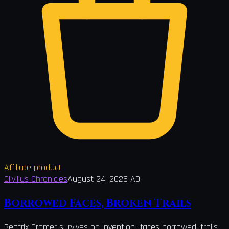
Affiliate product
Clivilius Chronicles
August 24, 2025 AD
Borrowed Faces, Broken Trails
Beatrix Cramer survives on invention—faces borrowed, trails