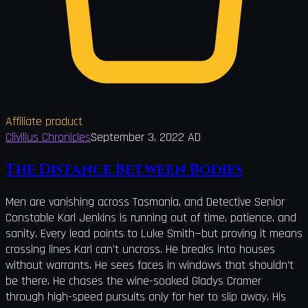
Affiliate product
Clivilius Chronicles
September 3, 2022 AD
The Distance Between Bodies
Men are vanishing across Tasmania, and Detective Senior
Constable Karl Jenkins is running out of time, patience, and
sanity. Every lead points to Luke Smith—but proving it means
crossing lines Karl can't uncross. He breaks into houses
without warrants. He sees faces in windows that shouldn't
be there. He chases the wine-soaked Gladys Cramer
through high-speed pursuits only for her to slip away. His