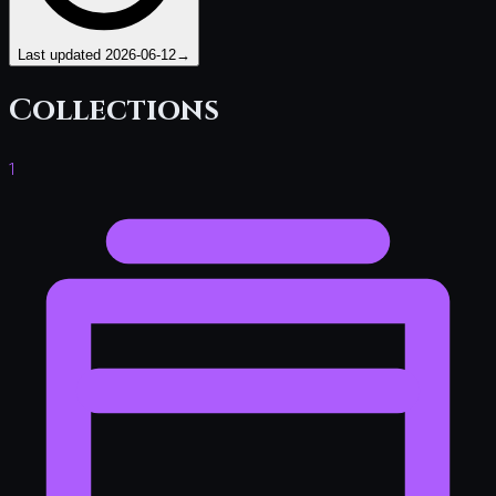
Last updated
2026-06-12
→
Collections
1