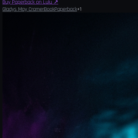
Buy Paperback on Lulu
↗
Gladys May Cramer
Book
Paperback
+
1