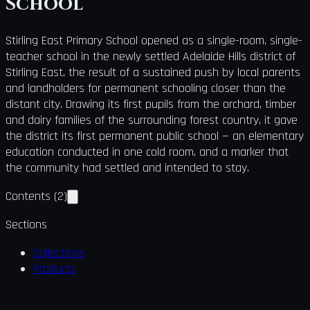
School
Stirling East Primary School opened as a single-room, single-
teacher school in the newly settled Adelaide Hills district of
Stirling East, the result of a sustained push by local parents
and landholders for permanent schooling closer than the
distant city. Drawing its first pupils from the orchard, timber
and dairy families of the surrounding forest country, it gave
the district its first permanent public school — an elementary
education conducted in one cold room, and a marker that
the community had settled and intended to stay.
Contents
(
2
)
Sections
Collections
Products