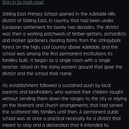
Sign in to mark read
Stirling East Primary School opened in the Adelaide Hills
district of Stirling East, in country that had been under
European settlement for barely two decades. The district
was then a working patchwork of timber-getters, orchardists
and market gardeners clearing farms from the stringybark
forest on the high, cool country above Adelaide, and the
school was among the first permanent institutions its
families built. It began as a single room with a single
teacher, raised on the rising eastern ground that gave the
district and the school their name.
Its establishment followed a sustained push by local
parents and landholders, who wanted their children taught
without sending them down the ranges to the city or relying
on the itinerant and church arrangements that had served
the scattered Hills families until then. A permanent public
school was at once a practical necessity for a district that
meant to stay and a declaration that it intended to.