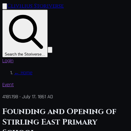
Clivilius Storiverse
Search the Storiverse…
Login
←
Home
Event
4181.198
·
July 17, 1861 AD
Founding and Opening of
Stirling East Primary