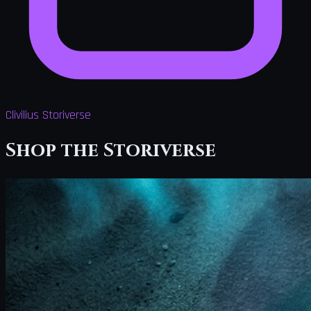
Clivilius Storiverse
Shop the Storiverse