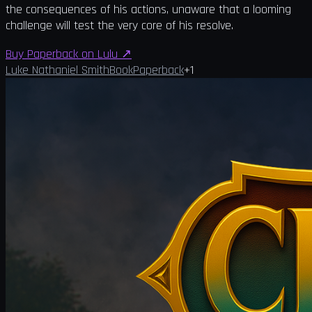
the consequences of his actions, unaware that a looming
challenge will test the very core of his resolve.
Buy Paperback on Lulu
↗
Luke Nathaniel Smith
Book
Paperback
+
1