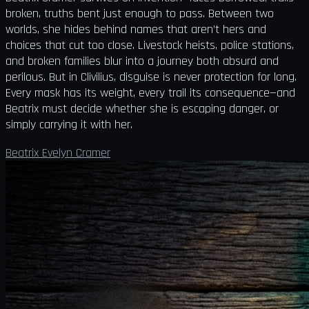
broken, truths bent just enough to pass. Between two
worlds, she hides behind names that aren’t hers and
choices that cut too close. Livestock heists, police stations,
and broken families blur into a journey both absurd and
perilous. But in Clivilius, disguise is never protection for long.
Every mask has its weight, every trail its consequence—and
Beatrix must decide whether she is escaping danger, or
simply carrying it with her.
Beatrix Evelyn Cramer