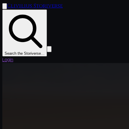
Clivilius Storiverse
Search the Storiverse…
Login