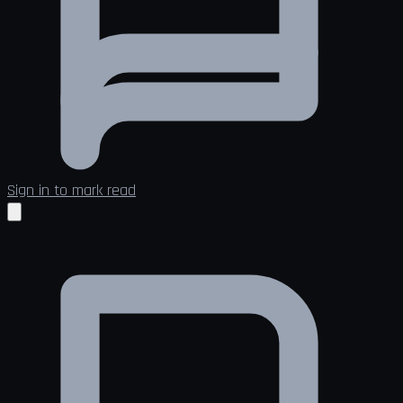
Sign in to mark read