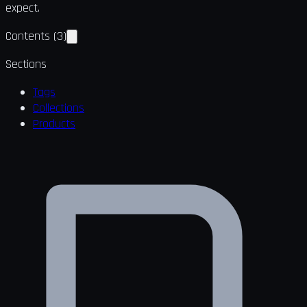
expect.
Contents
(
3
)
Sections
Tags
Collections
Products