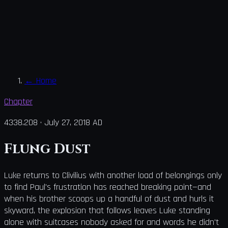
←
Home
Chapter
4338.208
·
July 27, 2018 AD
Flung Dust
Luke returns to Clivilius with another load of belongings only
to find Paul's frustration has reached breaking point—and
when his brother scoops up a handful of dust and hurls it
skyward, the explosion that follows leaves Luke standing
alone with suitcases nobody asked for and words he didn't