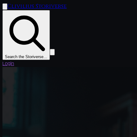
Clivilius Storiverse
Search the Storiverse…
Login