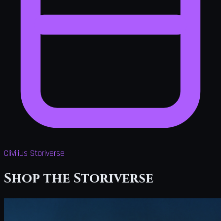
Clivilius Storiverse
Shop the Storiverse