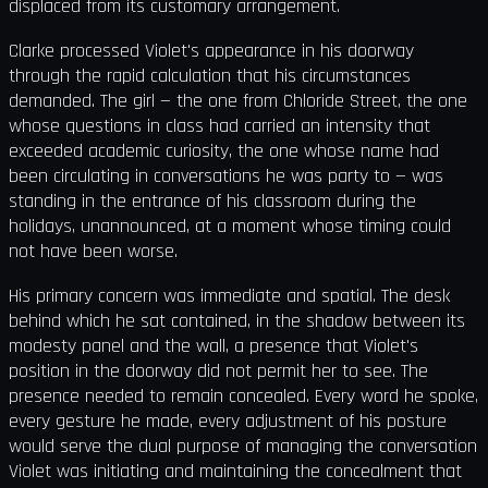
displaced from its customary arrangement.
Clarke processed Violet's appearance in his doorway
through the rapid calculation that his circumstances
demanded. The girl — the one from Chloride Street, the one
whose questions in class had carried an intensity that
exceeded academic curiosity, the one whose name had
been circulating in conversations he was party to — was
standing in the entrance of his classroom during the
holidays, unannounced, at a moment whose timing could
not have been worse.
His primary concern was immediate and spatial. The desk
behind which he sat contained, in the shadow between its
modesty panel and the wall, a presence that Violet's
position in the doorway did not permit her to see. The
presence needed to remain concealed. Every word he spoke,
every gesture he made, every adjustment of his posture
would serve the dual purpose of managing the conversation
Violet was initiating and maintaining the concealment that