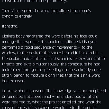
construction rather than spontaneity.
Then Violet spoke the word that altered the room's
dynamics entirely.
Ironsand.
Clarke's body registered the word before his face could
manage its response. His shoulders stiffened. His eyes
performed a rapid sequence of movements — to the
window, to the desk, to the space behind it, back to her —
the ocular equivalent of a mind scanning its environment for
threats and exits simultaneously. The composure he had
maintained through the preceding minutes, already under
strain, began to fracture along lines that the single word
had exposed.
He knew about Ironsand. The knowledge was not peripheral
or rumoured but operational — he understood what the
word referred to, what the project entailed, and what the
consequences of its exposure would be for the people