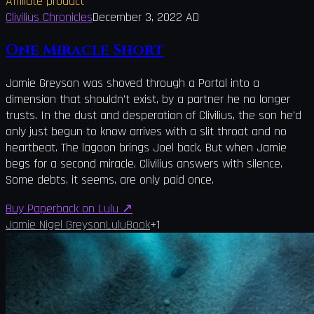
Affiliate product
Clivilius Chronicles
December 3, 2022 AD
One Miracle Short
Jamie Greyson was shoved through a Portal into a
dimension that shouldn't exist, by a partner he no longer
trusts. In the dust and desperation of Clivilius, the son he'd
only just begun to know arrives with a slit throat and no
heartbeat. The lagoon brings Joel back. But when Jamie
begs for a second miracle, Clivilius answers with silence.
Some debts, it seems, are only paid once.
Buy Paperback on Lulu
↗
Jamie Nigel Greyson
Lulu
Book
+
1