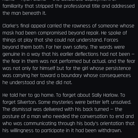
familiarity that stripped the professional title and addressed
the man beneath it.
Clarke's final appeal carried the rawness of someone whose
mask had been compromised beyond repair. He spoke of
things at play that she could not understand. Forces
beyond them both. For her own safety. The words were
genuine in a way that his earlier deflections had not been —
the fear in them was not performed but actual, and the fear
was not only for himself but for the girl whose persistence
was carrying her toward a boundary whose consequences
he understood and she did not.
He told her to go home. To forget about Sally Harlow. To
forget Silverton. Some mysteries were better left unsolved.
The dismissal was delivered with his back turned — the
posture of a man who needed the conversation to end and
who was communicating through his body's orientation that
his willingness to participate in it had been withdrawn.