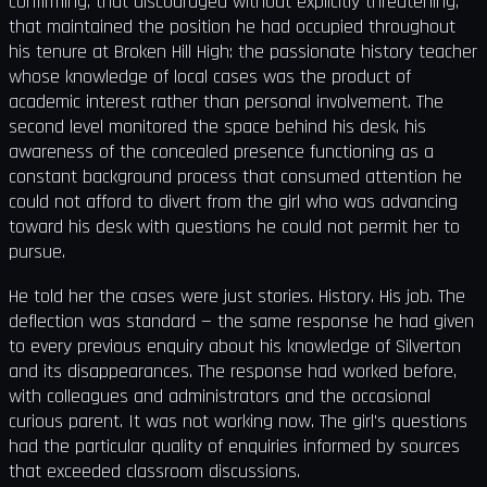
confirming, that discouraged without explicitly threatening,
that maintained the position he had occupied throughout
his tenure at Broken Hill High: the passionate history teacher
whose knowledge of local cases was the product of
academic interest rather than personal involvement. The
second level monitored the space behind his desk, his
awareness of the concealed presence functioning as a
constant background process that consumed attention he
could not afford to divert from the girl who was advancing
toward his desk with questions he could not permit her to
pursue.
He told her the cases were just stories. History. His job. The
deflection was standard — the same response he had given
to every previous enquiry about his knowledge of Silverton
and its disappearances. The response had worked before,
with colleagues and administrators and the occasional
curious parent. It was not working now. The girl's questions
had the particular quality of enquiries informed by sources
that exceeded classroom discussions.