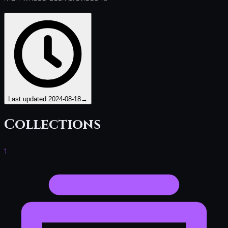
Last updated
2024-08-18
→
Collections
1