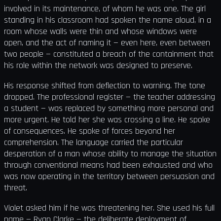
involved in its maintenance, of whom he was one. The girl
standing in his classroom had spoken the name aloud, in a
room whose walls were thin and whose windows were
open, and the act of naming it — even here, even between
two people — constituted a breach of the containment that
his role within the network was designed to preserve.
His response shifted from deflection to warning. The tone
dropped. The professional register — the teacher addressing
a student — was replaced by something more personal and
more urgent. He told her she was crossing a line. He spoke
of consequences. He spoke of forces beyond her
comprehension. The language carried the particular
desperation of a man whose ability to manage the situation
through conventional means had been exhausted and who
was now operating in the territory between persuasion and
threat.
Violet asked him if he was threatening her. She used his full
name — Ryan Clarke — the deliberate deployment of