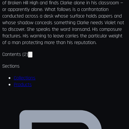
of Broken Hill High and finds Clarke alone in his classroom —
or apparently alone. What follows is a confrontation
conducted across a desk whose surface holds papers and
whose shadow conceals something Clarke needs Violet not
to discover. She speaks the word Ironsand. His composure
fractures. His warning to leave carries the particular weight
of a man protecting more than his reputation.
Contents
(
2
)
Sections
Collections
Products