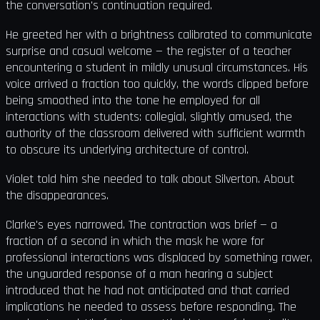
the conversation's continuation required.
He greeted her with a brightness calibrated to communicate
surprise and casual welcome — the register of a teacher
encountering a student in mildly unusual circumstances. His
voice arrived a fraction too quickly, the words clipped before
being smoothed into the tone he employed for all
interactions with students: collegial, slightly amused, the
authority of the classroom delivered with sufficient warmth
to obscure its underlying architecture of control.
Violet told him she needed to talk about Silverton. About
the disappearances.
Clarke's eyes narrowed. The contraction was brief — a
fraction of a second in which the mask he wore for
professional interactions was displaced by something rawer,
the unguarded response of a man hearing a subject
introduced that he had not anticipated and that carried
implications he needed to assess before responding. The