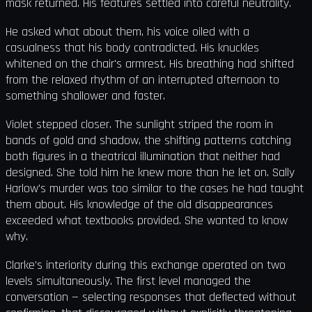
mask returned. His features settled into careful neutrality.
He asked what about them, his voice oiled with a
casualness that his body contradicted. His knuckles
whitened on the chair's armrest. His breathing had shifted
from the relaxed rhythm of an interrupted afternoon to
something shallower and faster.
Violet stepped closer. The sunlight striped the room in
bands of gold and shadow, the shifting patterns catching
both figures in a theatrical illumination that neither had
designed. She told him he knew more than he let on. Sally
Harlow's murder was too similar to the cases he had taught
them about. His knowledge of the old disappearances
exceeded what textbooks provided. She wanted to know
why.
Clarke's interiority during this exchange operated on two
levels simultaneously. The first level managed the
conversation — selecting responses that deflected without