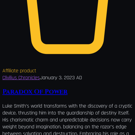
Affiliate product
Clivilius Chronicles
January 3, 2023 AD
Paradox Of Power
Luke Smith's world transforms with the discovery of a cryptic
device, thrusting him into the guardianship of destiny itself.
His charismatic charm and unpredictable decisions now carry
weight beyond imagination, balancing on the razor's edge
between salvation and destruction. Embracing his role as a