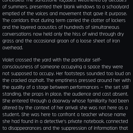
of summers, presented their blank windows to a schoolyard
emptied of the voices and movement that gave it purpose.
The corridors that during term carried the clatter of lockers
and the layered acoustics of hundreds of simultaneous
conversations now held only the hiss of wind through dry
grass and the occasional groan of a loose sheet of iron
overhead.
Violet crossed the yard with the particular self-
consciousness of someone occupying a space they were
not supposed to occupy. Her footsteps sounded too loud on
the cracked asphalt. The emptiness pressed around her with
the quality of a stage between performances — the set still
standing, the props in place, the audience and cast absent.
She entered through a doorway whose familiarity had been
altered by the context of her arrival: she was not here as a
student. She was here to confront a teacher whose name
she had found in a detective's private notebook, connected
to disappearances and the suppression of information that