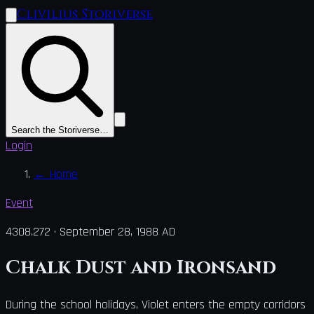
Clivilius Storiverse
Search the Storiverse…
Login
←
Home
Event
4308.272
·
September 28, 1988 AD
Chalk Dust and Ironsand
During the school holidays, Violet enters the empty corridors