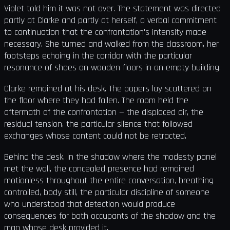
Violet told him it was not over. The statement was directed
partly at Clarke and partly at herself, a verbal commitment
to continuation that the confrontation's intensity made
necessary. She turned and walked from the classroom, her
footsteps echoing in the corridor with the particular
resonance of shoes on wooden floors in an empty building.
Clarke remained at his desk. The papers lay scattered on
the floor where they had fallen. The room held the
aftermath of the confrontation — the displaced air, the
residual tension, the particular silence that followed
exchanges whose content could not be retracted.
Behind the desk, in the shadow where the modesty panel
met the wall, the concealed presence had remained
motionless throughout the entire conversation, breathing
controlled, body still, the particular discipline of someone
who understood that detection would produce
consequences for both occupants of the shadow and the
man whose desk provided it.