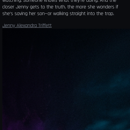
watching. Someone knows what they’re doing. And the
closer Jenny gets to the truth, the more she wonders if
she’s saving her son—or walking straight into the trap.
Jenny Alexandra Triffett