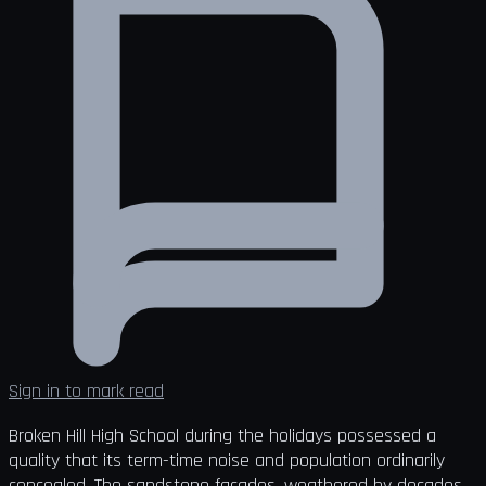
Sign in to mark read
Broken Hill High School during the holidays possessed a
quality that its term-time noise and population ordinarily
concealed. The sandstone façades, weathered by decades