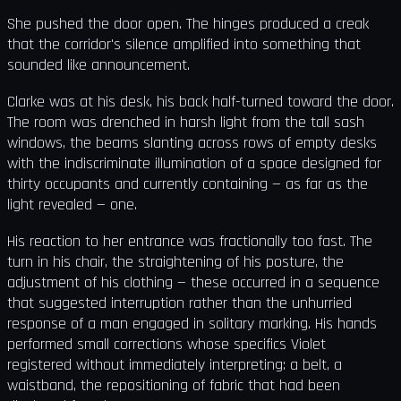
She pushed the door open. The hinges produced a creak
that the corridor's silence amplified into something that
sounded like announcement.
Clarke was at his desk, his back half-turned toward the door.
The room was drenched in harsh light from the tall sash
windows, the beams slanting across rows of empty desks
with the indiscriminate illumination of a space designed for
thirty occupants and currently containing — as far as the
light revealed — one.
His reaction to her entrance was fractionally too fast. The
turn in his chair, the straightening of his posture, the
adjustment of his clothing — these occurred in a sequence
that suggested interruption rather than the unhurried
response of a man engaged in solitary marking. His hands
performed small corrections whose specifics Violet
registered without immediately interpreting: a belt, a
waistband, the repositioning of fabric that had been