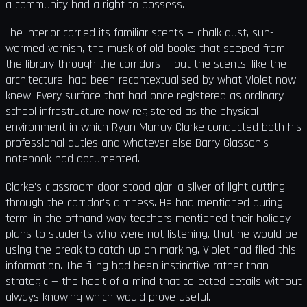
a community had a right to possess.
The interior carried its familiar scents — chalk dust, sun-
warmed varnish, the musk of old books that seeped from
the library through the corridors — but the scents, like the
architecture, had been recontextualised by what Violet now
knew. Every surface that had once registered as ordinary
school infrastructure now registered as the physical
environment in which Ryan Murray Clarke conducted both his
professional duties and whatever else Barry Glasson's
notebook had documented.
Clarke's classroom door stood ajar, a sliver of light cutting
through the corridor's dimness. He had mentioned during
term, in the offhand way teachers mentioned their holiday
plans to students who were not listening, that he would be
using the break to catch up on marking. Violet had filed this
information. The filing had been instinctive rather than
strategic — the habit of a mind that collected details without
always knowing which would prove useful.