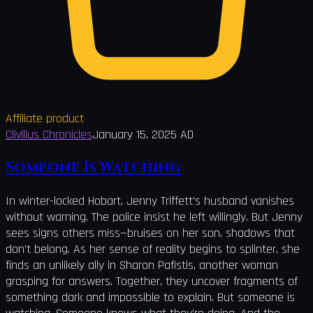
Affiliate product
Clivilius Chronicles
January 15, 2025 AD
Someone Is Watching
In winter-locked Hobart, Jenny Triffett’s husband vanishes
without warning. The police insist he left willingly. But Jenny
sees signs others miss—bruises on her son, shadows that
don’t belong. As her sense of reality begins to splinter, she
finds an unlikely ally in Sharon Pafistis, another woman
grasping for answers. Together, they uncover fragments of
something dark and impossible to explain. But someone is