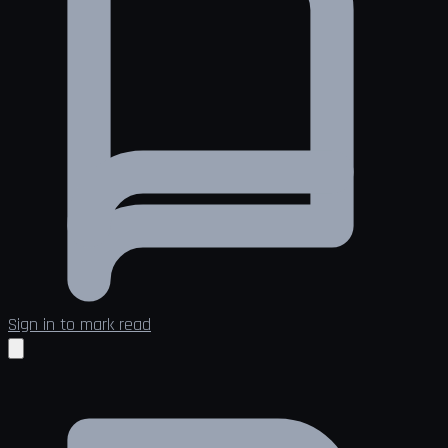
Sign in to mark read