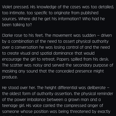
Violet pressed. His knowledge of the cases was too detailed,
too intimate, too specific to originate from published
sources. Where did he get his information? Who had he
been talking to?
Clarke rose to his feet. The movement was sudden — driven
by a combination of the need to assert physical authority
over a conversation he was losing control of and the need
to create visual and spatial dominance that would
encourage the girl to retreat. Papers spilled from his desk.
The scatter was noisy and served the secondary purpose of
masking any sound that the concealed presence might
produce.
He stood over her. The height differential was deliberate —
the oldest form of authority assertion, the physical reminder
of the power imbalance between a grown man and a
teenage girl. His voice carried the compressed anger of
someone whose position was being threatened by exactly