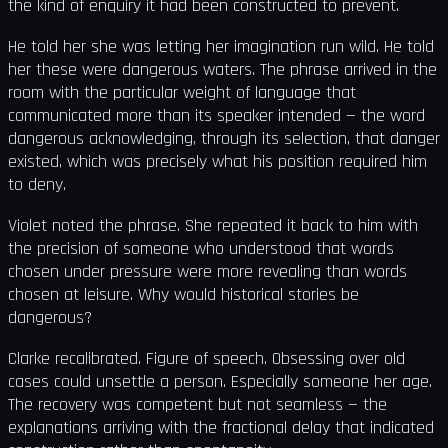
the kind of enquiry it had been constructed to prevent.
He told her she was letting her imagination run wild. He told
her these were dangerous waters. The phrase arrived in the
room with the particular weight of language that
communicated more than its speaker intended — the word
dangerous acknowledging, through its selection, that danger
existed, which was precisely what his position required him
to deny.
Violet noted the phrase. She repeated it back to him with
the precision of someone who understood that words
chosen under pressure were more revealing than words
chosen at leisure. Why would historical stories be
dangerous?
Clarke recalibrated. Figure of speech. Obsessing over old
cases could unsettle a person. Especially someone her age.
The recovery was competent but not seamless — the
explanations arriving with the fractional delay that indicated