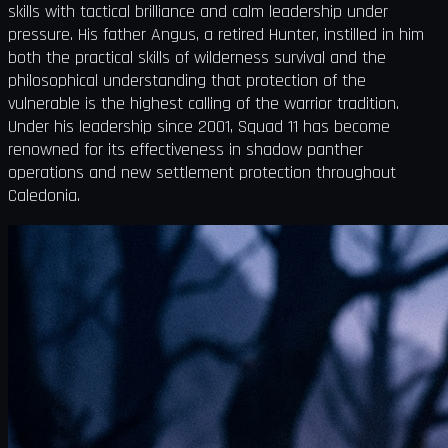
skills with tactical brilliance and calm leadership under
pressure. His father Angus, a retired Hunter, instilled in him
both the practical skills of wilderness survival and the
philosophical understanding that protection of the
vulnerable is the highest calling of the warrior tradition.
Under his leadership since 2001, Squad 11 has become
renowned for its effectiveness in shadow panther
operations and new settlement protection throughout
Caledonia.