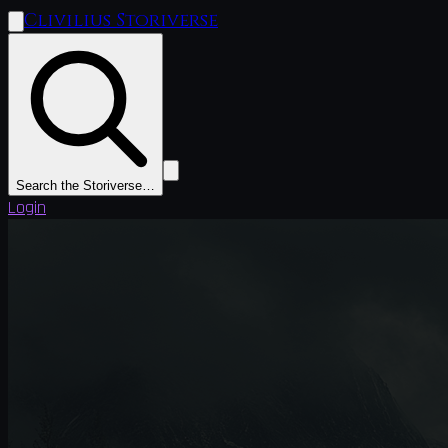
Clivilius Storiverse
Search the Storiverse…
Login