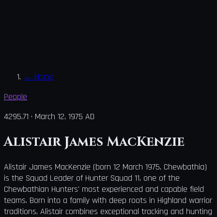
←
Home
People
4295.71
·
March 12, 1975 AD
Alistair James MacKenzie
Alistair James MacKenzie (born 12 March 1975, Chewbathia)
is the Squad Leader of Hunter Squad 11, one of the
Chewbathian Hunters' most experienced and capable field
teams. Born into a family with deep roots in Highland warrior
traditions, Alistair combines exceptional tracking and hunting