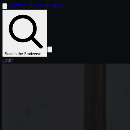
Clivilius Storiverse
Search the Storiverse…
Login