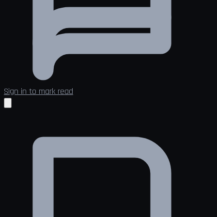
Sign in to mark read