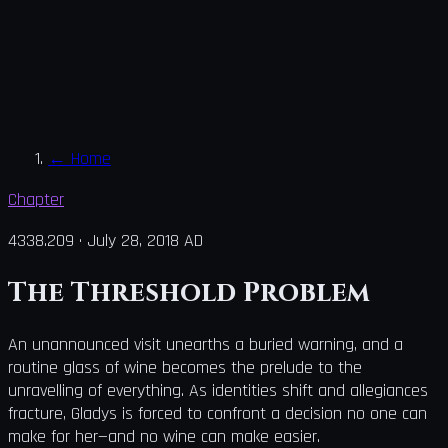
←
Home
Chapter
4338.209
·
July 28, 2018 AD
The Threshold Problem
An unannounced visit unearths a buried warning, and a
routine glass of wine becomes the prelude to the
unravelling of everything. As identities shift and allegiances
fracture, Gladys is forced to confront a decision no one can
make for her—and no wine can make easier.