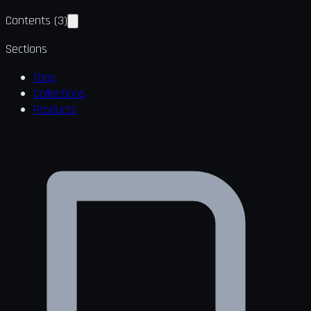
Contents
(
3
)
Sections
Tags
Collections
Products