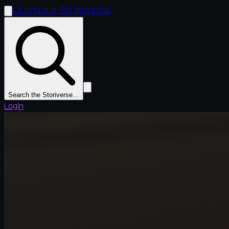
Clivilius Storiverse
Search the Storiverse…
Login