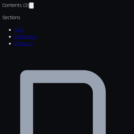
Contents
(
3
)
Sections
Tags
Collections
Products