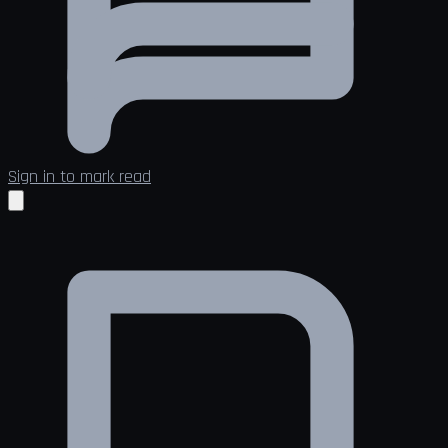
Sign in to mark read