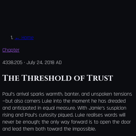
←
Home
Chapter
4338.205
·
July 24, 2018 AD
The Threshold of Trust
Paul’s arrival sparks warmth, banter, and unspoken tensions
—but also corners Luke into the moment he has dreaded
and anticipated in equal measure. With Jamie’s suspicion
rising and Paul’s curiosity piqued, Luke realises words will
never be enough; the only way forward is to open the door
and lead them both toward the impossible.