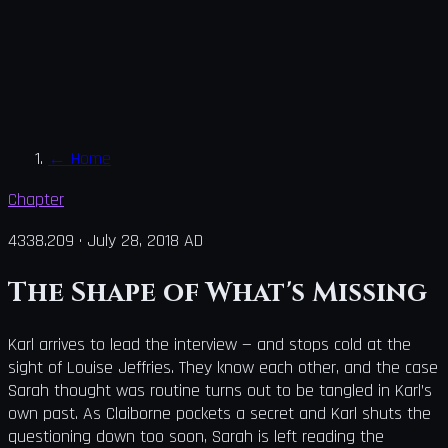
←
Home
Chapter
4338.209
·
July 28, 2018 AD
The Shape of What's Missing
Karl arrives to lead the interview — and stops cold at the
sight of Louise Jeffries. They know each other, and the case
Sarah thought was routine turns out to be tangled in Karl’s
own past. As Claiborne pockets a secret and Karl shuts the
questioning down too soon, Sarah is left reading the