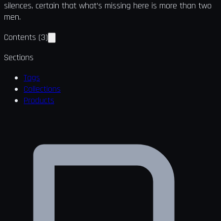
silences, certain that what’s missing here is more than two
men.
Contents
(
3
)
Sections
Tags
Collections
Products