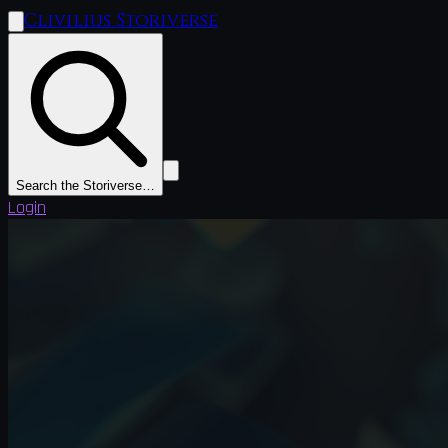
Clivilius Storiverse
Search the Storiverse…
Login