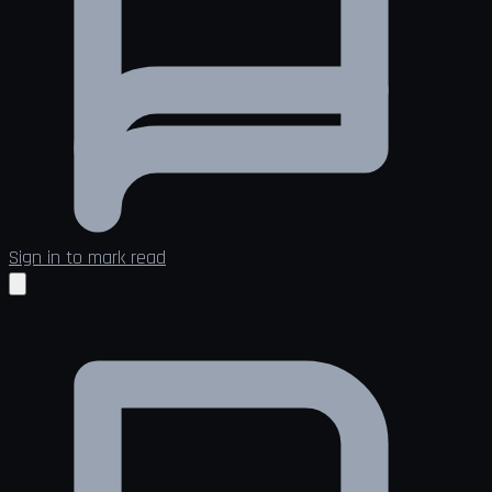
Sign in to mark read